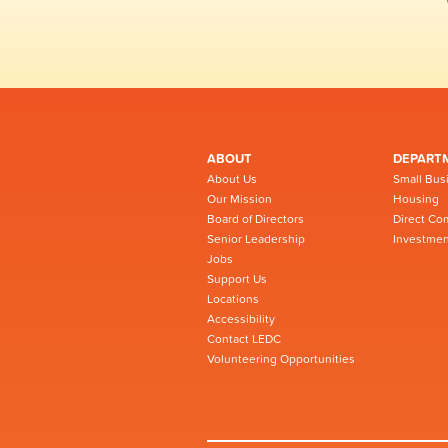
ABOUT
DEPART
About Us
Small Bus
Our Mission
Housing
Board of Directors
Direct Co
Senior Leadership
Investmen
Jobs
Support Us
Locations
Accessibility
Contact LEDC
Volunteering Opportunities