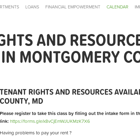
RTMENTS
LOANS
FINANCIAL EMPOWERMENT
CALENDAR
IM
IGHTS AND RESOURC
E IN MONTGOMERY C
TENANT RIGHTS AND RESOURCES AVAIL
COUNTY, MD
Please register to take this class by filling out the intake form in 
link:
https://forms.gle/x8vCjEmWJUKMzK7X6
Having problems to pay your rent ?