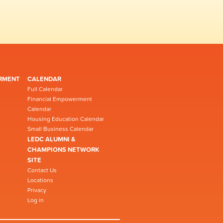
RMENT
CALENDAR
Full Calendar
Financial Empowerment
Calendar
Housing Education Calendar
Small Business Calendar
LEDC ALUMNI &
CHAMPIONS NETWORK
SITE
Contact Us
Locations
Privacy
Log in