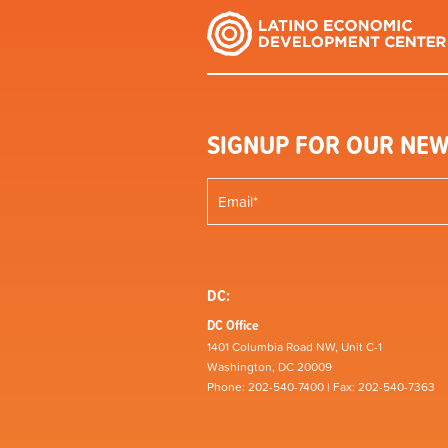
SIGNUP FOR OUR NEW
DC:
DC Office
1401 Columbia Road NW, Unit C-1
Washington, DC 20009
Phone: 202-540-7400 | Fax: 202-540-7363