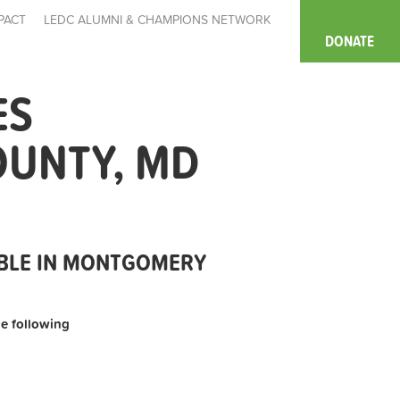
PACT
LEDC ALUMNI & CHAMPIONS NETWORK
DONATE
ES
OUNTY, MD
ABLE IN MONTGOMERY
the following