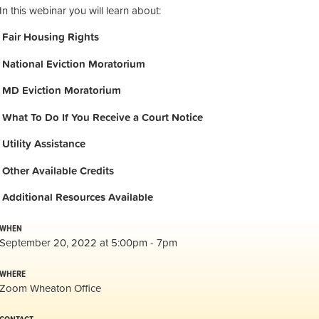
In this webinar you will learn about:
Fair Housing Rights
National Eviction Moratorium
MD Eviction Moratorium
What To Do If You Receive a Court Notice
Utility Assistance
Other Available Credits
Additional
Resources Available
WHEN
September 20, 2022 at 5:00pm - 7pm
WHERE
Zoom Wheaton Office