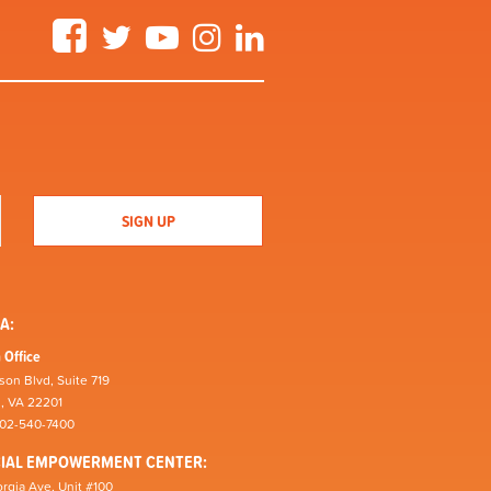
Facebook
Twitter
YouTube
Instagram
LinkedIn
A:
 Office
son Blvd, Suite 719
n, VA 22201
202-540-7400
CIAL EMPOWERMENT CENTER:
rgia Ave, Unit #100