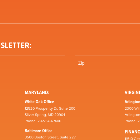
SLETTER:
MARYLAND:
VIRGINI
White Oak Office
Arlington
12520 Prosperity Dr, Suite 200
2300 Wil
Silver Spring, MD 20904
Arlingto
Phone: 202-540-7400
Phone: 
Baltimore Office
FINAN
3500 Boston Street, Suite 227
11510 Geo