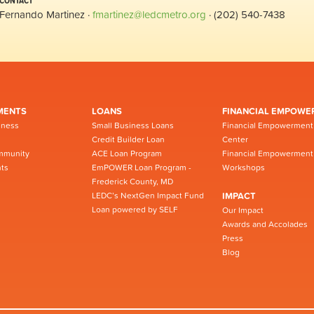
CONTACT
Fernando Martinez ·
fmartinez@ledcmetro.org
· (202) 540-7438
MENTS
LOANS
FINANCIAL EMPOWE
iness
Small Business Loans
Financial Empowerment
Credit Builder Loan
Center
mmunity
ACE Loan Program
Financial Empowerment
ts
EmPOWER Loan Program -
Workshops
Frederick County, MD
LEDC’s NextGen Impact Fund
IMPACT
Loan powered by SELF
Our Impact
Awards and Accolades
Press
Blog