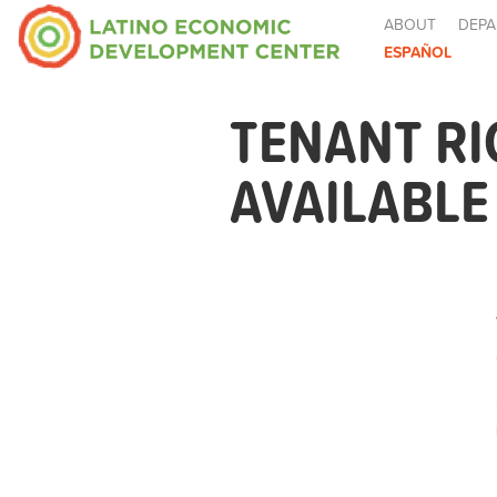
ABOUT
DEPA
ESPAÑOL
TENANT R
AVAILABL