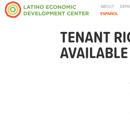
ABOUT
DEPA
ESPAÑOL
TENANT R
AVAILABL