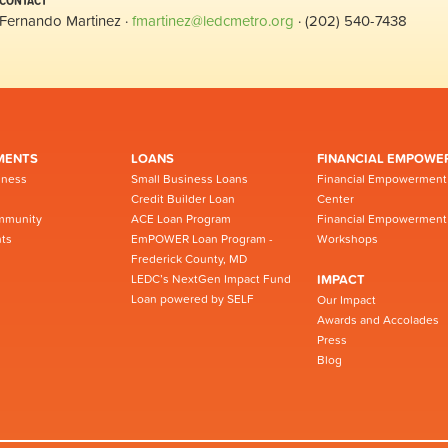
CONTACT
Fernando Martinez ·
fmartinez@ledcmetro.org
· (202) 540-7438
MENTS
LOANS
FINANCIAL EMPOWE
iness
Small Business Loans
Financial Empowerment
Credit Builder Loan
Center
mmunity
ACE Loan Program
Financial Empowerment
ts
EmPOWER Loan Program -
Workshops
Frederick County, MD
LEDC’s NextGen Impact Fund
IMPACT
Loan powered by SELF
Our Impact
Awards and Accolades
Press
Blog