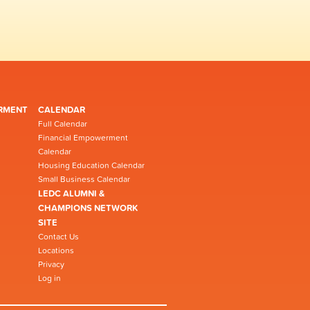
RMENT
CALENDAR
Full Calendar
Financial Empowerment
Calendar
Housing Education Calendar
Small Business Calendar
LEDC ALUMNI &
CHAMPIONS NETWORK
SITE
Contact Us
Locations
Privacy
Log in