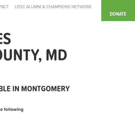
PACT
LEDC ALUMNI & CHAMPIONS NETWORK
DONATE
ES
OUNTY, MD
ABLE IN MONTGOMERY
the following