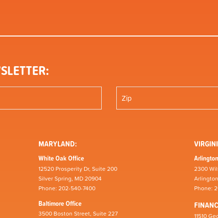
SLETTER:
MARYLAND:
VIRGINI
White Oak Office
Arlington
12520 Prosperity Dr, Suite 200
2300 Wil
Silver Spring, MD 20904
Arlingto
Phone: 202-540-7400
Phone: 
Baltimore Office
FINAN
3500 Boston Street, Suite 227
11510 Geo