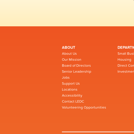
ABOUT
DEPART
About Us
Small Bus
Our Mission
Housing
Board of Directors
Direct Co
Senior Leadership
Investmen
Jobs
Support Us
Locations
Accessibility
Contact LEDC
Volunteering Opportunities