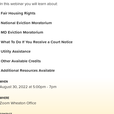
In this webinar you will learn about:
Fair Housing Rights
National Eviction Moratorium
MD Eviction Moratorium
What To Do If You Receive a Court Notice
Utility Assistance
Other Available Credits
Additional
Resources Available
WHEN
August 30, 2022 at 5:00pm - 7pm
WHERE
Zoom Wheaton Office