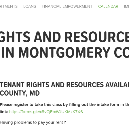
RTMENTS
LOANS
FINANCIAL EMPOWERMENT
CALENDAR
IM
IGHTS AND RESOURC
E IN MONTGOMERY C
TENANT RIGHTS AND RESOURCES AVAIL
COUNTY, MD
Please register to take this class by filling out the intake form in 
link:
https://forms.gle/x8vCjEmWJUKMzK7X6
Having problems to pay your rent ?