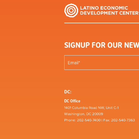
SIGNUP FOR OUR NEW
DC:
DC Office
1401 Columbia Road NW, Unit C-1
Washington, DC 20009
Phone: 202-540-7400 | Fax: 202-540-7363