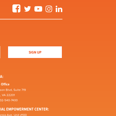
Facebook
Twitter
YouTube
Instagram
LinkedIn
A:
 Office
son Blvd, Suite 719
n, VA 22201
202-540-7400
CIAL EMPOWERMENT CENTER:
rgia Ave, Unit #100