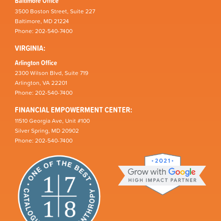
Baltimore Office
3500 Boston Street, Suite 227
Baltimore, MD 21224
Phone: 202-540-7400
VIRGINIA:
Arlington Office
2300 Wilson Blvd, Suite 719
Arlington, VA 22201
Phone: 202-540-7400
FINANCIAL EMPOWERMENT CENTER:
11510 Georgia Ave, Unit #100
Silver Spring, MD 20902
Phone: 202-540-7400