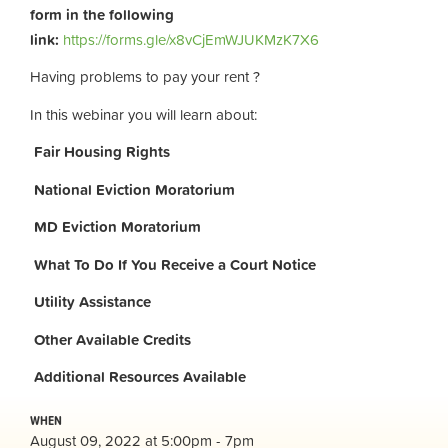
form in the following
link:
https://forms.gle/x8vCjEmWJUKMzK7X6
Having problems to pay your rent ?
In this webinar you will learn about:
Fair Housing Rights
National Eviction Moratorium
MD Eviction Moratorium
What To Do If You Receive a Court Notice
Utility Assistance
Other Available Credits
Additional
Resources Available
WHEN
August 09, 2022 at 5:00pm - 7pm