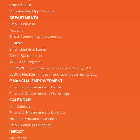
Contact LEDC
Volunteering Opportunities
DEPARTMENTS
Small Business
Housing
Direct Community Investments
LOANS
Small Business Loans
Credit Builder Loan
ACE Loan Program
EmPOWER Loan Program - Frederick County, MD
LEDC’s NextGen Impact Fund Loan powered by SELF
FINANCIAL EMPOWERMENT
Financial Empowerment Center
Financial Empowerment Workshops
CALENDAR
Full Calendar
Financial Empowerment Calendar
Housing Education Calendar
Small Business Calendar
IMPACT
Our Impact