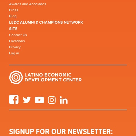
Awards and Accolades
Press
Blog
LEDC ALUMNI & CHAMPIONS NETWORK
SITE
Contact Us
Locations
Privacy
Log in
Facebook
Twitter
YouTube
Instagram
LinkedIn
SIGNUP FOR OUR NEWSLETTER: