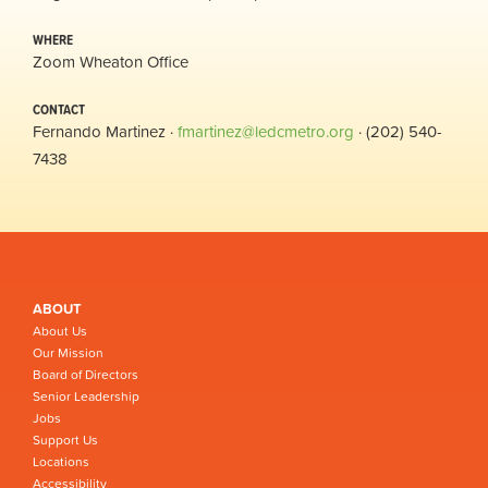
WHERE
Zoom Wheaton Office
CONTACT
Fernando Martinez ·
fmartinez@ledcmetro.org
· (202) 540-
7438
ABOUT
About Us
Our Mission
Board of Directors
Senior Leadership
Jobs
Support Us
Locations
Accessibility