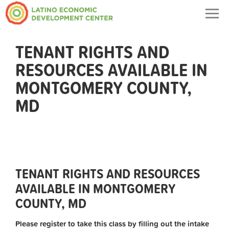
Togg
navig
TENANT RIGHTS AND
RESOURCES AVAILABLE IN
MONTGOMERY COUNTY,
MD
TENANT RIGHTS AND RESOURCES
AVAILABLE IN MONTGOMERY
COUNTY, MD
Please register to take this class by filling out the intake