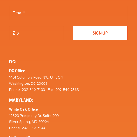
DC:
DC Office
1401 Columbia Road NW, Unit C-1
Washington, DC 20009
Phone: 202-540-7400 | Fax: 202-540-7363
MARYLAND:
White Oak Office
12520 Prosperity Dr, Suite 200
Silver Spring, MD 20904
Phone: 202-540-7400