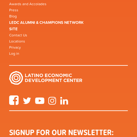
Awards and Accolades
Press
Blog
LEDC ALUMNI & CHAMPIONS NETWORK
SITE
Contact Us
Locations
Privacy
Log in
Facebook
Twitter
YouTube
Instagram
LinkedIn
SIGNUP FOR OUR NEWSLETTER: