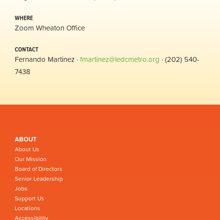
WHERE
Zoom Wheaton Office
CONTACT
Fernando Martinez ·
fmartinez@ledcmetro.org
· (202) 540-
7438
ABOUT
About Us
Our Mission
Board of Directors
Senior Leadership
Jobs
Support Us
Locations
Accessibility