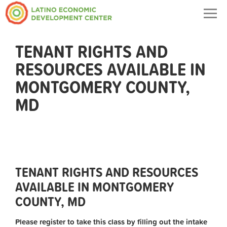
Togg
navig
TENANT RIGHTS AND
RESOURCES AVAILABLE IN
MONTGOMERY COUNTY,
MD
TENANT RIGHTS AND RESOURCES
AVAILABLE IN MONTGOMERY
COUNTY, MD
Please register to take this class by filling out the intake