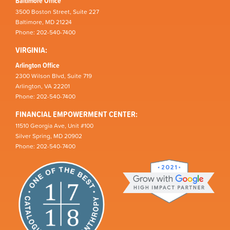
Baltimore Office
3500 Boston Street, Suite 227
Baltimore, MD 21224
Phone: 202-540-7400
VIRGINIA:
Arlington Office
2300 Wilson Blvd, Suite 719
Arlington, VA 22201
Phone: 202-540-7400
FINANCIAL EMPOWERMENT CENTER:
11510 Georgia Ave, Unit #100
Silver Spring, MD 20902
Phone: 202-540-7400