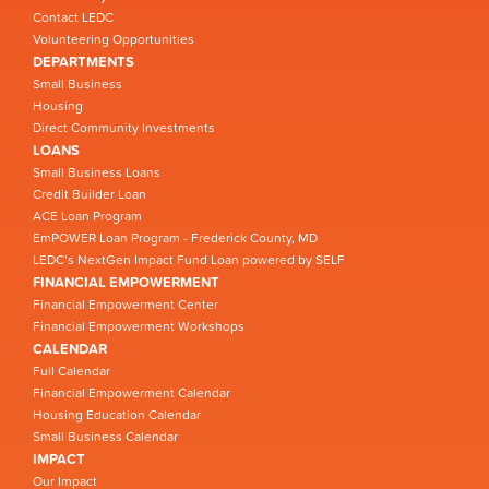
Contact LEDC
Volunteering Opportunities
DEPARTMENTS
Small Business
Housing
Direct Community Investments
LOANS
Small Business Loans
Credit Builder Loan
ACE Loan Program
EmPOWER Loan Program - Frederick County, MD
LEDC’s NextGen Impact Fund Loan powered by SELF
FINANCIAL EMPOWERMENT
Financial Empowerment Center
Financial Empowerment Workshops
CALENDAR
Full Calendar
Financial Empowerment Calendar
Housing Education Calendar
Small Business Calendar
IMPACT
Our Impact