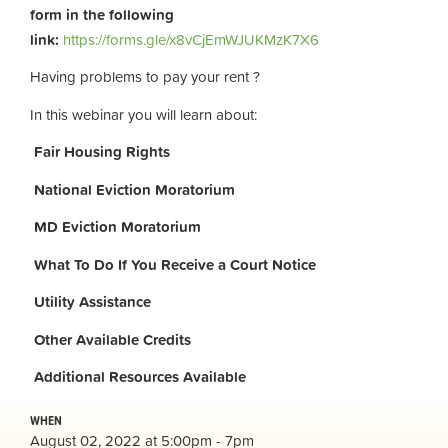
form in the following
link:
https://forms.gle/x8vCjEmWJUKMzK7X6
Having problems to pay your rent ?
In this webinar you will learn about:
Fair Housing Rights
National Eviction Moratorium
MD Eviction Moratorium
What To Do If You Receive a Court Notice
Utility Assistance
Other Available Credits
Additional
Resources Available
WHEN
August 02, 2022 at 5:00pm - 7pm