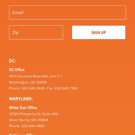
DC:
DC Office
1401 Columbia Road NW, Unit C-1
Washington, DC 20009
Phone: 202-540-7400 | Fax: 202-540-7363
MARYLAND:
White Oak Office
12520 Prosperity Dr, Suite 200
Silver Spring, MD 20904
Phone: 202-540-7400