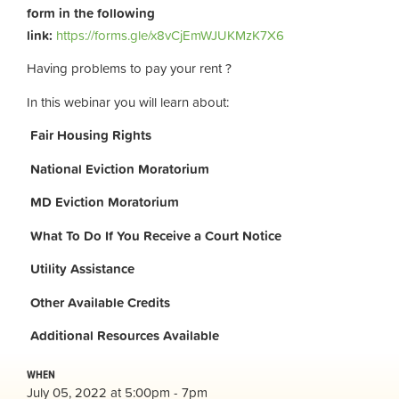
form in the following
link:
https://forms.gle/x8vCjEmWJUKMzK7X6
Having problems to pay your rent ?
In this webinar you will learn about:
Fair Housing Rights
National Eviction Moratorium
MD Eviction Moratorium
What To Do If You Receive a Court Notice
Utility Assistance
Other Available Credits
Additional
Resources Available
WHEN
July 05, 2022 at 5:00pm - 7pm