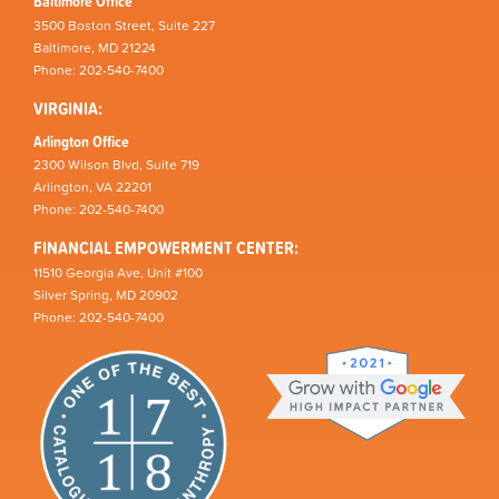
Baltimore Office
3500 Boston Street, Suite 227
Baltimore, MD 21224
Phone: 202-540-7400
VIRGINIA:
Arlington Office
2300 Wilson Blvd, Suite 719
Arlington, VA 22201
Phone: 202-540-7400
FINANCIAL EMPOWERMENT CENTER:
11510 Georgia Ave, Unit #100
Silver Spring, MD 20902
Phone: 202-540-7400