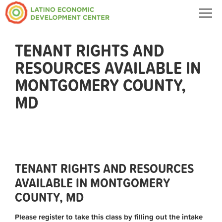
Togg
navig
TENANT RIGHTS AND
RESOURCES AVAILABLE IN
MONTGOMERY COUNTY,
MD
TENANT RIGHTS AND RESOURCES
AVAILABLE IN MONTGOMERY
COUNTY, MD
Please register to take this class by filling out the intake