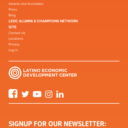
Awards and Accolades
Press
Blog
LEDC ALUMNI & CHAMPIONS NETWORK
SITE
Contact Us
Locations
Privacy
Log in
Facebook
Twitter
YouTube
Instagram
LinkedIn
SIGNUP FOR OUR NEWSLETTER: