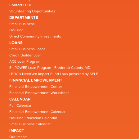
Contact LEDC
Volunteering Opportunities
DEPARTMENTS
Small Business
Housing
Direct Community Investments
LOANS
Small Business Loans
Credit Builder Loan
ACE Loan Program
EmPOWER Loan Program - Frederick County, MD
LEDC’s NextGen Impact Fund Loan powered by SELF
FINANCIAL EMPOWERMENT
Financial Empowerment Center
Financial Empowerment Workshops
CALENDAR
Full Calendar
Financial Empowerment Calendar
Housing Education Calendar
Small Business Calendar
IMPACT
Our Impact