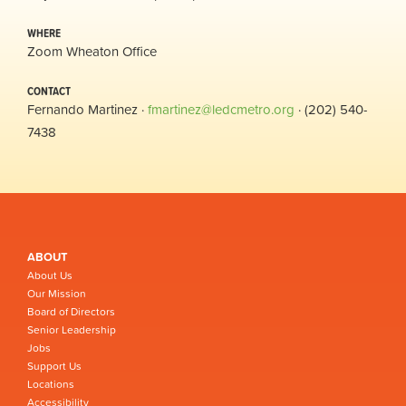
WHERE
Zoom Wheaton Office
CONTACT
Fernando Martinez ·
fmartinez@ledcmetro.org
· (202) 540-
7438
ABOUT
About Us
Our Mission
Board of Directors
Senior Leadership
Jobs
Support Us
Locations
Accessibility