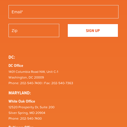
DC:
DC Office
1401 Columbia Road NW, Unit C-1
Washington, DC 20009
Phone: 202-540-7400 | Fax: 202-540-7363
MARYLAND:
White Oak Office
12520 Prosperity Dr, Suite 200
Silver Spring, MD 20904
Phone: 202-540-7400