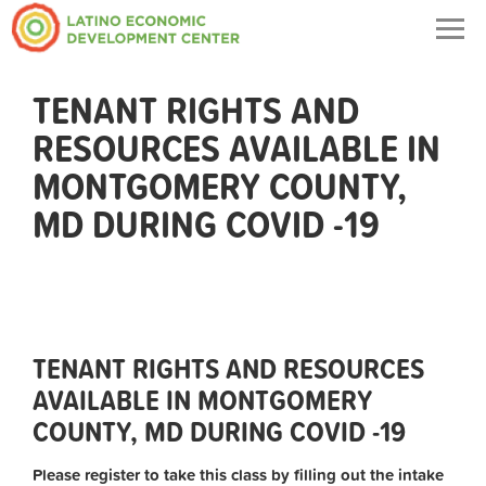
Togg
navig
TENANT RIGHTS AND
RESOURCES AVAILABLE IN
MONTGOMERY COUNTY,
MD DURING COVID -19
TENANT RIGHTS AND RESOURCES
AVAILABLE IN MONTGOMERY
COUNTY, MD DURING COVID -19
Please register to take this class by filling out the intake