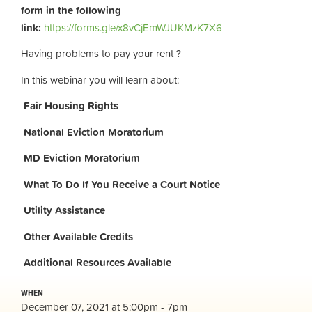
form in the following
link:
https://forms.gle/x8vCjEmWJUKMzK7X6
Having problems to pay your rent ?
In this webinar you will learn about:
Fair Housing Rights
National Eviction Moratorium
MD Eviction Moratorium
What To Do If You Receive a Court Notice
Utility Assistance
Other Available Credits
Additional
Resources Available
WHEN
December 07, 2021 at 5:00pm - 7pm