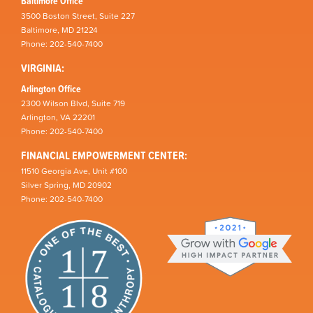
Baltimore Office
3500 Boston Street, Suite 227
Baltimore, MD 21224
Phone: 202-540-7400
VIRGINIA:
Arlington Office
2300 Wilson Blvd, Suite 719
Arlington, VA 22201
Phone: 202-540-7400
FINANCIAL EMPOWERMENT CENTER:
11510 Georgia Ave, Unit #100
Silver Spring, MD 20902
Phone: 202-540-7400