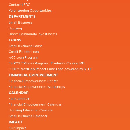
Contact LEDC
Volunteering Opportunities
DEPARTMENTS
Small Business
Housing
Direct Community Investments
LOANS
Small Business Loans
Credit Builder Loan
ACE Loan Program
EmPOWER Loan Program - Frederick County, MD
LEDC’s NextGen Impact Fund Loan powered by SELF
FINANCIAL EMPOWERMENT
Financial Empowerment Center
Financial Empowerment Workshops
CALENDAR
Full Calendar
Financial Empowerment Calendar
Housing Education Calendar
Small Business Calendar
IMPACT
Our Impact