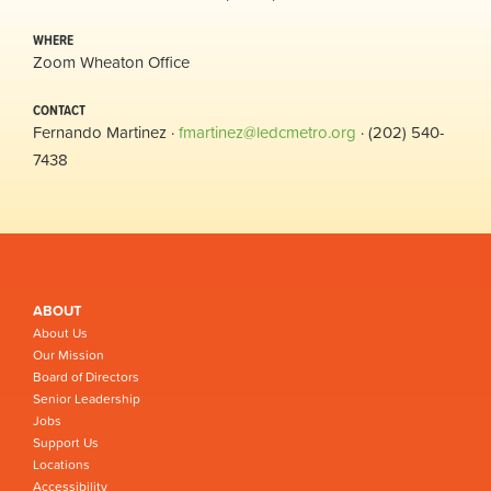
WHERE
Zoom Wheaton Office
CONTACT
Fernando Martinez ·
fmartinez@ledcmetro.org
· (202) 540-
7438
ABOUT
About Us
Our Mission
Board of Directors
Senior Leadership
Jobs
Support Us
Locations
Accessibility