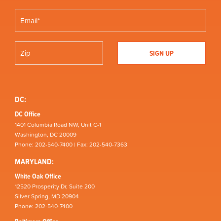
DC:
DC Office
1401 Columbia Road NW, Unit C-1
Washington, DC 20009
Phone: 202-540-7400 | Fax: 202-540-7363
MARYLAND:
White Oak Office
12520 Prosperity Dr, Suite 200
Silver Spring, MD 20904
Phone: 202-540-7400