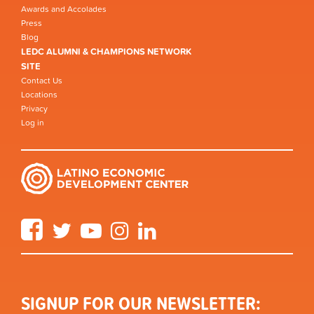
Awards and Accolades
Press
Blog
LEDC ALUMNI & CHAMPIONS NETWORK
SITE
Contact Us
Locations
Privacy
Log in
Facebook
Twitter
YouTube
Instagram
LinkedIn
SIGNUP FOR OUR NEWSLETTER: