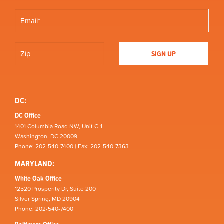
DC:
DC Office
1401 Columbia Road NW, Unit C-1
Washington, DC 20009
Phone: 202-540-7400 | Fax: 202-540-7363
MARYLAND:
White Oak Office
12520 Prosperity Dr, Suite 200
Silver Spring, MD 20904
Phone: 202-540-7400