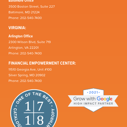
Baltimore Office
3500 Boston Street, Suite 227
Baltimore, MD 21224
Phone: 202-540-7400
VIRGINIA:
Arlington Office
2300 Wilson Blvd, Suite 719
Arlington, VA 22201
Phone: 202-540-7400
FINANCIAL EMPOWERMENT CENTER:
11510 Georgia Ave, Unit #100
Silver Spring, MD 20902
Phone: 202-540-7400