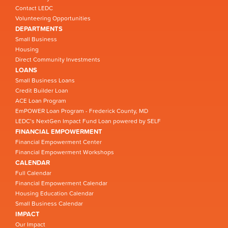
Contact LEDC
Volunteering Opportunities
DEPARTMENTS
Small Business
Housing
Direct Community Investments
LOANS
Small Business Loans
Credit Builder Loan
ACE Loan Program
EmPOWER Loan Program - Frederick County, MD
LEDC’s NextGen Impact Fund Loan powered by SELF
FINANCIAL EMPOWERMENT
Financial Empowerment Center
Financial Empowerment Workshops
CALENDAR
Full Calendar
Financial Empowerment Calendar
Housing Education Calendar
Small Business Calendar
IMPACT
Our Impact