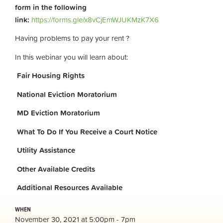
form in the following
link:
https://forms.gle/x8vCjEmWJUKMzK7X6
Having problems to pay your rent ?
In this webinar you will learn about:
Fair Housing Rights
National Eviction Moratorium
MD Eviction Moratorium
What To Do If You Receive a Court Notice
Utility Assistance
Other Available Credits
Additional
Resources Available
WHEN
November 30, 2021 at 5:00pm - 7pm