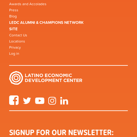
Awards and Accolades
Press
Blog
LEDC ALUMNI & CHAMPIONS NETWORK
SITE
Contact Us
Locations
Privacy
Log in
Facebook
Twitter
YouTube
Instagram
LinkedIn
SIGNUP FOR OUR NEWSLETTER: