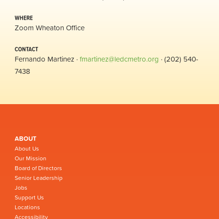
WHERE
Zoom Wheaton Office
CONTACT
Fernando Martinez ·
fmartinez@ledcmetro.org
· (202) 540-
7438
ABOUT
About Us
Our Mission
Board of Directors
Senior Leadership
Jobs
Support Us
Locations
Accessibility