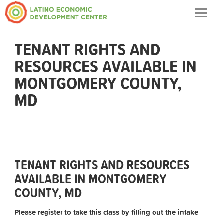
Togg
navig
TENANT RIGHTS AND
RESOURCES AVAILABLE IN
MONTGOMERY COUNTY,
MD
TENANT RIGHTS AND RESOURCES
AVAILABLE IN MONTGOMERY
COUNTY, MD
Please register to take this class by filling out the intake