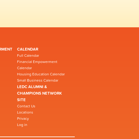
RMENT
CALENDAR
Full Calendar
Financial Empowerment
Calendar
Housing Education Calendar
Small Business Calendar
LEDC ALUMNI &
CHAMPIONS NETWORK
SITE
Contact Us
Locations
Privacy
Log in