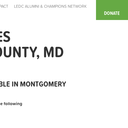
PACT
LEDC ALUMNI & CHAMPIONS NETWORK
DONATE
ES
OUNTY, MD
ABLE IN MONTGOMERY
the following