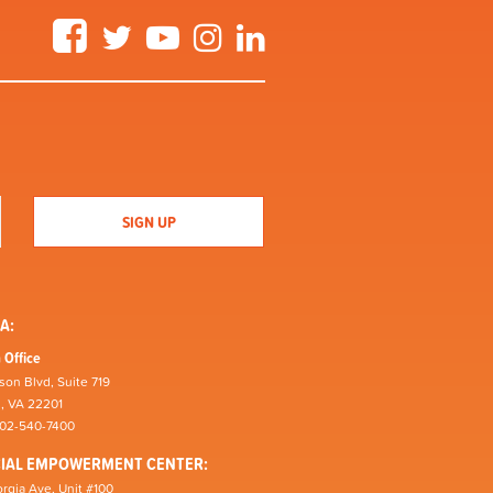
Facebook
Twitter
YouTube
Instagram
LinkedIn
A:
 Office
son Blvd, Suite 719
n, VA 22201
202-540-7400
CIAL EMPOWERMENT CENTER:
rgia Ave, Unit #100