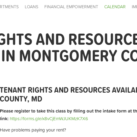
RTMENTS
LOANS
FINANCIAL EMPOWERMENT
CALENDAR
IM
IGHTS AND RESOURC
E IN MONTGOMERY C
TENANT RIGHTS AND RESOURCES AVAIL
COUNTY, MD
Please register to take this class by filling out the intake form at 
link:
https://forms.gle/x8vCjEmWJUKMzK7X6
Have problems paying your rent?