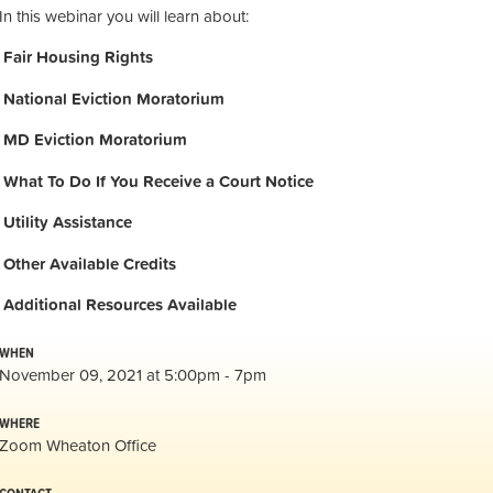
In this webinar you will learn about:
Fair Housing Rights
National Eviction Moratorium
MD Eviction Moratorium
What To Do If You Receive a Court Notice
Utility Assistance
Other Available Credits
Additional
Resources Available
WHEN
November 09, 2021 at 5:00pm - 7pm
WHERE
Zoom Wheaton Office