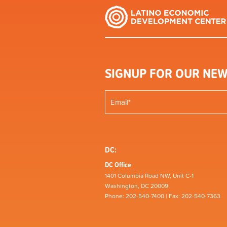
SIGNUP FOR OUR NEW
DC:
DC Office
1401 Columbia Road NW, Unit C-1
Washington, DC 20009
Phone: 202-540-7400 | Fax: 202-540-7363