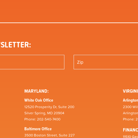
SLETTER:
MARYLAND:
VIRGINI
White Oak Office
Arlington
12520 Prosperity Dr, Suite 200
2300 Wil
Silver Spring, MD 20904
Arlingto
Phone: 202-540-7400
Phone: 
Baltimore Office
FINAN
3500 Boston Street, Suite 227
11510 Geo