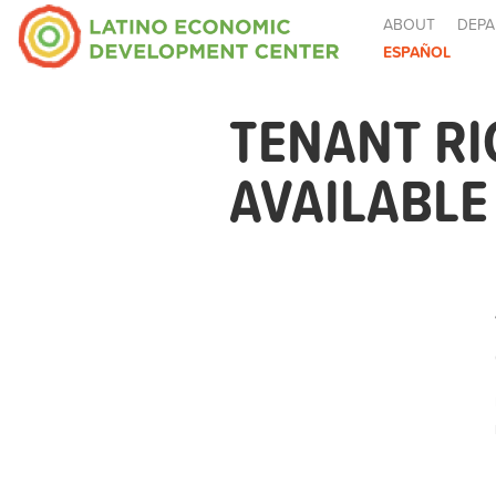
ABOUT
DEPA
ESPAÑOL
TENANT R
AVAILABL