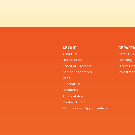
ABOUT
DEPART
About Us
Small Bus
Our Mission
Housing
Board of Directors
Direct Co
Senior Leadership
Investmen
Jobs
Support Us
Locations
Accessibility
Contact LEDC
Volunteering Opportunities