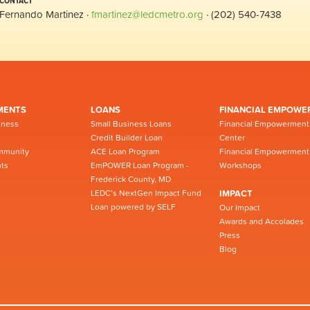
CONTACT
Fernando Martinez ·
fmartinez@ledcmetro.org
· (202) 540-7438
MENTS
LOANS
FINANCIAL EMPOWE
iness
Small Business Loans
Financial Empowerment
Credit Builder Loan
Center
mmunity
ACE Loan Program
Financial Empowerment
ts
EmPOWER Loan Program -
Workshops
Frederick County, MD
LEDC’s NextGen Impact Fund
IMPACT
Loan powered by SELF
Our Impact
Awards and Accolades
Press
Blog