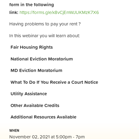
form in the following
link:
https://forms.gle/x8vCjEmWJUKMzK7X6
Having problems to pay your rent ?
In this webinar you will learn about:
Fair Housing Rights
National Eviction Moratorium
MD Eviction Moratorium
What To Do If You Receive a Court Notice
Utility Assistance
Other Available Credits
Additional
Resources Available
WHEN
November 02, 2021 at 5:00pm - 7pm