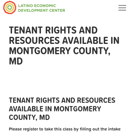
Togg
navig
TENANT RIGHTS AND
RESOURCES AVAILABLE IN
MONTGOMERY COUNTY,
MD
TENANT RIGHTS AND RESOURCES
AVAILABLE IN MONTGOMERY
COUNTY, MD
Please register to take this class by filling out the intake