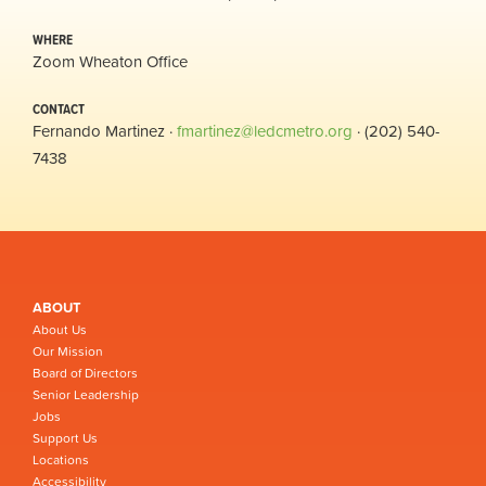
WHERE
Zoom Wheaton Office
CONTACT
Fernando Martinez ·
fmartinez@ledcmetro.org
· (202) 540-
7438
ABOUT
About Us
Our Mission
Board of Directors
Senior Leadership
Jobs
Support Us
Locations
Accessibility