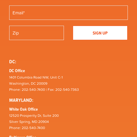
DC:
DC Office
1401 Columbia Road NW, Unit C-1
Washington, DC 20009
Phone: 202-540-7400 | Fax: 202-540-7363
MARYLAND:
White Oak Office
12520 Prosperity Dr, Suite 200
Silver Spring, MD 20904
Phone: 202-540-7400