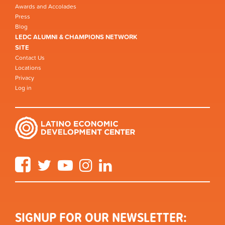
Awards and Accolades
Press
Blog
LEDC ALUMNI & CHAMPIONS NETWORK
SITE
Contact Us
Locations
Privacy
Log in
Facebook
Twitter
YouTube
Instagram
LinkedIn
SIGNUP FOR OUR NEWSLETTER: