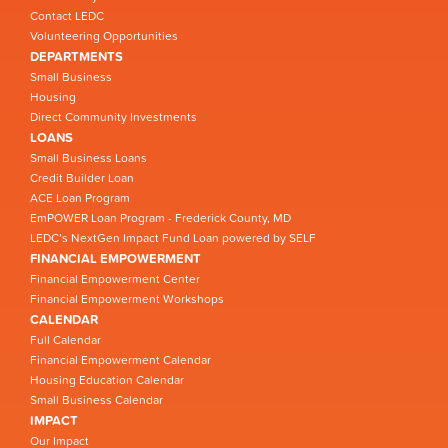
Contact LEDC
Volunteering Opportunities
DEPARTMENTS
Small Business
Housing
Direct Community Investments
LOANS
Small Business Loans
Credit Builder Loan
ACE Loan Program
EmPOWER Loan Program - Frederick County, MD
LEDC’s NextGen Impact Fund Loan powered by SELF
FINANCIAL EMPOWERMENT
Financial Empowerment Center
Financial Empowerment Workshops
CALENDAR
Full Calendar
Financial Empowerment Calendar
Housing Education Calendar
Small Business Calendar
IMPACT
Our Impact