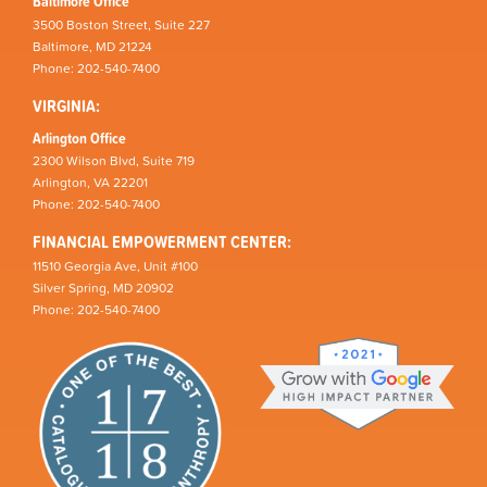
Baltimore Office
3500 Boston Street, Suite 227
Baltimore, MD 21224
Phone: 202-540-7400
VIRGINIA:
Arlington Office
2300 Wilson Blvd, Suite 719
Arlington, VA 22201
Phone: 202-540-7400
FINANCIAL EMPOWERMENT CENTER:
11510 Georgia Ave, Unit #100
Silver Spring, MD 20902
Phone: 202-540-7400