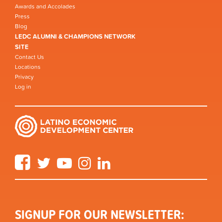
Awards and Accolades
Press
Blog
LEDC ALUMNI & CHAMPIONS NETWORK
SITE
Contact Us
Locations
Privacy
Log in
Facebook
Twitter
YouTube
Instagram
LinkedIn
SIGNUP FOR OUR NEWSLETTER: