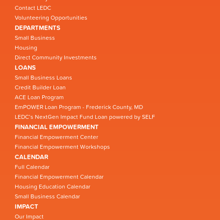
Contact LEDC
Volunteering Opportunities
DEPARTMENTS
Small Business
Housing
Direct Community Investments
LOANS
Small Business Loans
Credit Builder Loan
ACE Loan Program
EmPOWER Loan Program - Frederick County, MD
LEDC’s NextGen Impact Fund Loan powered by SELF
FINANCIAL EMPOWERMENT
Financial Empowerment Center
Financial Empowerment Workshops
CALENDAR
Full Calendar
Financial Empowerment Calendar
Housing Education Calendar
Small Business Calendar
IMPACT
Our Impact