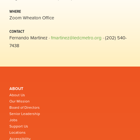
WHERE
Zoom Wheaton Office
CONTACT
Fernando Martinez ·
fmartinez@ledcmetro.org
· (202) 540-
7438
ABOUT
About Us
Our Mission
Board of Directors
Senior Leadership
Jobs
Support Us
Locations
Accessibility