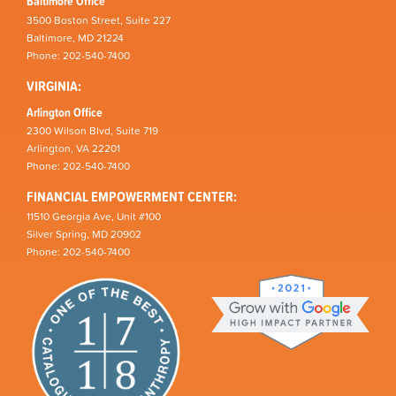
Baltimore Office
3500 Boston Street, Suite 227
Baltimore, MD 21224
Phone: 202-540-7400
VIRGINIA:
Arlington Office
2300 Wilson Blvd, Suite 719
Arlington, VA 22201
Phone: 202-540-7400
FINANCIAL EMPOWERMENT CENTER:
11510 Georgia Ave, Unit #100
Silver Spring, MD 20902
Phone: 202-540-7400