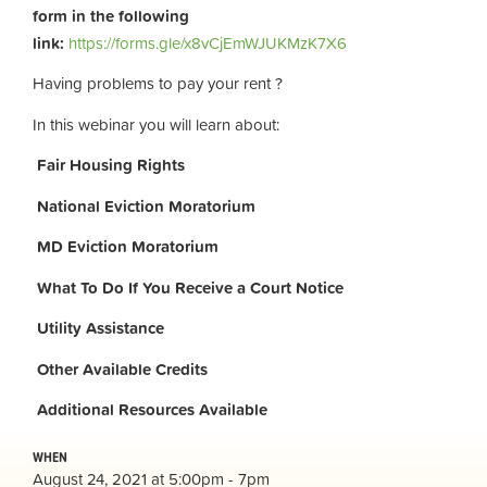
form in the following
link:
https://forms.gle/x8vCjEmWJUKMzK7X6
Having problems to pay your rent ?
In this webinar you will learn about:
Fair Housing Rights
National Eviction Moratorium
MD Eviction Moratorium
What To Do If You Receive a Court Notice
Utility Assistance
Other Available Credits
Additional
Resources Available
WHEN
August 24, 2021 at 5:00pm - 7pm