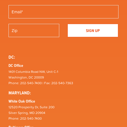
DC:
DC Office
1401 Columbia Road NW, Unit C-1
Washington, DC 20009
Phone: 202-540-7400 | Fax: 202-540-7363
MARYLAND:
White Oak Office
12520 Prosperity Dr, Suite 200
Silver Spring, MD 20904
Phone: 202-540-7400