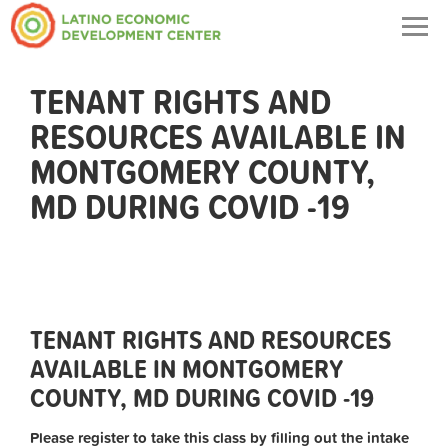
Togg
navig
TENANT RIGHTS AND
RESOURCES AVAILABLE IN
MONTGOMERY COUNTY,
MD DURING COVID -19
TENANT RIGHTS AND RESOURCES
AVAILABLE IN MONTGOMERY
COUNTY, MD DURING COVID -19
Please register to take this class by filling out the intake