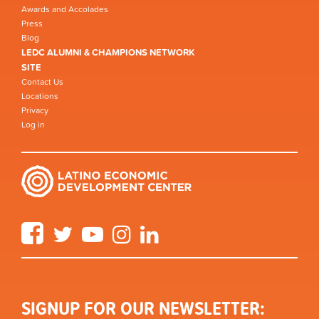
Awards and Accolades
Press
Blog
LEDC ALUMNI & CHAMPIONS NETWORK
SITE
Contact Us
Locations
Privacy
Log in
Facebook
Twitter
YouTube
Instagram
LinkedIn
SIGNUP FOR OUR NEWSLETTER: