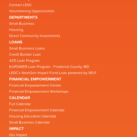
Contact LEDC
Volunteering Opportunities
DEPARTMENTS
Small Business
Housing
Direct Community Investments
LOANS
Small Business Loans
Credit Builder Loan
ACE Loan Program
EmPOWER Loan Program - Frederick County, MD
LEDC’s NextGen Impact Fund Loan powered by SELF
FINANCIAL EMPOWERMENT
Financial Empowerment Center
Financial Empowerment Workshops
CALENDAR
Full Calendar
Financial Empowerment Calendar
Housing Education Calendar
Small Business Calendar
IMPACT
Our Impact