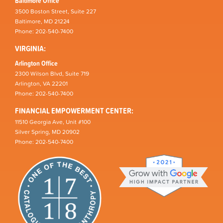
Baltimore Office
3500 Boston Street, Suite 227
Baltimore, MD 21224
Phone: 202-540-7400
VIRGINIA:
Arlington Office
2300 Wilson Blvd, Suite 719
Arlington, VA 22201
Phone: 202-540-7400
FINANCIAL EMPOWERMENT CENTER:
11510 Georgia Ave, Unit #100
Silver Spring, MD 20902
Phone: 202-540-7400