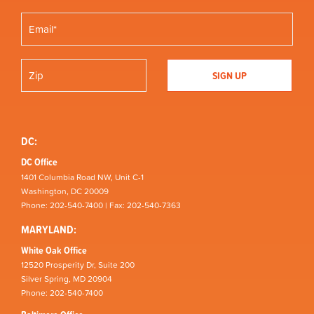
DC:
DC Office
1401 Columbia Road NW, Unit C-1
Washington, DC 20009
Phone: 202-540-7400 | Fax: 202-540-7363
MARYLAND:
White Oak Office
12520 Prosperity Dr, Suite 200
Silver Spring, MD 20904
Phone: 202-540-7400