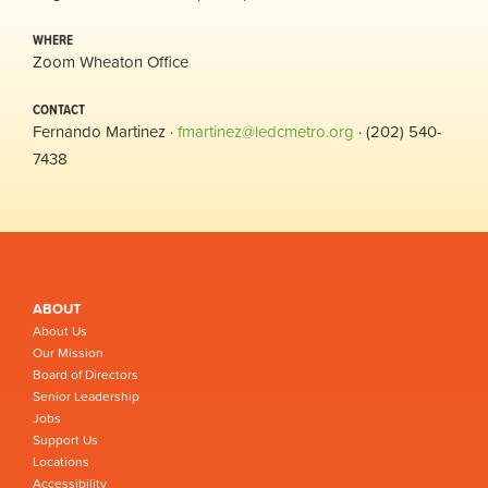
WHERE
Zoom Wheaton Office
CONTACT
Fernando Martinez ·
fmartinez@ledcmetro.org
· (202) 540-
7438
ABOUT
About Us
Our Mission
Board of Directors
Senior Leadership
Jobs
Support Us
Locations
Accessibility