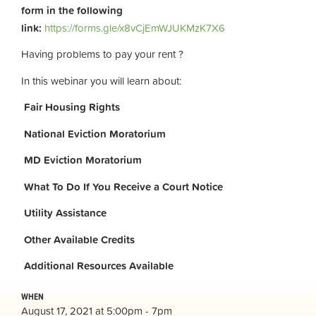
form in the following
link:
https://forms.gle/x8vCjEmWJUKMzK7X6
Having problems to pay your rent ?
In this webinar you will learn about:
Fair Housing Rights
National Eviction Moratorium
MD Eviction Moratorium
What To Do If You Receive a Court Notice
Utility Assistance
Other Available Credits
Additional
Resources Available
WHEN
August 17, 2021 at 5:00pm - 7pm