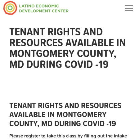
Togg
navig
TENANT RIGHTS AND
RESOURCES AVAILABLE IN
MONTGOMERY COUNTY,
MD DURING COVID -19
TENANT RIGHTS AND RESOURCES
AVAILABLE IN MONTGOMERY
COUNTY, MD DURING COVID -19
Please register to take this class by filling out the intake