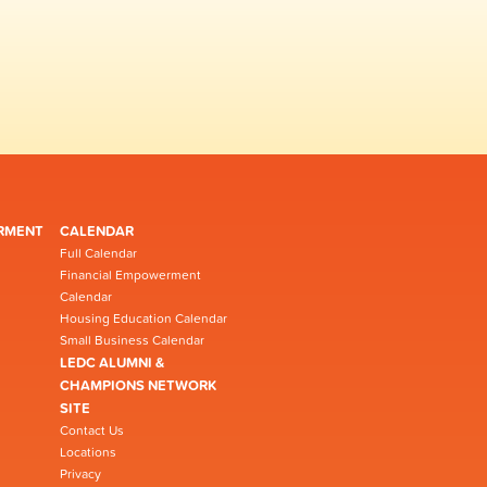
RMENT
CALENDAR
Full Calendar
Financial Empowerment
Calendar
Housing Education Calendar
Small Business Calendar
LEDC ALUMNI &
CHAMPIONS NETWORK
SITE
Contact Us
Locations
Privacy