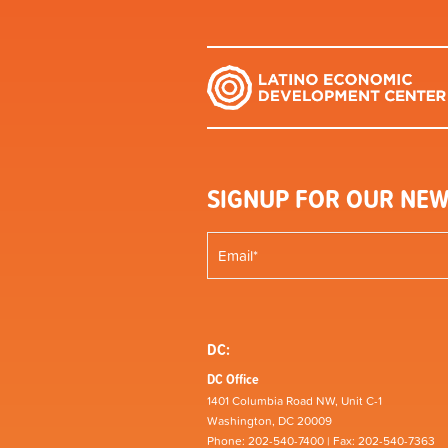
SIGNUP FOR OUR NEW
DC:
DC Office
1401 Columbia Road NW, Unit C-1
Washington, DC 20009
Phone: 202-540-7400 | Fax: 202-540-7363