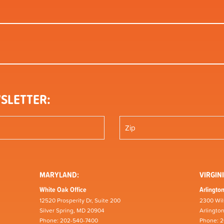
SLETTER:
MARYLAND:
VIRGINI
White Oak Office
Arlington
12520 Prosperity Dr, Suite 200
2300 Wil
Silver Spring, MD 20904
Arlingto
Phone: 202-540-7400
Phone: 