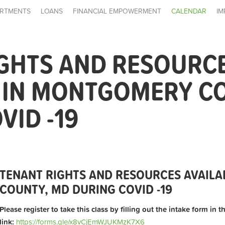
RTMENTS
LOANS
FINANCIAL EMPOWERMENT
CALENDAR
IM
IGHTS AND RESOURC
E IN MONTGOMERY C
VID -19
TENANT RIGHTS AND RESOURCES AVAIL
COUNTY, MD DURING COVID -19
Please register to take this class by filling out the intake form in 
link:
https://forms.gle/x8vCjEmWJUKMzK7X6