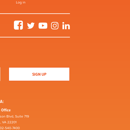
Log in
Facebook
Twitter
YouTube
Instagram
LinkedIn
A:
 Office
son Blvd, Suite 719
n, VA 22201
202-540-7400