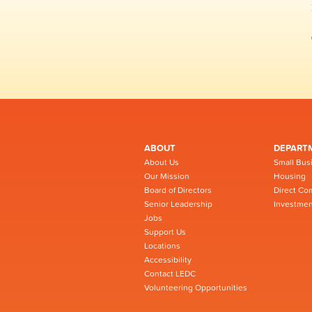
ABOUT
DEPART
About Us
Small Bus
Our Mission
Housing
Board of Directors
Direct Co
Senior Leadership
Investmen
Jobs
Support Us
Locations
Accessibility
Contact LEDC
Volunteering Opportunities