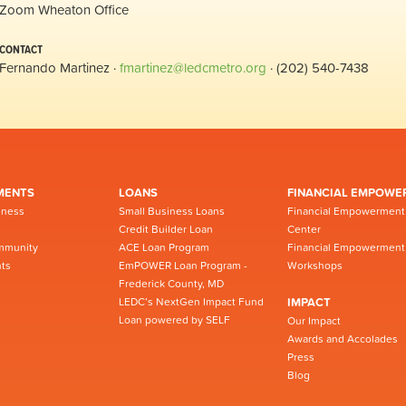
Zoom Wheaton Office
CONTACT
Fernando Martinez ·
fmartinez@ledcmetro.org
· (202) 540-7438
MENTS
LOANS
FINANCIAL EMPOWE
iness
Small Business Loans
Financial Empowerment
Credit Builder Loan
Center
mmunity
ACE Loan Program
Financial Empowerment
ts
EmPOWER Loan Program -
Workshops
Frederick County, MD
LEDC’s NextGen Impact Fund
IMPACT
Loan powered by SELF
Our Impact
Awards and Accolades
Press
Blog