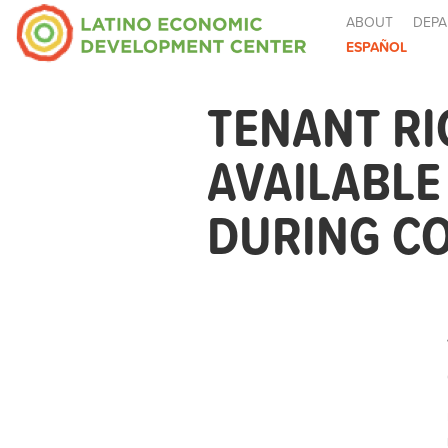
ABOUT
DEPA
ESPAÑOL
TENANT R
AVAILABL
DURING CO