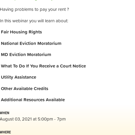
Having problems to pay your rent ?
In this webinar you will learn about:
Fair Housing Rights
National Eviction Moratorium
MD Eviction Moratorium
What To Do If You Receive a Court Notice
Utility Assistance
Other Available Credits
Additional
Resources Available
WHEN
August 03, 2021 at 5:00pm - 7pm
WHERE