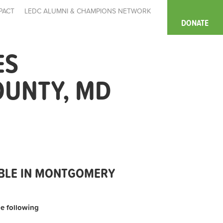
PACT
LEDC ALUMNI & CHAMPIONS NETWORK
DONATE
ES
OUNTY, MD
ABLE IN MONTGOMERY
the following