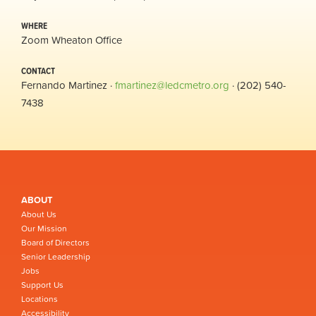
WHERE
Zoom Wheaton Office
CONTACT
Fernando Martinez ·
fmartinez@ledcmetro.org
· (202) 540-
7438
ABOUT
About Us
Our Mission
Board of Directors
Senior Leadership
Jobs
Support Us
Locations
Accessibility