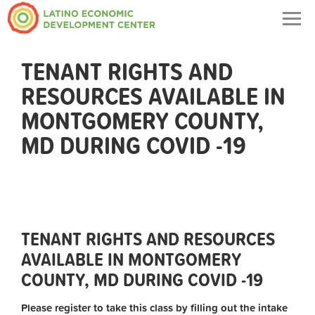
Togg
navig
TENANT RIGHTS AND
RESOURCES AVAILABLE IN
MONTGOMERY COUNTY,
MD DURING COVID -19
TENANT RIGHTS AND RESOURCES
AVAILABLE IN MONTGOMERY
COUNTY, MD DURING COVID -19
Please register to take this class by filling out the intake