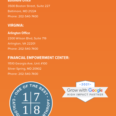
Baltimore Office
3500 Boston Street, Suite 227
Baltimore, MD 21224
Phone: 202-540-7400
VIRGINIA:
Arlington Office
2300 Wilson Blvd, Suite 719
Arlington, VA 22201
Phone: 202-540-7400
FINANCIAL EMPOWERMENT CENTER:
11510 Georgia Ave, Unit #100
Silver Spring, MD 20902
Phone: 202-540-7400