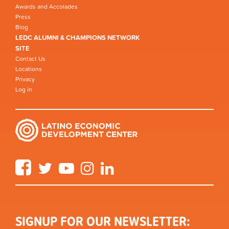
Awards and Accolades
Press
Blog
LEDC ALUMNI & CHAMPIONS NETWORK
SITE
Contact Us
Locations
Privacy
Log in
Facebook
Twitter
YouTube
Instagram
LinkedIn
SIGNUP FOR OUR NEWSLETTER: