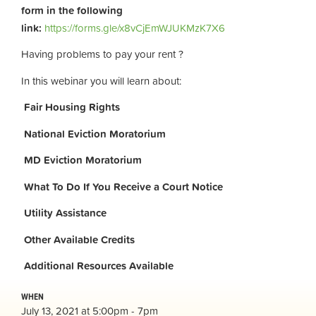
form in the following
link:
https://forms.gle/x8vCjEmWJUKMzK7X6
Having problems to pay your rent ?
In this webinar you will learn about:
Fair Housing Rights
National Eviction Moratorium
MD Eviction Moratorium
What To Do If You Receive a Court Notice
Utility Assistance
Other Available Credits
Additional
Resources Available
WHEN
July 13, 2021 at 5:00pm - 7pm