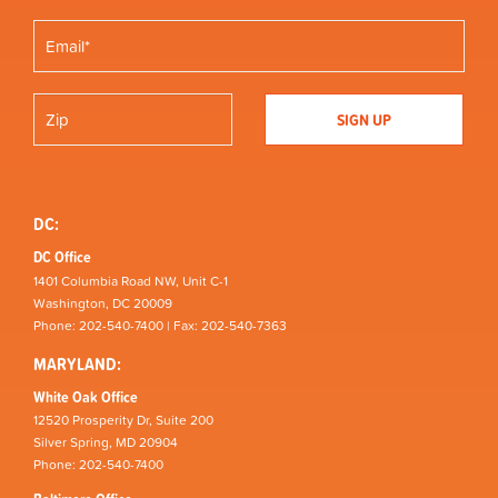
DC:
DC Office
1401 Columbia Road NW, Unit C-1
Washington, DC 20009
Phone: 202-540-7400 | Fax: 202-540-7363
MARYLAND:
White Oak Office
12520 Prosperity Dr, Suite 200
Silver Spring, MD 20904
Phone: 202-540-7400