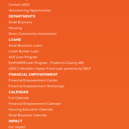
Contact LEDC
Volunteering Opportunities
DEPARTMENTS
Small Business
Housing
Direct Community Investments
LOANS
Small Business Loans
Credit Builder Loan
ACE Loan Program
EmPOWER Loan Program - Frederick County, MD
LEDC’s NextGen Impact Fund Loan powered by SELF
FINANCIAL EMPOWERMENT
Financial Empowerment Center
Financial Empowerment Workshops
CALENDAR
Full Calendar
Financial Empowerment Calendar
Housing Education Calendar
Small Business Calendar
IMPACT
Our Impact