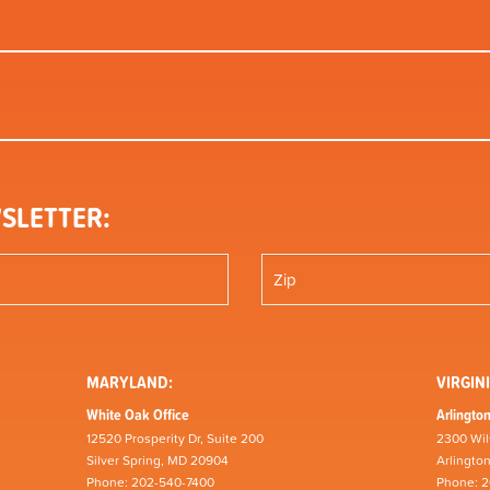
SLETTER:
MARYLAND:
VIRGINI
White Oak Office
Arlington
12520 Prosperity Dr, Suite 200
2300 Wil
Silver Spring, MD 20904
Arlingto
Phone: 202-540-7400
Phone: 