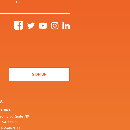
Log in
Facebook
Twitter
YouTube
Instagram
LinkedIn
A:
 Office
son Blvd, Suite 719
n, VA 22201
202-540-7400