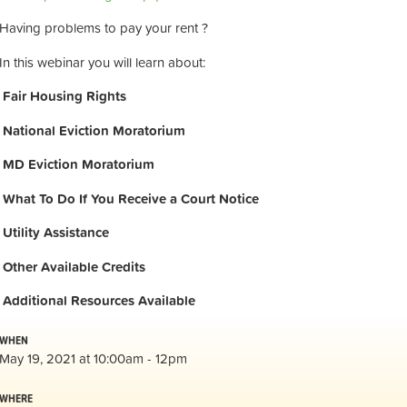
Having problems to pay your rent ?
In this webinar you will learn about:
Fair Housing Rights
National Eviction Moratorium
MD Eviction Moratorium
What To Do If You Receive a Court Notice
Utility Assistance
Other Available Credits
Additional
Resources Available
WHEN
May 19, 2021 at 10:00am - 12pm
WHERE