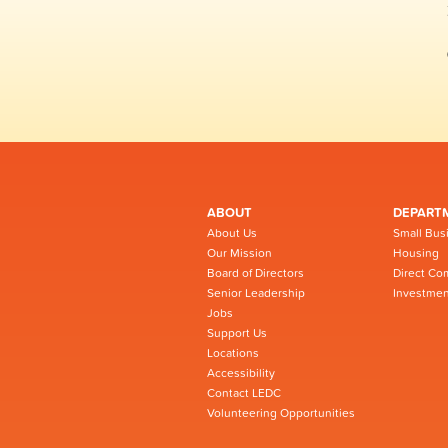
ABOUT
DEPART
About Us
Small Bus
Our Mission
Housing
Board of Directors
Direct Co
Senior Leadership
Investmen
Jobs
Support Us
Locations
Accessibility
Contact LEDC
Volunteering Opportunities