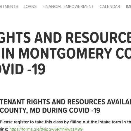
RTMENTS
LOANS
FINANCIAL EMPOWERMENT
CALENDAR
IM
IGHTS AND RESOURC
E IN MONTGOMERY C
VID -19
TENANT RIGHTS AND RESOURCES AVAIL
COUNTY, MD DURING COVID -19
Please register to take this class by filling out the intake form in 
link:
https://forms.gle/tNipqw6RYhRwcsA99