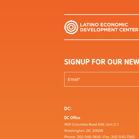
SIGNUP FOR OUR NEW
DC:
DC Office
1401 Columbia Road NW, Unit C-1
Washington, DC 20009
Phone: 202-540-7400 | Fax: 202-540-7363