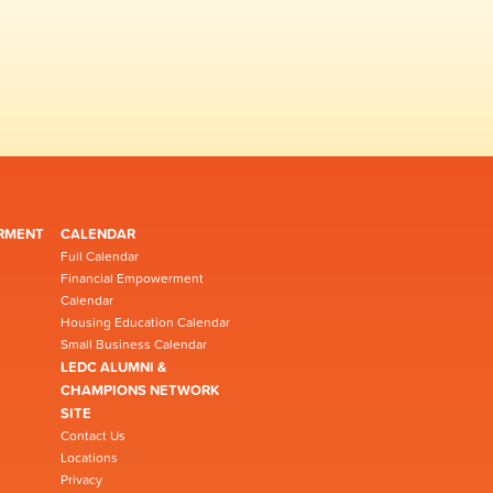
RMENT
CALENDAR
Full Calendar
Financial Empowerment
Calendar
Housing Education Calendar
Small Business Calendar
LEDC ALUMNI &
CHAMPIONS NETWORK
SITE
Contact Us
Locations
Privacy