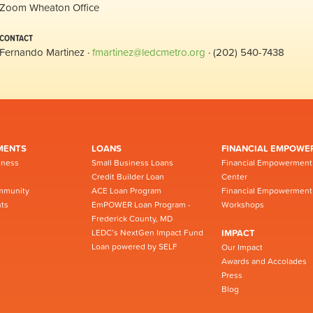
Zoom Wheaton Office
CONTACT
Fernando Martinez ·
fmartinez@ledcmetro.org
· (202) 540-7438
MENTS
LOANS
FINANCIAL EMPOWE
iness
Small Business Loans
Financial Empowerment
Credit Builder Loan
Center
mmunity
ACE Loan Program
Financial Empowerment
ts
EmPOWER Loan Program -
Workshops
Frederick County, MD
LEDC’s NextGen Impact Fund
IMPACT
Loan powered by SELF
Our Impact
Awards and Accolades
Press
Blog