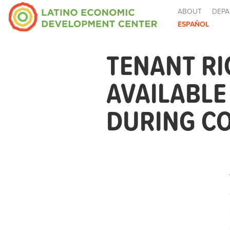
ABOUT
DEPA
ESPAÑOL
TENANT R
AVAILABL
DURING CO