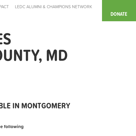
PACT
LEDC ALUMNI & CHAMPIONS NETWORK
DONATE
ES
OUNTY, MD
ABLE IN MONTGOMERY
the following