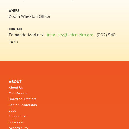
WHERE
Zoom Wheaton Office
CONTACT
Fernando Martinez ·
fmartinez@ledcmetro.org
· (202) 540-
7438
ABOUT
About Us
Our Mission
Board of Directors
Senior Leadership
Jobs
Support Us
Locations
Accessibility