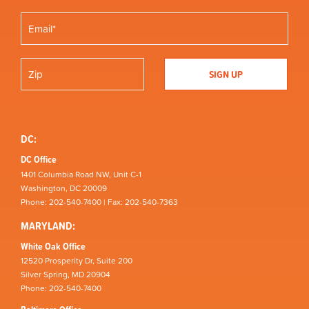
DC:
DC Office
1401 Columbia Road NW, Unit C-1
Washington, DC 20009
Phone: 202-540-7400 | Fax: 202-540-7363
MARYLAND:
White Oak Office
12520 Prosperity Dr, Suite 200
Silver Spring, MD 20904
Phone: 202-540-7400