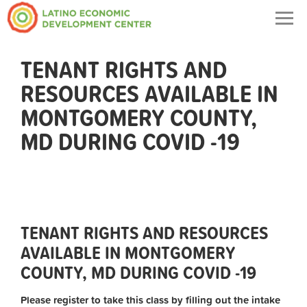
Togg
navig
TENANT RIGHTS AND
RESOURCES AVAILABLE IN
MONTGOMERY COUNTY,
MD DURING COVID -19
TENANT RIGHTS AND RESOURCES
AVAILABLE IN MONTGOMERY
COUNTY, MD DURING COVID -19
Please register to take this class by filling out the intake