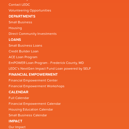
Contact LEDC
Volunteering Opportunities
DEPARTMENTS
Small Business
Housing
Direct Community Investments
LOANS
Small Business Loans
Credit Builder Loan
ACE Loan Program
EmPOWER Loan Program - Frederick County, MD
LEDC’s NextGen Impact Fund Loan powered by SELF
FINANCIAL EMPOWERMENT
Financial Empowerment Center
Financial Empowerment Workshops
CALENDAR
Full Calendar
Financial Empowerment Calendar
Housing Education Calendar
Small Business Calendar
IMPACT
Our Impact