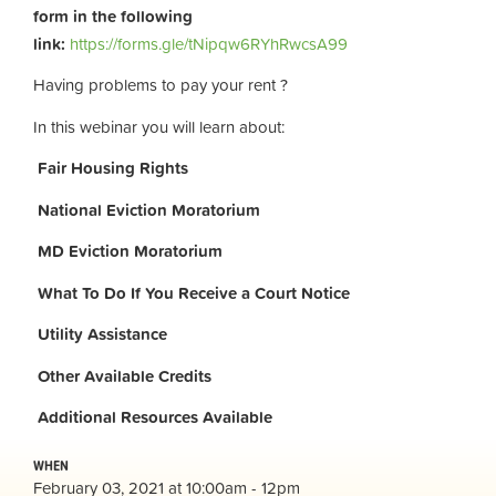
form in the following
link:
https://forms.gle/tNipqw6RYhRwcsA99
Having problems to pay your rent ?
In this webinar you will learn about:
Fair Housing Rights
National Eviction Moratorium
MD Eviction Moratorium
What To Do If You Receive a Court Notice
Utility Assistance
Other Available Credits
Additional
Resources Available
WHEN
February 03, 2021 at 10:00am - 12pm