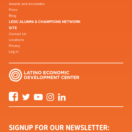
Awards and Accolades
Press
Blog
LEDC ALUMNI & CHAMPIONS NETWORK
SITE
Contact Us
Locations
Privacy
Log in
Facebook
Twitter
YouTube
Instagram
LinkedIn
SIGNUP FOR OUR NEWSLETTER: