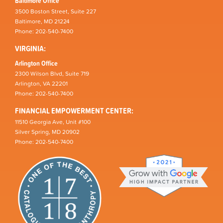
Baltimore Office
3500 Boston Street, Suite 227
Baltimore, MD 21224
Phone: 202-540-7400
VIRGINIA:
Arlington Office
2300 Wilson Blvd, Suite 719
Arlington, VA 22201
Phone: 202-540-7400
FINANCIAL EMPOWERMENT CENTER:
11510 Georgia Ave, Unit #100
Silver Spring, MD 20902
Phone: 202-540-7400