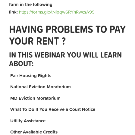
form in the following
link:
https://forms.gle/tNipqw6RYhRwcsA99
HAVING PROBLEMS TO PAY
YOUR RENT ?
IN THIS WEBINAR YOU WILL LEARN
ABOUT:
Fair Housing Rights
National Eviction Moratorium
MD Eviction Moratorium
What To Do If You Receive a Court Notice
Utility Assistance
Other Available Credits