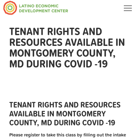
Togg
navig
TENANT RIGHTS AND
RESOURCES AVAILABLE IN
MONTGOMERY COUNTY,
MD DURING COVID -19
TENANT RIGHTS AND RESOURCES
AVAILABLE IN MONTGOMERY
COUNTY, MD DURING COVID -19
Please register to take this class by filling out the intake