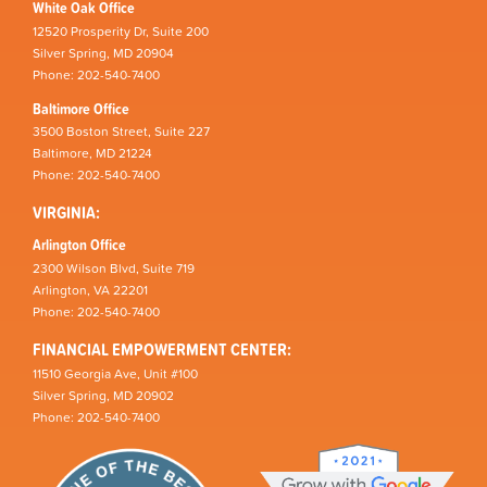
White Oak Office
12520 Prosperity Dr, Suite 200
Silver Spring, MD 20904
Phone: 202-540-7400
Baltimore Office
3500 Boston Street, Suite 227
Baltimore, MD 21224
Phone: 202-540-7400
VIRGINIA:
Arlington Office
2300 Wilson Blvd, Suite 719
Arlington, VA 22201
Phone: 202-540-7400
FINANCIAL EMPOWERMENT CENTER:
11510 Georgia Ave, Unit #100
Silver Spring, MD 20902
Phone: 202-540-7400