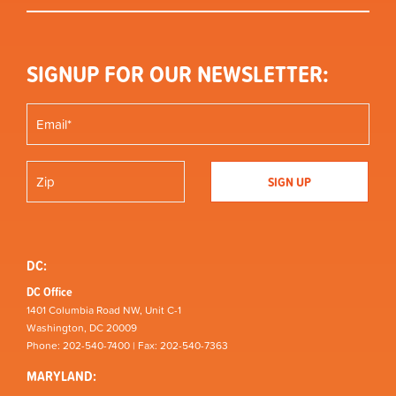
SIGNUP FOR OUR NEWSLETTER:
DC:
DC Office
1401 Columbia Road NW, Unit C-1
Washington, DC 20009
Phone: 202-540-7400 | Fax: 202-540-7363
MARYLAND: