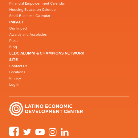
Financial Empowerment Calendar
Housing Education Calendar
Small Business Calendar
IMPACT
Our Impact
Awards and Accolades
Press
Blog
LEDC ALUMNI & CHAMPIONS NETWORK
SITE
Contact Us
Locations
Privacy
Log in
Facebook
Twitter
YouTube
Instagram
LinkedIn