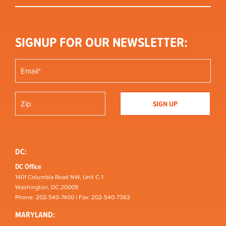
SIGNUP FOR OUR NEWSLETTER:
DC:
DC Office
1401 Columbia Road NW, Unit C-1
Washington, DC 20009
Phone: 202-540-7400 | Fax: 202-540-7363
MARYLAND: