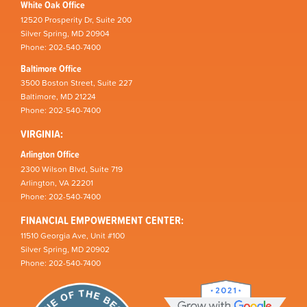
White Oak Office
12520 Prosperity Dr, Suite 200
Silver Spring, MD 20904
Phone: 202-540-7400
Baltimore Office
3500 Boston Street, Suite 227
Baltimore, MD 21224
Phone: 202-540-7400
VIRGINIA:
Arlington Office
2300 Wilson Blvd, Suite 719
Arlington, VA 22201
Phone: 202-540-7400
FINANCIAL EMPOWERMENT CENTER:
11510 Georgia Ave, Unit #100
Silver Spring, MD 20902
Phone: 202-540-7400