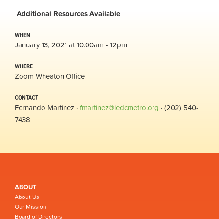
Additional
Resources Available
WHEN
January 13, 2021 at 10:00am - 12pm
WHERE
Zoom Wheaton Office
CONTACT
Fernando Martinez ·
fmartinez@ledcmetro.org
· (202) 540-
7438
ABOUT
About Us
Our Mission
Board of Directors