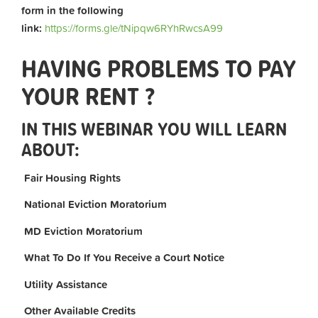
form in the following
link:
https://forms.gle/tNipqw6RYhRwcsA99
HAVING PROBLEMS TO PAY
YOUR RENT ?
IN THIS WEBINAR YOU WILL LEARN
ABOUT:
Fair Housing Rights
National Eviction Moratorium
MD Eviction Moratorium
What To Do If You Receive a Court Notice
Utility Assistance
Other Available Credits