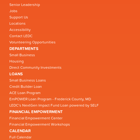
Senior Leadership
Jobs
Support Us
Locations
Accessibility
Contact LEDC
Volunteering Opportunities
DEPARTMENTS
Small Business
Housing
Direct Community Investments
LOANS
Small Business Loans
Credit Builder Loan
ACE Loan Program
EmPOWER Loan Program - Frederick County, MD
LEDC’s NextGen Impact Fund Loan powered by SELF
FINANCIAL EMPOWERMENT
Financial Empowerment Center
Financial Empowerment Workshops
CALENDAR
Full Calendar