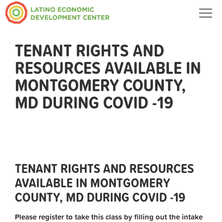
Togg
navig
TENANT RIGHTS AND
RESOURCES AVAILABLE IN
MONTGOMERY COUNTY,
MD DURING COVID -19
TENANT RIGHTS AND RESOURCES
AVAILABLE IN MONTGOMERY
COUNTY, MD DURING COVID -19
Please register to take this class by filling out the intake