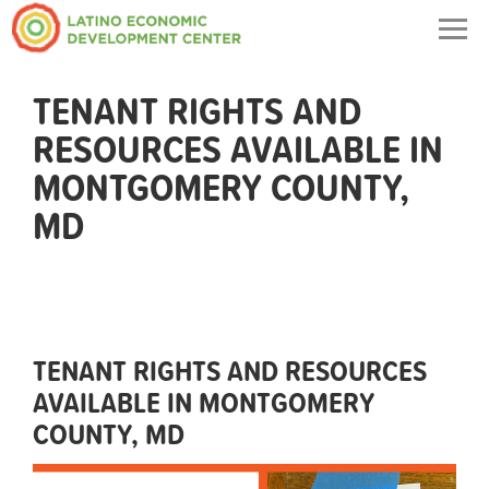
Togg
navig
TENANT RIGHTS AND
RESOURCES AVAILABLE IN
MONTGOMERY COUNTY,
MD
TENANT RIGHTS AND RESOURCES
AVAILABLE IN MONTGOMERY
COUNTY, MD