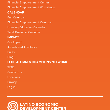
Financial Empowerment Center
Financial Empowerment Workshops
CALENDAR
Full Calendar
Financial Empowerment Calendar
Housing Education Calendar
Small Business Calendar
IMPACT
Our Impact
Awards and Accolades
Press
Blog
LEDC ALUMNI & CHAMPIONS NETWORK
SITE
Contact Us
Locations
Privacy
Log in