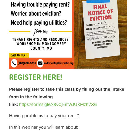
REGISTER HERE!
Please register to take this class by filling out the intake
form in the following
link:
https://forms.gle/x8vCjEmWJUKMzK7X6
Having problems to pay your rent ?
In this webinar you will learn about: