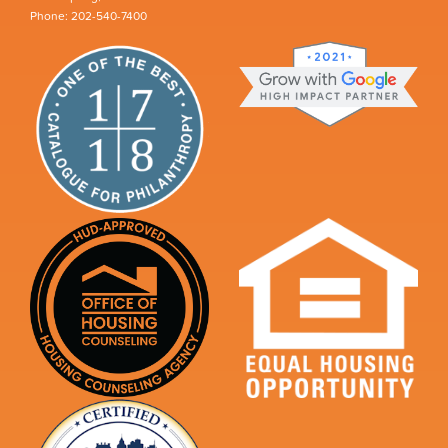
Phone: 202-540-7400