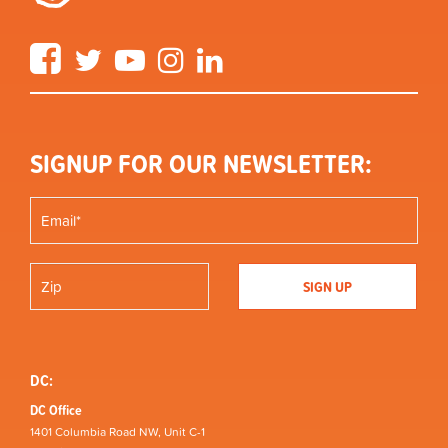
Facebook
Twitter
YouTube
Instagram
LinkedIn
SIGNUP FOR OUR NEWSLETTER:
DC:
DC Office
1401 Columbia Road NW, Unit C-1