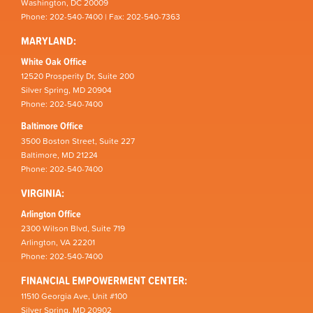
Washington, DC 20009
Phone: 202-540-7400 | Fax: 202-540-7363
MARYLAND:
White Oak Office
12520 Prosperity Dr, Suite 200
Silver Spring, MD 20904
Phone: 202-540-7400
Baltimore Office
3500 Boston Street, Suite 227
Baltimore, MD 21224
Phone: 202-540-7400
VIRGINIA:
Arlington Office
2300 Wilson Blvd, Suite 719
Arlington, VA 22201
Phone: 202-540-7400
FINANCIAL EMPOWERMENT CENTER:
11510 Georgia Ave, Unit #100
Silver Spring, MD 20902