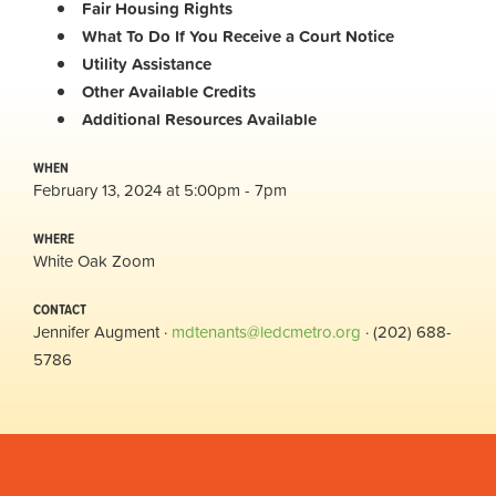
Fair Housing Rights
What To Do If You Receive a Court Notice
Utility Assistance
Other Available Credits
Additional
Resources Available
WHEN
February 13, 2024 at 5:00pm - 7pm
WHERE
White Oak Zoom
CONTACT
Jennifer Augment ·
mdtenants@ledcmetro.org
· (202) 688-
5786