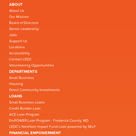
ABOUT
About Us
Our Mission
Board of Directors
Senior Leadership
Jobs
Support Us
Locations
Accessibility
Contact LEDC
Volunteering Opportunities
DEPARTMENTS
Small Business
Housing
Direct Community Investments
LOANS
Small Business Loans
Credit Builder Loan
ACE Loan Program
EmPOWER Loan Program - Frederick County, MD
LEDC’s NextGen Impact Fund Loan powered by SELF
FINANCIAL EMPOWERMENT