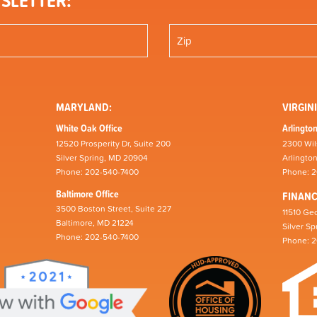
SLETTER:
MARYLAND:
VIRGINI
White Oak Office
Arlington
12520 Prosperity Dr, Suite 200
2300 Wil
Silver Spring, MD 20904
Arlingto
Phone: 202-540-7400
Phone: 
Baltimore Office
FINAN
3500 Boston Street, Suite 227
11510 Geo
Baltimore, MD 21224
Silver S
Phone: 202-540-7400
Phone: 