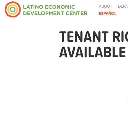
ABOUT
DEPA
ESPAÑOL
TENANT R
AVAILABL