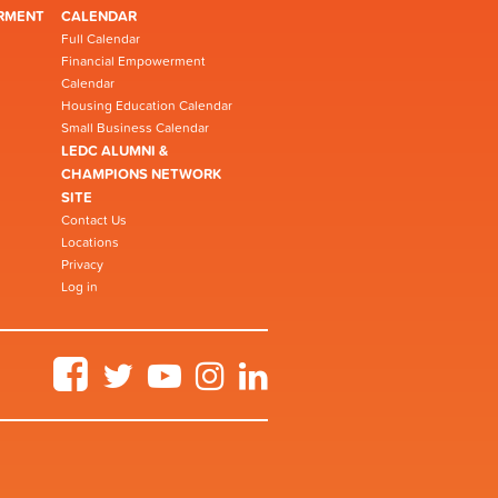
RMENT
CALENDAR
Full Calendar
Financial Empowerment
Calendar
Housing Education Calendar
Small Business Calendar
LEDC ALUMNI &
CHAMPIONS NETWORK
SITE
Contact Us
Locations
Privacy
Log in
Facebook
Twitter
YouTube
Instagram
LinkedIn