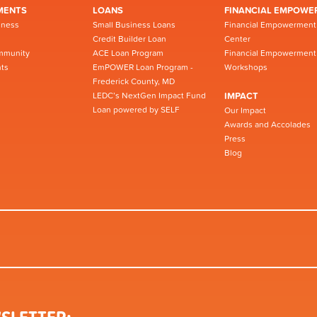
MENTS
LOANS
FINANCIAL EMPOWE
iness
Small Business Loans
Financial Empowerment
Credit Builder Loan
Center
mmunity
ACE Loan Program
Financial Empowerment
ts
EmPOWER Loan Program -
Workshops
Frederick County, MD
LEDC’s NextGen Impact Fund
IMPACT
Loan powered by SELF
Our Impact
Awards and Accolades
Press
Blog