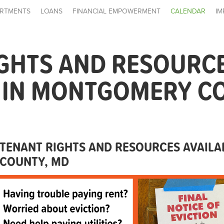
RTMENTS
LOANS
FINANCIAL EMPOWERMENT
CALENDAR
IM
IGHTS AND RESOURC
E IN MONTGOMERY C
TENANT RIGHTS AND RESOURCES AVAIL
COUNTY, MD