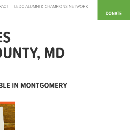
PACT
LEDC ALUMNI & CHAMPIONS NETWORK
DONATE
ES
OUNTY, MD
ABLE IN MONTGOMERY