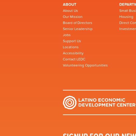
ABOUT
DEPART
About Us
Small Bus
Our Mission
Housing
Board of Directors
Direct Co
Senior Leadership
Investmen
Jobs
Support Us
Locations
Accessibility
Contact LEDC
Volunteering Opportunities