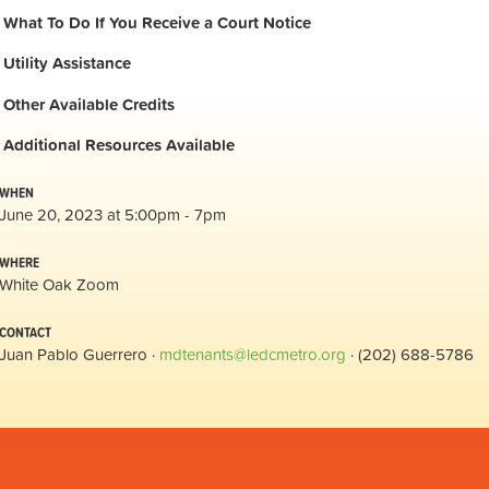
What To Do If You Receive a Court Notice
Utility Assistance
Other Available Credits
Additional
Resources Available
WHEN
June 20, 2023 at 5:00pm - 7pm
WHERE
White Oak Zoom
CONTACT
Juan Pablo Guerrero ·
mdtenants@ledcmetro.org
· (202) 688-5786