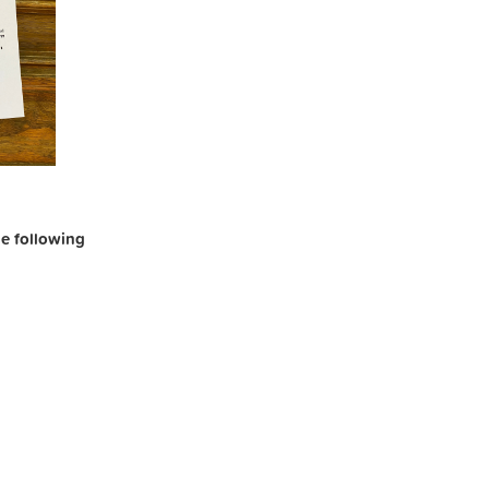
the following