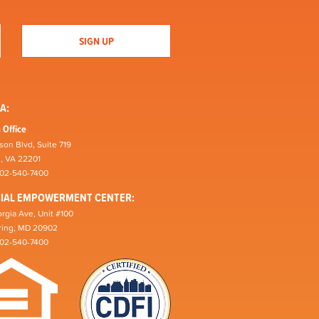
A:
 Office
son Blvd, Suite 719
n, VA 22201
202-540-7400
CIAL EMPOWERMENT CENTER:
rgia Ave, Unit #100
pring, MD 20902
202-540-7400