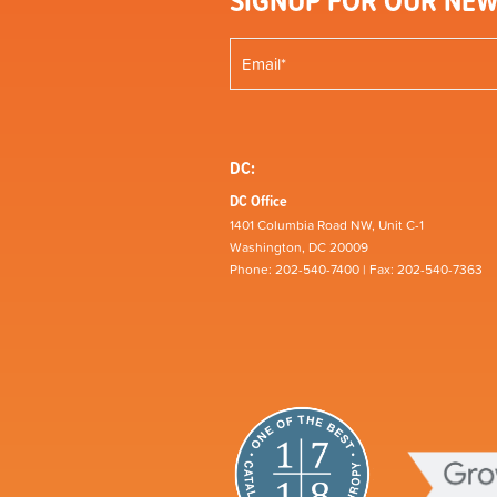
SIGNUP FOR OUR NEW
DC:
DC Office
1401 Columbia Road NW, Unit C-1
Washington, DC 20009
Phone: 202-540-7400 | Fax: 202-540-7363