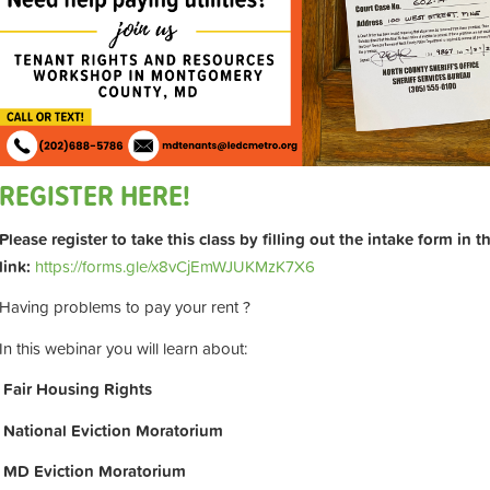
REGISTER HERE!
Please register to take this class by filling out the intake form in 
link:
https://forms.gle/x8vCjEmWJUKMzK7X6
Having problems to pay your rent ?
In this webinar you will learn about:
Fair Housing Rights
National Eviction Moratorium
MD Eviction Moratorium