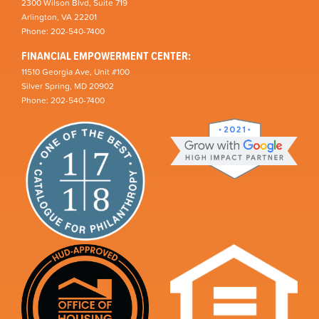
2300 Wilson Blvd, Suite 719
Arlington, VA 22201
Phone: 202-540-7400
FINANCIAL EMPOWERMENT CENTER:
11510 Georgia Ave, Unit #100
Silver Spring, MD 20902
Phone: 202-540-7400