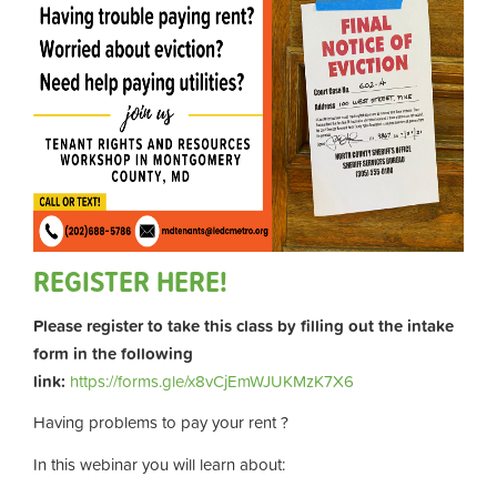
REGISTER HERE!
Please register to take this class by filling out the intake
form in the following
link:
https://forms.gle/x8vCjEmWJUKMzK7X6
Having problems to pay your rent ?
In this webinar you will learn about: