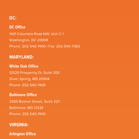
DC:
DC Office
1401 Columbia Road NW, Unit C-1
Washington, DC 20009
Phone: 202-540-7400 | Fax: 202-540-7363
MARYLAND:
White Oak Office
12520 Prosperity Dr, Suite 200
Silver Spring, MD 20904
Phone: 202-540-7400
Baltimore Office
3500 Boston Street, Suite 227
Baltimore, MD 21224
Phone: 202-540-7400
VIRGINIA:
Arlington Office