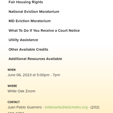
Fair Housing Rights
National Eviction Moratorium
MD Eviction Moratorium
What To Do If You Receive a Court Notice
Utility Assistance
Other Available Credits
Additional
Resources Available
WHEN
June 06, 2023 at 5:00pm - 7pm
WHERE
White Oak Zoom
CONTACT
Juan Pablo Guerrero ·
mdtenants@ledcmetro.org
· (202)