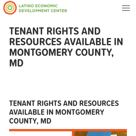
Togg
navig
TENANT RIGHTS AND
RESOURCES AVAILABLE IN
MONTGOMERY COUNTY,
MD
TENANT RIGHTS AND RESOURCES
AVAILABLE IN MONTGOMERY
COUNTY, MD