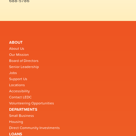
688-5786
ABOUT
About Us
Our Mission
Board of Directors
Senior Leadership
Jobs
Support Us
Locations
Accessibility
Contact LEDC
Volunteering Opportunities
DEPARTMENTS
Small Business
Housing
Direct Community Investments
LOANS