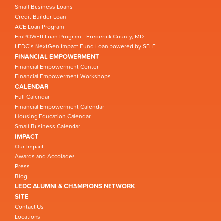
Small Business Loans
Credit Builder Loan
ACE Loan Program
EmPOWER Loan Program - Frederick County, MD
LEDC’s NextGen Impact Fund Loan powered by SELF
FINANCIAL EMPOWERMENT
Financial Empowerment Center
Financial Empowerment Workshops
CALENDAR
Full Calendar
Financial Empowerment Calendar
Housing Education Calendar
Small Business Calendar
IMPACT
Our Impact
Awards and Accolades
Press
Blog
LEDC ALUMNI & CHAMPIONS NETWORK
SITE
Contact Us
Locations