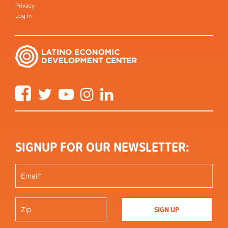
Privacy
Log in
Facebook
Twitter
YouTube
Instagram
LinkedIn
SIGNUP FOR OUR NEWSLETTER: