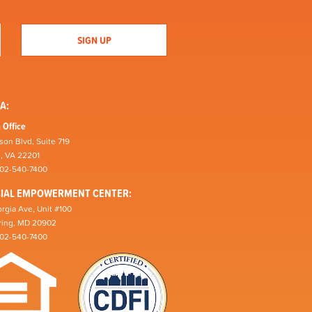
A:
 Office
son Blvd, Suite 719
n, VA 22201
202-540-7400
CIAL EMPOWERMENT CENTER:
rgia Ave, Unit #100
pring, MD 20902
202-540-7400