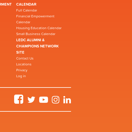
RMENT
CALENDAR
Full Calendar
Financial Empowerment
Calendar
Housing Education Calendar
Small Business Calendar
LEDC ALUMNI &
CHAMPIONS NETWORK
SITE
Contact Us
Locations
Privacy
Log in
Facebook
Twitter
YouTube
Instagram
LinkedIn