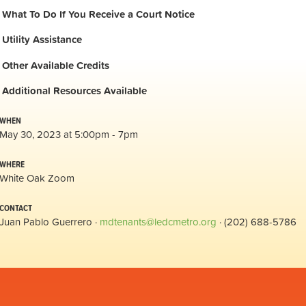
What To Do If You Receive a Court Notice
Utility Assistance
Other Available Credits
Additional
Resources Available
WHEN
May 30, 2023 at 5:00pm - 7pm
WHERE
White Oak Zoom
CONTACT
Juan Pablo Guerrero ·
mdtenants@ledcmetro.org
· (202) 688-5786