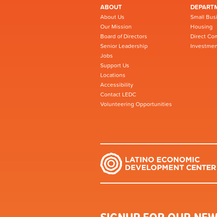
ABOUT
DEPART
About Us
Small Bus
Our Mission
Housing
Board of Directors
Direct Co
Senior Leadership
Investmen
Jobs
Support Us
Locations
Accessibility
Contact LEDC
Volunteering Opportunities