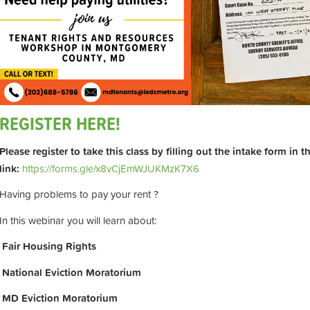
REGISTER HERE!
Please register to take this class by filling out the intake form in 
link:
https://forms.gle/x8vCjEmWJUKMzK7X6
Having problems to pay your rent ?
In this webinar you will learn about:
Fair Housing Rights
National Eviction Moratorium
MD Eviction Moratorium