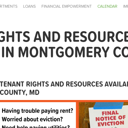
RTMENTS
LOANS
FINANCIAL EMPOWERMENT
CALENDAR
IM
IGHTS AND RESOURC
E IN MONTGOMERY C
TENANT RIGHTS AND RESOURCES AVAIL
COUNTY, MD