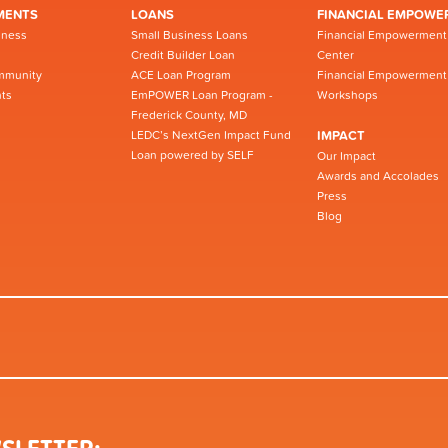
MENTS
LOANS
FINANCIAL EMPOWE
iness
Small Business Loans
Financial Empowerment
Credit Builder Loan
Center
mmunity
ACE Loan Program
Financial Empowerment
ts
EmPOWER Loan Program -
Workshops
Frederick County, MD
LEDC’s NextGen Impact Fund
IMPACT
Loan powered by SELF
Our Impact
Awards and Accolades
Press
Blog