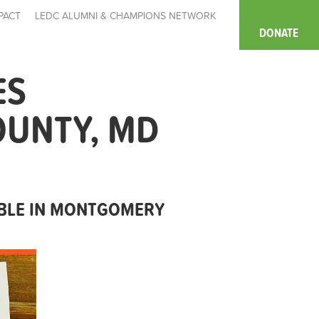
PACT
LEDC ALUMNI & CHAMPIONS NETWORK
DONATE
ES
OUNTY, MD
ABLE IN MONTGOMERY