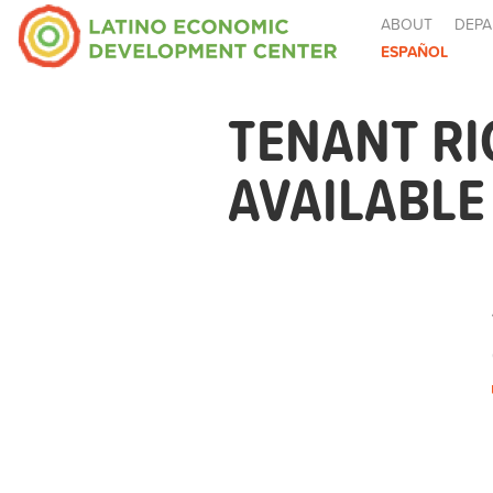
ABOUT
DEPA
ESPAÑOL
TENANT R
AVAILABL