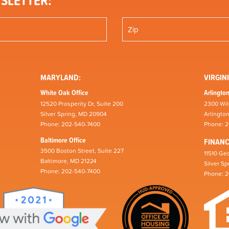
SLETTER:
MARYLAND:
VIRGINI
White Oak Office
Arlington
12520 Prosperity Dr, Suite 200
2300 Wil
Silver Spring, MD 20904
Arlingto
Phone: 202-540-7400
Phone: 
Baltimore Office
FINAN
3500 Boston Street, Suite 227
11510 Geo
Baltimore, MD 21224
Silver S
Phone: 202-540-7400
Phone: 