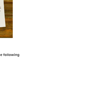
the following