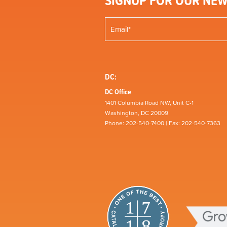
SIGNUP FOR OUR NEW
DC:
DC Office
1401 Columbia Road NW, Unit C-1
Washington, DC 20009
Phone: 202-540-7400 | Fax: 202-540-7363