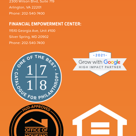
2300 Wilson Blvd, Suite 719
Arlington, VA 22201
Phone: 202-540-7400
FINANCIAL EMPOWERMENT CENTER:
11510 Georgia Ave, Unit #100
Silver Spring, MD 20902
Phone: 202-540-7400