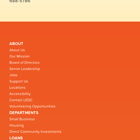
688-5786
ABOUT
About Us
Our Mission
Board of Directors
Senior Leadership
Jobs
Support Us
Locations
Accessibility
Contact LEDC
Volunteering Opportunities
DEPARTMENTS
Small Business
Housing
Direct Community Investments
LOANS