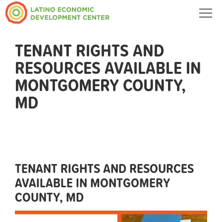
Togg
navig
TENANT RIGHTS AND
RESOURCES AVAILABLE IN
MONTGOMERY COUNTY,
MD
TENANT RIGHTS AND RESOURCES
AVAILABLE IN MONTGOMERY
COUNTY, MD