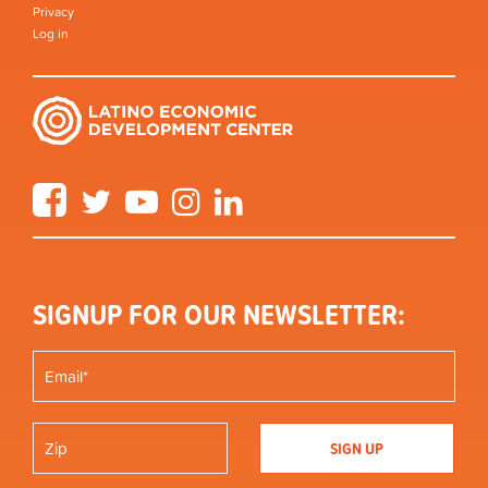
Privacy
Log in
Facebook
Twitter
YouTube
Instagram
LinkedIn
SIGNUP FOR OUR NEWSLETTER: