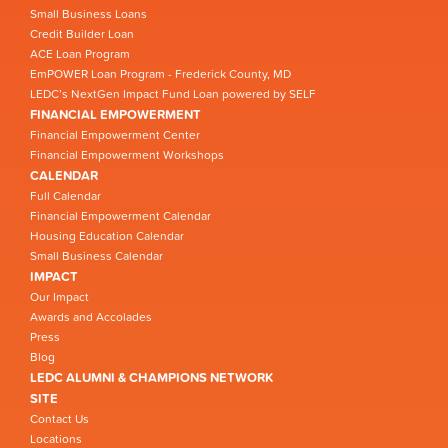
Small Business Loans
Credit Builder Loan
ACE Loan Program
EmPOWER Loan Program - Frederick County, MD
LEDC’s NextGen Impact Fund Loan powered by SELF
FINANCIAL EMPOWERMENT
Financial Empowerment Center
Financial Empowerment Workshops
CALENDAR
Full Calendar
Financial Empowerment Calendar
Housing Education Calendar
Small Business Calendar
IMPACT
Our Impact
Awards and Accolades
Press
Blog
LEDC ALUMNI & CHAMPIONS NETWORK
SITE
Contact Us
Locations