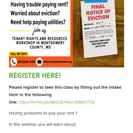
REGISTER HERE!
Please register to take this class by filling out the intake
form in the following
link:
https://forms.gle/x8vCjEmWJUKMzK7X6
Having problems to pay your rent ?
In this webinar you will learn about: