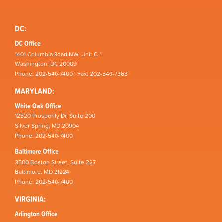
DC:
DC Office
1401 Columbia Road NW, Unit C-1
Washington, DC 20009
Phone: 202-540-7400 | Fax: 202-540-7363
MARYLAND:
White Oak Office
12520 Prosperity Dr, Suite 200
Silver Spring, MD 20904
Phone: 202-540-7400
Baltimore Office
3500 Boston Street, Suite 227
Baltimore, MD 21224
Phone: 202-540-7400
VIRGINIA:
Arlington Office