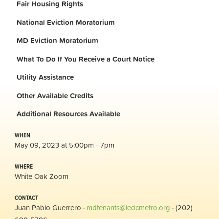
Fair Housing Rights
National Eviction Moratorium
MD Eviction Moratorium
What To Do If You Receive a Court Notice
Utility Assistance
Other Available Credits
Additional
Resources Available
WHEN
May 09, 2023 at 5:00pm - 7pm
WHERE
White Oak Zoom
CONTACT
Juan Pablo Guerrero ·
mdtenants@ledcmetro.org
· (202)