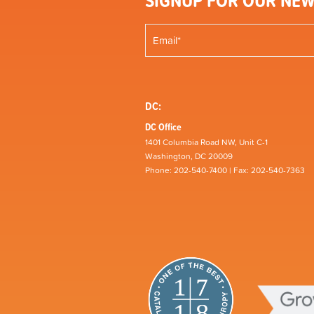
SIGNUP FOR OUR NEW
DC:
DC Office
1401 Columbia Road NW, Unit C-1
Washington, DC 20009
Phone: 202-540-7400 | Fax: 202-540-7363