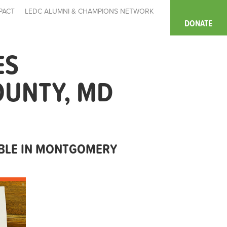
PACT
LEDC ALUMNI & CHAMPIONS NETWORK
DONATE
ES
OUNTY, MD
ABLE IN MONTGOMERY