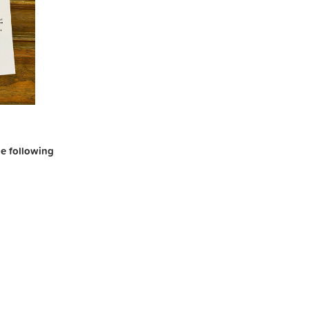
the following