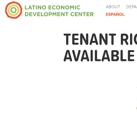
ABOUT
DEPA
ESPAÑOL
TENANT R
AVAILABL