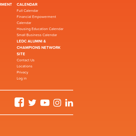
RMENT
CALENDAR
Full Calendar
Financial Empowerment
Calendar
Housing Education Calendar
Small Business Calendar
LEDC ALUMNI &
CHAMPIONS NETWORK
SITE
Contact Us
Locations
Privacy
Log in
Facebook
Twitter
YouTube
Instagram
LinkedIn