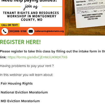
REGISTER HERE!
Please register to take this class by filling out the intake form in 
link:
https://forms.gle/x8vCjEmWJUKMzK7X6
Having problems to pay your rent ?
In this webinar you will learn about:
Fair Housing Rights
National Eviction Moratorium
MD Eviction Moratorium