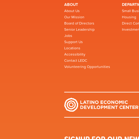
ABOUT
DEPART
About Us
Small Bus
Our Mission
Housing
Board of Directors
Direct Co
Senior Leadership
Investmen
Jobs
Support Us
Locations
Accessibility
Contact LEDC
Volunteering Opportunities