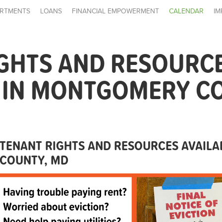
RTMENTS
LOANS
FINANCIAL EMPOWERMENT
CALENDAR
IM
IGHTS AND RESOURC
E IN MONTGOMERY C
TENANT RIGHTS AND RESOURCES AVAIL
COUNTY, MD