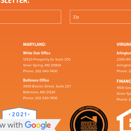
SLETTER:
MARYLAND:
VIRGINI
White Oak Office
Arlington
12520 Prosperity Dr, Suite 200
2300 Wil
Silver Spring, MD 20904
Arlingto
Phone: 202-540-7400
Phone: 
Baltimore Office
FINAN
3500 Boston Street, Suite 227
11510 Geo
Baltimore, MD 21224
Silver S
Phone: 202-540-7400
Phone: 