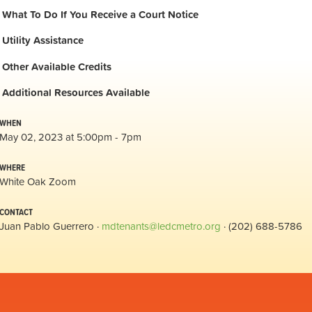
What To Do If You Receive a Court Notice
Utility Assistance
Other Available Credits
Additional
Resources Available
WHEN
May 02, 2023 at 5:00pm - 7pm
WHERE
White Oak Zoom
CONTACT
Juan Pablo Guerrero ·
mdtenants@ledcmetro.org
· (202) 688-5786