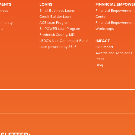
MENTS
LOANS
FINANCIAL EMPOWE
iness
Small Business Loans
Financial Empowerment
Credit Builder Loan
Center
mmunity
ACE Loan Program
Financial Empowerment
ts
EmPOWER Loan Program -
Workshops
Frederick County, MD
LEDC’s NextGen Impact Fund
IMPACT
Loan powered by SELF
Our Impact
Awards and Accolades
Press
Blog