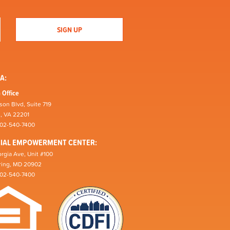
A:
 Office
son Blvd, Suite 719
n, VA 22201
202-540-7400
CIAL EMPOWERMENT CENTER:
rgia Ave, Unit #100
pring, MD 20902
202-540-7400