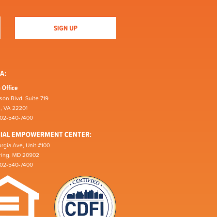
A:
 Office
son Blvd, Suite 719
n, VA 22201
202-540-7400
CIAL EMPOWERMENT CENTER:
rgia Ave, Unit #100
pring, MD 20902
202-540-7400