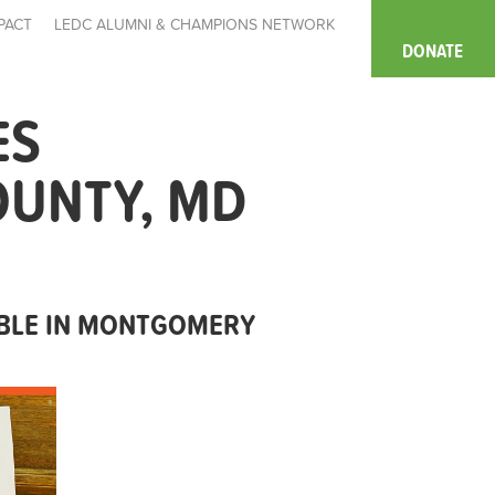
PACT
LEDC ALUMNI & CHAMPIONS NETWORK
DONATE
ES
OUNTY, MD
ABLE IN MONTGOMERY