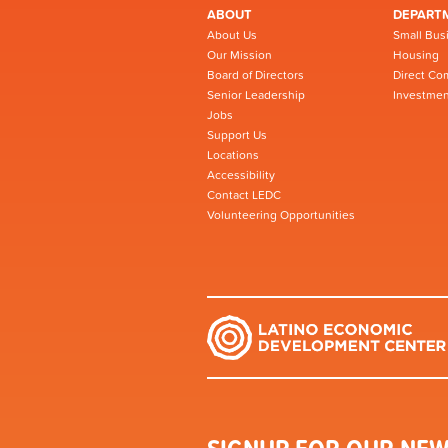
ABOUT
DEPART
About Us
Small Bus
Our Mission
Housing
Board of Directors
Direct Co
Senior Leadership
Investmen
Jobs
Support Us
Locations
Accessibility
Contact LEDC
Volunteering Opportunities