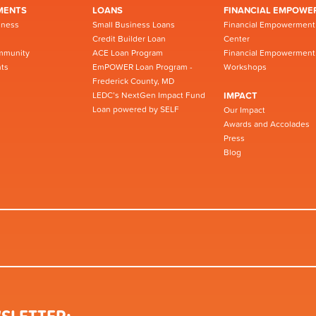
MENTS
LOANS
FINANCIAL EMPOWE
iness
Small Business Loans
Financial Empowerment
Credit Builder Loan
Center
mmunity
ACE Loan Program
Financial Empowerment
ts
EmPOWER Loan Program -
Workshops
Frederick County, MD
LEDC’s NextGen Impact Fund
IMPACT
Loan powered by SELF
Our Impact
Awards and Accolades
Press
Blog