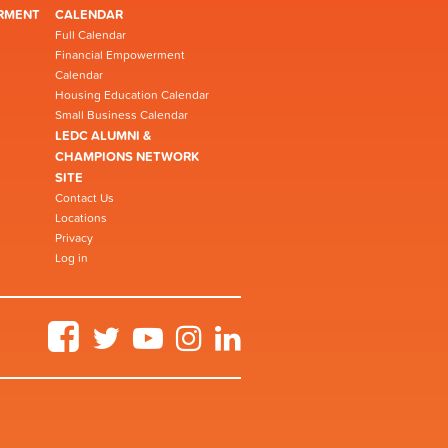
RMENT
CALENDAR
Full Calendar
Financial Empowerment
Calendar
Housing Education Calendar
Small Business Calendar
LEDC ALUMNI &
CHAMPIONS NETWORK
SITE
Contact Us
Locations
Privacy
Log in
Facebook
Twitter
YouTube
Instagram
LinkedIn