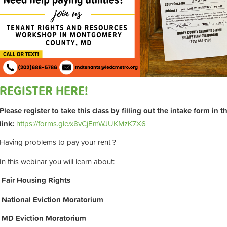
REGISTER HERE!
Please register to take this class by filling out the intake form in 
link:
https://forms.gle/x8vCjEmWJUKMzK7X6
Having problems to pay your rent ?
In this webinar you will learn about:
Fair Housing Rights
National Eviction Moratorium
MD Eviction Moratorium