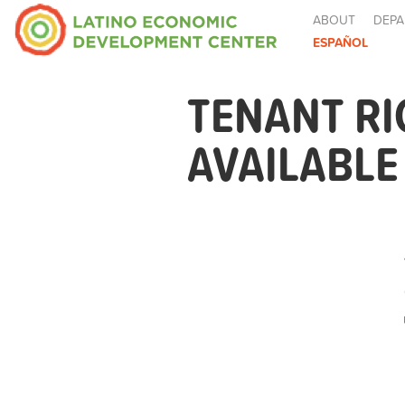
ABOUT
DEPA
ESPAÑOL
TENANT R
AVAILABL