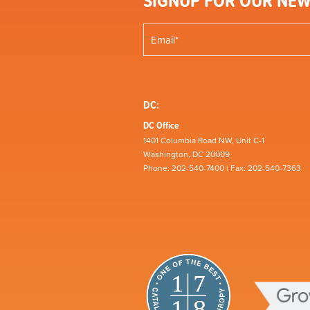
SIGNUP FOR OUR NEW
DC:
DC Office
1401 Columbia Road NW, Unit C-1
Washington, DC 20009
Phone: 202-540-7400 | Fax: 202-540-7363