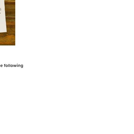
the following