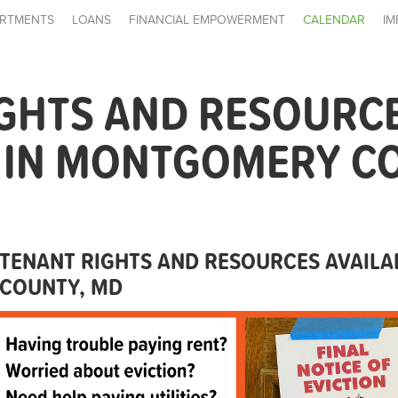
RTMENTS
LOANS
FINANCIAL EMPOWERMENT
CALENDAR
IM
IGHTS AND RESOURC
E IN MONTGOMERY C
TENANT RIGHTS AND RESOURCES AVAIL
COUNTY, MD