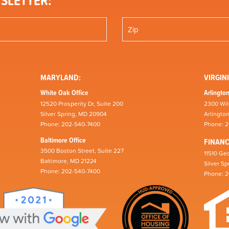
SLETTER:
MARYLAND:
VIRGINI
White Oak Office
Arlington
12520 Prosperity Dr, Suite 200
2300 Wil
Silver Spring, MD 20904
Arlingto
Phone: 202-540-7400
Phone: 
Baltimore Office
FINAN
3500 Boston Street, Suite 227
11510 Geo
Baltimore, MD 21224
Silver S
Phone: 202-540-7400
Phone: 