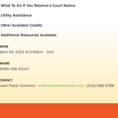
What To Do If You Receive a Court Notice
Utility Assistance
Other Available Credits
Additional
Resources Available
WHEN
April 04, 2023 at 5:00pm - 7pm
WHERE
White Oak Zoom
CONTACT
Juan Pablo Guerrero ·
mdtenants@ledcmetro.org
· (202) 688-5786