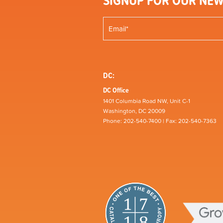
SIGNUP FOR OUR NEW
DC:
DC Office
1401 Columbia Road NW, Unit C-1
Washington, DC 20009
Phone: 202-540-7400 | Fax: 202-540-7363