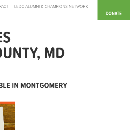
PACT
LEDC ALUMNI & CHAMPIONS NETWORK
DONATE
ES
OUNTY, MD
ABLE IN MONTGOMERY