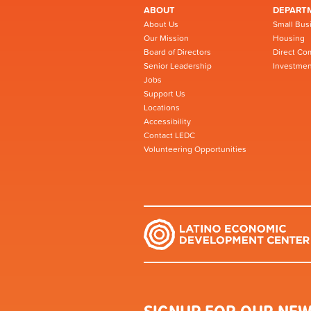
ABOUT
DEPART
About Us
Small Bus
Our Mission
Housing
Board of Directors
Direct Co
Senior Leadership
Investmen
Jobs
Support Us
Locations
Accessibility
Contact LEDC
Volunteering Opportunities