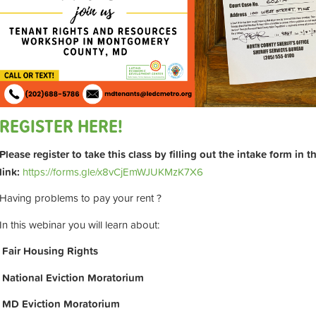
REGISTER HERE!
Please register to take this class by filling out the intake form in 
link:
https://forms.gle/x8vCjEmWJUKMzK7X6
Having problems to pay your rent ?
In this webinar you will learn about:
Fair Housing Rights
National Eviction Moratorium
MD Eviction Moratorium