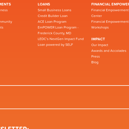
MENTS
LOANS
FINANCIAL EMPOWE
iness
Small Business Loans
Financial Empowerment
Credit Builder Loan
Center
mmunity
ACE Loan Program
Financial Empowerment
ts
EmPOWER Loan Program -
Workshops
Frederick County, MD
LEDC’s NextGen Impact Fund
IMPACT
Loan powered by SELF
Our Impact
Awards and Accolades
Press
Blog