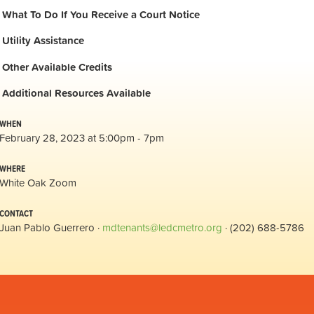
What To Do If You Receive a Court Notice
Utility Assistance
Other Available Credits
Additional
Resources Available
WHEN
February 28, 2023 at 5:00pm - 7pm
WHERE
White Oak Zoom
CONTACT
Juan Pablo Guerrero ·
mdtenants@ledcmetro.org
· (202) 688-5786