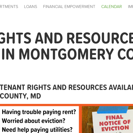
RTMENTS
LOANS
FINANCIAL EMPOWERMENT
CALENDAR
IM
IGHTS AND RESOURC
E IN MONTGOMERY C
TENANT RIGHTS AND RESOURCES AVAIL
COUNTY, MD