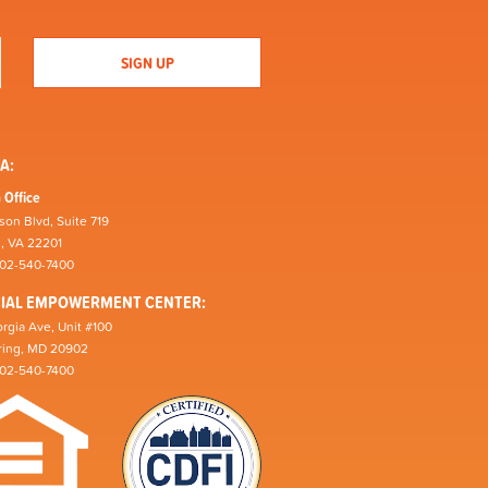
A:
 Office
son Blvd, Suite 719
n, VA 22201
202-540-7400
CIAL EMPOWERMENT CENTER:
rgia Ave, Unit #100
pring, MD 20902
202-540-7400