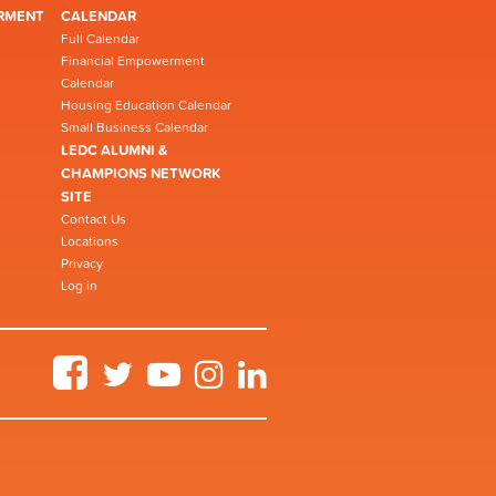
RMENT
CALENDAR
Full Calendar
Financial Empowerment
Calendar
Housing Education Calendar
Small Business Calendar
LEDC ALUMNI &
CHAMPIONS NETWORK
SITE
Contact Us
Locations
Privacy
Log in
Facebook
Twitter
YouTube
Instagram
LinkedIn