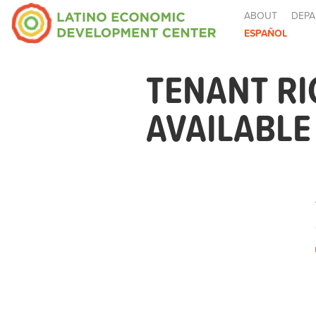
ABOUT
DEPA
ESPAÑOL
TENANT R
AVAILABL