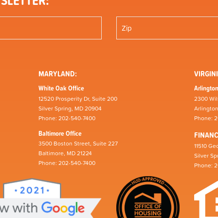
SLETTER:
MARYLAND:
VIRGINI
White Oak Office
Arlington
12520 Prosperity Dr, Suite 200
2300 Wil
Silver Spring, MD 20904
Arlingto
Phone: 202-540-7400
Phone: 
Baltimore Office
FINAN
3500 Boston Street, Suite 227
11510 Geo
Baltimore, MD 21224
Silver S
Phone: 202-540-7400
Phone: 