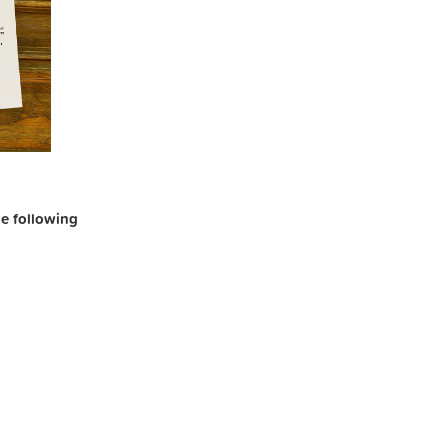
the following