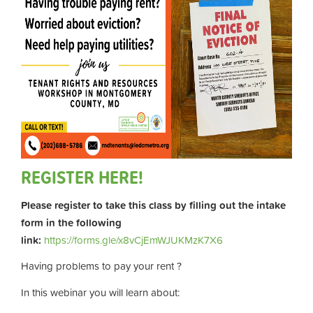
REGISTER HERE!
Please register to take this class by filling out the intake
form in the following
link:
https://forms.gle/x8vCjEmWJUKMzK7X6
Having problems to pay your rent ?
In this webinar you will learn about: