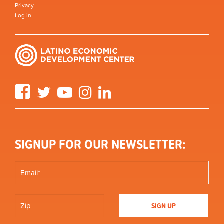
Privacy
Log in
Facebook
Twitter
YouTube
Instagram
LinkedIn
SIGNUP FOR OUR NEWSLETTER: