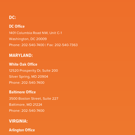
DC:
DC Office
1401 Columbia Road NW, Unit C-1
Washington, DC 20009
Phone: 202-540-7400 | Fax: 202-540-7363
MARYLAND:
White Oak Office
12520 Prosperity Dr, Suite 200
Silver Spring, MD 20904
Phone: 202-540-7400
Baltimore Office
3500 Boston Street, Suite 227
Baltimore, MD 21224
Phone: 202-540-7400
VIRGINIA:
Arlington Office