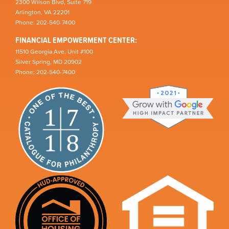
2300 Wilson Blvd, Suite 719
Arlington, VA 22201
Phone: 202-540-7400
FINANCIAL EMPOWERMENT CENTER:
11510 Georgia Ave, Unit #100
Silver Spring, MD 20902
Phone: 202-540-7400