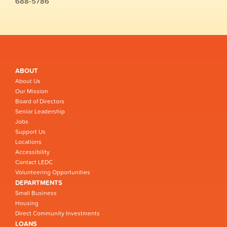
688-5786
ABOUT
About Us
Our Mission
Board of Directors
Senior Leadership
Jobs
Support Us
Locations
Accessibility
Contact LEDC
Volunteering Opportunities
DEPARTMENTS
Small Business
Housing
Direct Community Investments
LOANS