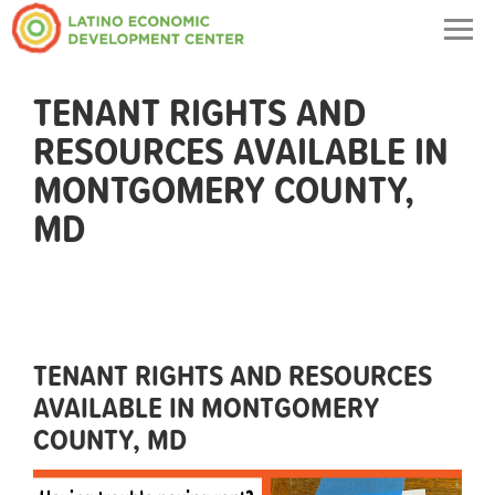
Togg
navig
TENANT RIGHTS AND
RESOURCES AVAILABLE IN
MONTGOMERY COUNTY,
MD
TENANT RIGHTS AND RESOURCES
AVAILABLE IN MONTGOMERY
COUNTY, MD