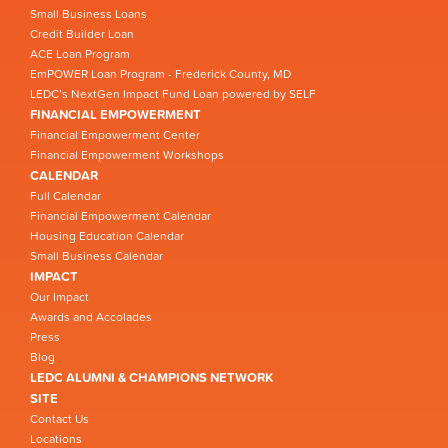
Small Business Loans
Credit Builder Loan
ACE Loan Program
EmPOWER Loan Program - Frederick County, MD
LEDC’s NextGen Impact Fund Loan powered by SELF
FINANCIAL EMPOWERMENT
Financial Empowerment Center
Financial Empowerment Workshops
CALENDAR
Full Calendar
Financial Empowerment Calendar
Housing Education Calendar
Small Business Calendar
IMPACT
Our Impact
Awards and Accolades
Press
Blog
LEDC ALUMNI & CHAMPIONS NETWORK
SITE
Contact Us
Locations