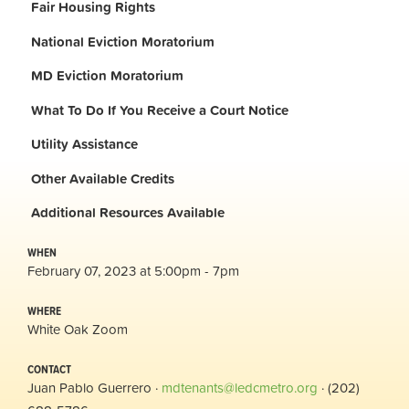
Fair Housing Rights
National Eviction Moratorium
MD Eviction Moratorium
What To Do If You Receive a Court Notice
Utility Assistance
Other Available Credits
Additional
Resources Available
WHEN
February 07, 2023 at 5:00pm - 7pm
WHERE
White Oak Zoom
CONTACT
Juan Pablo Guerrero ·
mdtenants@ledcmetro.org
· (202)