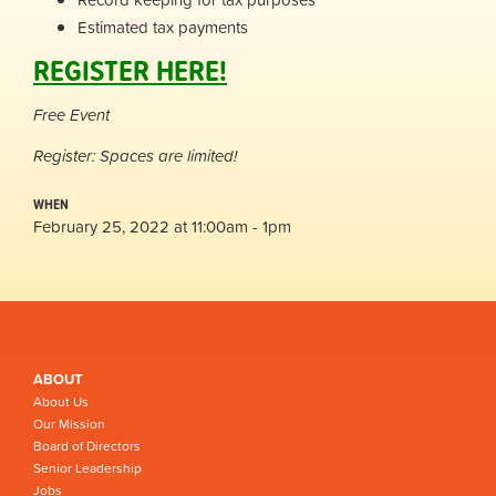
Estimated tax payments
REGISTER HERE!
Free Event
Register: Spaces are limited!
WHEN
February 25, 2022 at 11:00am - 1pm
ABOUT
About Us
Our Mission
Board of Directors
Senior Leadership
Jobs