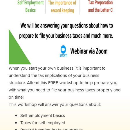
When you start your own business, it is important to
understand the tax implications of your business
structure.
Attend this FREE workshop to help prepare you
with what you need to file your business taxes properly and
on time!
This workshop will answer your questions about:
Self-employment basics
Taxes for self-employed
Record keeping for tax purposes