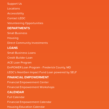
Support Us
Locations
Accessibility
Contact LEDC
Volunteering Opportunities
DEPARTMENTS
Small Business
Housing
Direct Community Investments
LOANS
Small Business Loans
Credit Builder Loan
ACE Loan Program
EmPOWER Loan Program - Frederick County, MD
LEDC’s NextGen Impact Fund Loan powered by SELF
FINANCIAL EMPOWERMENT
Financial Empowerment Center
Financial Empowerment Workshops
CALENDAR
Full Calendar
Financial Empowerment Calendar
Housing Education Calendar