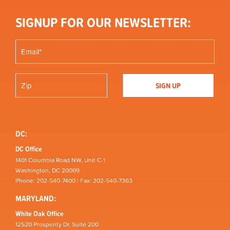
SIGNUP FOR OUR NEWSLETTER:
DC:
DC Office
1401 Columbia Road NW, Unit C-1
Washington, DC 20009
Phone: 202-540-7400 | Fax: 202-540-7363
MARYLAND:
White Oak Office
12520 Prosperity Dr, Suite 200