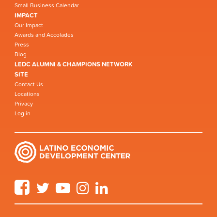
Small Business Calendar
IMPACT
Our Impact
Awards and Accolades
Press
Blog
LEDC ALUMNI & CHAMPIONS NETWORK
SITE
Contact Us
Locations
Privacy
Log in
Facebook
Twitter
YouTube
Instagram
LinkedIn