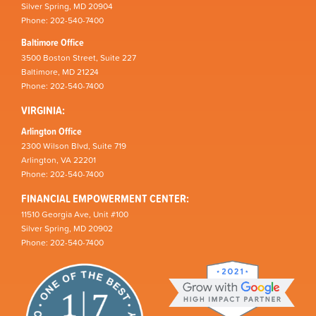
Silver Spring, MD 20904
Phone: 202-540-7400
Baltimore Office
3500 Boston Street, Suite 227
Baltimore, MD 21224
Phone: 202-540-7400
VIRGINIA:
Arlington Office
2300 Wilson Blvd, Suite 719
Arlington, VA 22201
Phone: 202-540-7400
FINANCIAL EMPOWERMENT CENTER:
11510 Georgia Ave, Unit #100
Silver Spring, MD 20902
Phone: 202-540-7400