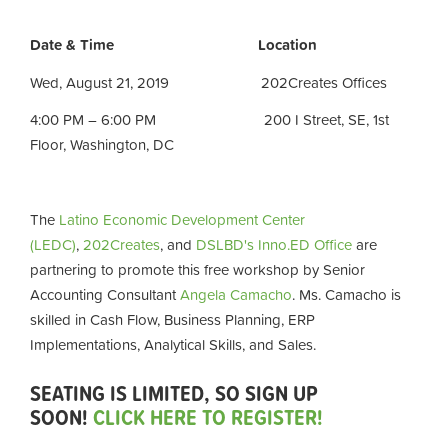
Date & Time Location
Wed, August 21, 2019 202Creates Offices
4:00 PM – 6:00 PM 200 I Street, SE, 1st
Floor, Washington, DC
The
Latino Economic Development Center
(LEDC)
,
202Creates
, and
DSLBD's Inno.ED Office
are
partnering to promote this free workshop by
Senior
Accounting Consultant
Angela Camacho
. Ms. Camacho is
skilled in Cash Flow, Business Planning, ERP
Implementations, Analytical Skills, and Sales.
SEATING IS LIMITED, SO SIGN UP
SOON!
CLICK HERE TO REGISTER!