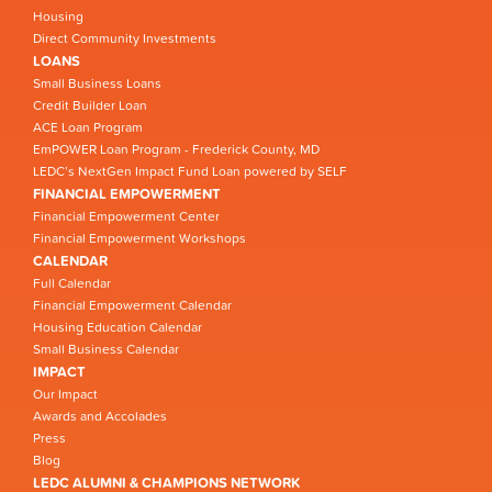
Housing
Direct Community Investments
LOANS
Small Business Loans
Credit Builder Loan
ACE Loan Program
EmPOWER Loan Program - Frederick County, MD
LEDC’s NextGen Impact Fund Loan powered by SELF
FINANCIAL EMPOWERMENT
Financial Empowerment Center
Financial Empowerment Workshops
CALENDAR
Full Calendar
Financial Empowerment Calendar
Housing Education Calendar
Small Business Calendar
IMPACT
Our Impact
Awards and Accolades
Press
Blog
LEDC ALUMNI & CHAMPIONS NETWORK