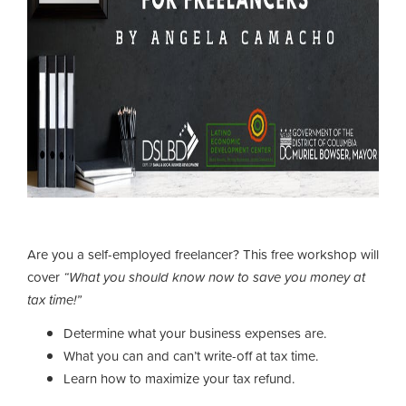
Are you a self-employed freelancer? This free workshop will
cover
“What you should know now to save you money at
tax time!”
Determine what your business expenses are.
What you can and can’t write-off at tax time.
Learn how to maximize your tax refund.