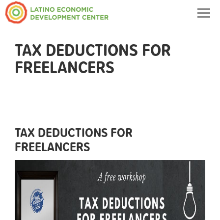
Togg
navig
TAX DEDUCTIONS FOR
FREELANCERS
TAX DEDUCTIONS FOR
FREELANCERS