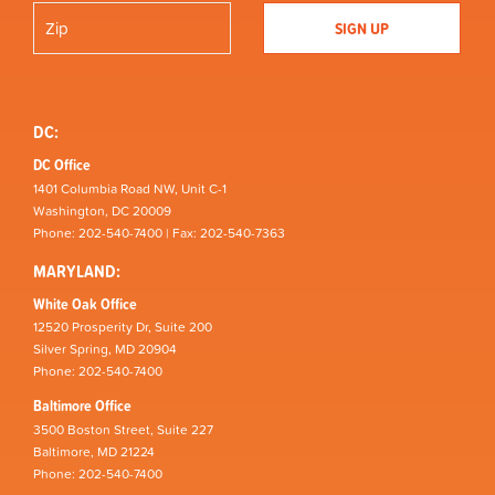
DC:
DC Office
1401 Columbia Road NW, Unit C-1
Washington, DC 20009
Phone: 202-540-7400 | Fax: 202-540-7363
MARYLAND:
White Oak Office
12520 Prosperity Dr, Suite 200
Silver Spring, MD 20904
Phone: 202-540-7400
Baltimore Office
3500 Boston Street, Suite 227
Baltimore, MD 21224
Phone: 202-540-7400