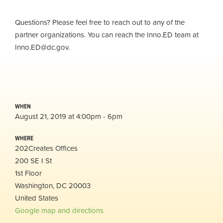
Questions? Please feel free to reach out to any of the
partner organizations. You can reach the Inno.ED team at
Inno.ED@dc.gov
.
WHEN
August 21, 2019 at 4:00pm - 6pm
WHERE
202Creates Offices
200 SE I St
1st Floor
Washington, DC 20003
United States
Google map and directions