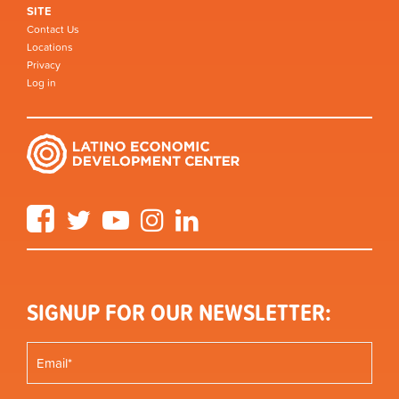
SITE
Contact Us
Locations
Privacy
Log in
Facebook
Twitter
YouTube
Instagram
LinkedIn
SIGNUP FOR OUR NEWSLETTER: