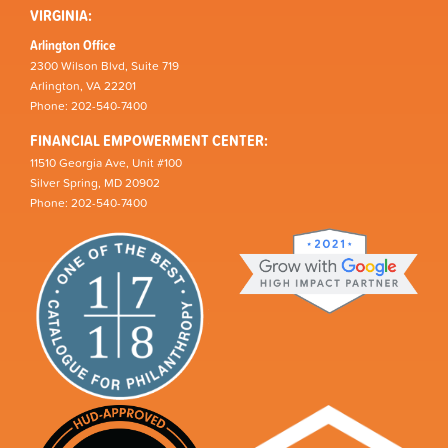
VIRGINIA:
Arlington Office
2300 Wilson Blvd, Suite 719
Arlington, VA 22201
Phone: 202-540-7400
FINANCIAL EMPOWERMENT CENTER:
11510 Georgia Ave, Unit #100
Silver Spring, MD 20902
Phone: 202-540-7400