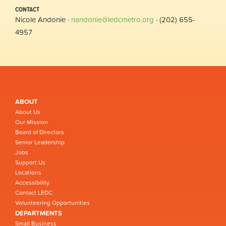
CONTACT
Nicole Andonie ·
nandonie@ledcmetro.org
· (202) 655-
4957
ABOUT
About Us
Our Mission
Board of Directors
Senior Leadership
Jobs
Support Us
Locations
Accessibility
Contact LEDC
Volunteering Opportunities
DEPARTMENTS
Small Business