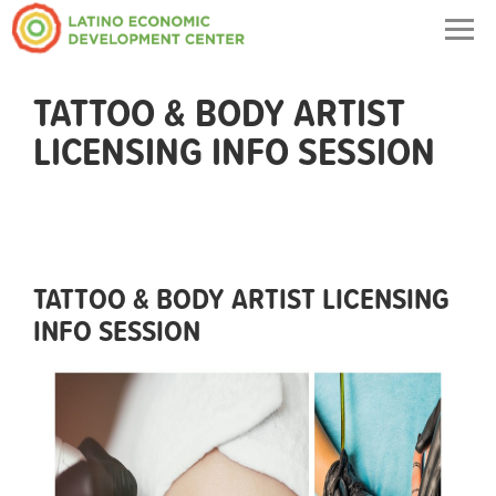
Togg
navig
TATTOO & BODY ARTIST
LICENSING INFO SESSION
TATTOO & BODY ARTIST LICENSING
INFO SESSION