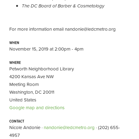
The DC Board of Barber & Cosmetology
For more information email
nandonie@ledcmetro.org
WHEN
November 15, 2019 at 2:00pm - 4pm
WHERE
Petworth Neighborhood Library
4200 Kansas Ave NW
Meeting Room
Washington, DC 20011
United States
Google map and directions
CONTACT
Nicole Andonie ·
nandonie@ledcmetro.org
· (202) 655-
4957