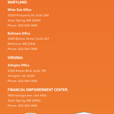
MARYLAND:
White Oak Office
12520 Prosperity Dr, Suite 200
Silver Spring, MD 20904
Phone: 202-540-7400
Baltimore Office
3500 Boston Street, Suite 227
Baltimore, MD 21224
Phone: 202-540-7400
VIRGINIA:
Arlington Office
2300 Wilson Blvd, Suite 719
Arlington, VA 22201
Phone: 202-540-7400
FINANCIAL EMPOWERMENT CENTER:
11510 Georgia Ave, Unit #100
Silver Spring, MD 20902
Phone: 202-540-7400