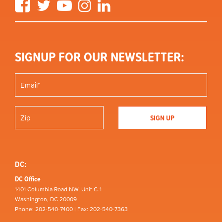
Facebook
Twitter
YouTube
Instagram
LinkedIn
SIGNUP FOR OUR NEWSLETTER:
DC:
DC Office
1401 Columbia Road NW, Unit C-1
Washington, DC 20009
Phone: 202-540-7400 | Fax: 202-540-7363