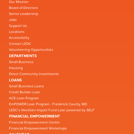
Our Mission
Board of Directors
Senior Leadership
Jobs
Support Us
Locations
Accessibility
Contact LEDC
Volunteering Opportunities
DEPARTMENTS
Small Business
Housing
Direct Community Investments
LOANS
Small Business Loans
Credit Builder Loan
ACE Loan Program
EmPOWER Loan Program - Frederick County, MD
LEDC’s NextGen Impact Fund Loan powered by SELF
FINANCIAL EMPOWERMENT
Financial Empowerment Center
Financial Empowerment Workshops