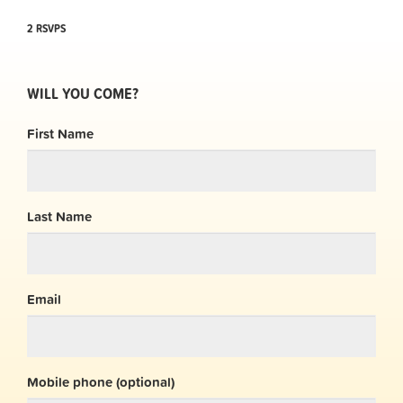
2 RSVPS
WILL YOU COME?
First Name
Last Name
Email
Mobile phone (optional)