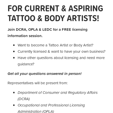
FOR CURRENT & ASPIRING
TATTOO & BODY ARTISTS!
Join DCRA, OPLA & LEDC for a FREE licensing
information session.
Want to become a Tattoo Artist or Body Artist?
Currently licensed & want to have your own business?
Have other questions about licensing and need more
guidance?
Get all your questions answered in person!
Representatives will be present from:
Department of Consumer and Regulatory Affairs
(DCRA)
Occupational and Professional Licensing
Administration (OPLA)