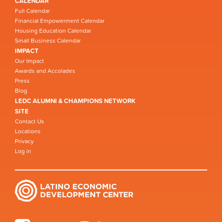
CALENDAR
Full Calendar
Financial Empowerment Calendar
Housing Education Calendar
Small Business Calendar
IMPACT
Our Impact
Awards and Accolades
Press
Blog
LEDC ALUMNI & CHAMPIONS NETWORK
SITE
Contact Us
Locations
Privacy
Log in