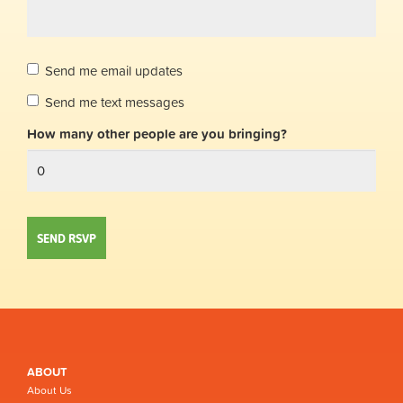
Send me email updates
Send me text messages
How many other people are you bringing?
ABOUT
About Us