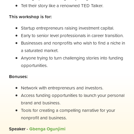
Tell their story like a renowned TED Talker.
This workshop is for:
Startup entrepreneurs raising investment capital.
Early to senior level professionals in career transition.
Businesses and nonprofits who wish to find a niche in
a saturated market.
Anyone trying to turn challenging stories into funding
opportunities.
Bonuses:
Network with entrepreneurs and investors.
Access funding opportunities to launch your personal
brand and business.
Tools for creating a compelling narrative for your
nonprofit and business.
Speaker -
Gbenga Ogunjimi