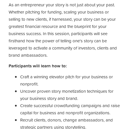
As an entrepreneur your story is not just about your past.
Whether pitching for funding, scaling your business or
selling to new clients, if harnessed, your story can be your
greatest financial resource and the blueprint for your
business success. In this session, participants will see
firsthand how the power of telling one's story can be
leveraged to activate a community of investors, clients and
brand ambassadors.
Participants will learn how to:
Craft a winning elevator pitch for your business or
nonprofit.
Uncover proven story monetization techniques for
your business story and brand.
Create successful crowdfunding campaigns and raise
capital for business and nonprofit organizations.
Recruit clients, donors, change ambassadors, and
strategic partners using storytelling.