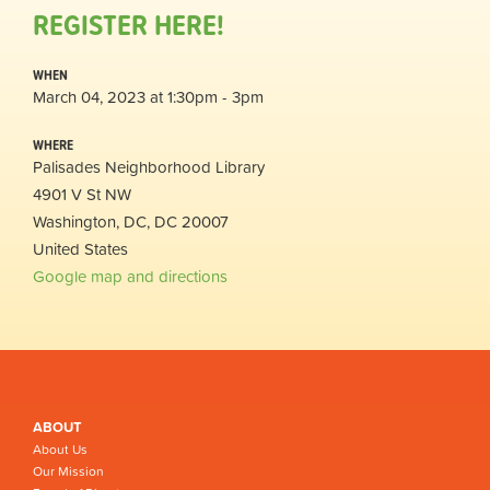
REGISTER HERE!
WHEN
March 04, 2023 at 1:30pm - 3pm
WHERE
Palisades Neighborhood Library
4901 V St NW
Washington, DC, DC 20007
United States
Google map and directions
ABOUT
About Us
Our Mission