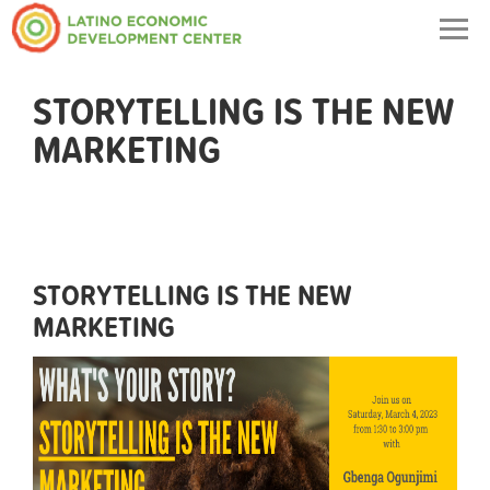
Togg
navig
STORYTELLING IS THE NEW
MARKETING
STORYTELLING IS THE NEW
MARKETING