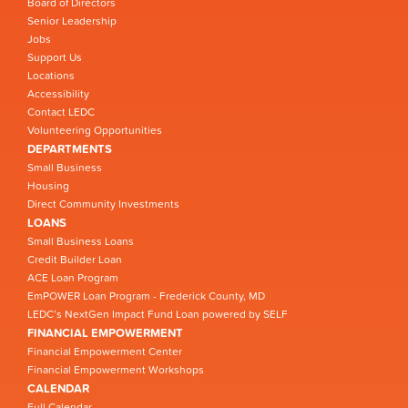
Board of Directors
Senior Leadership
Jobs
Support Us
Locations
Accessibility
Contact LEDC
Volunteering Opportunities
DEPARTMENTS
Small Business
Housing
Direct Community Investments
LOANS
Small Business Loans
Credit Builder Loan
ACE Loan Program
EmPOWER Loan Program - Frederick County, MD
LEDC’s NextGen Impact Fund Loan powered by SELF
FINANCIAL EMPOWERMENT
Financial Empowerment Center
Financial Empowerment Workshops
CALENDAR
Full Calendar