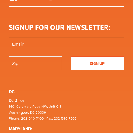
SIGNUP FOR OUR NEWSLETTER:
DC:
DC Office
1401 Columbia Road NW, Unit C-1
Washington, DC 20009
Phone: 202-540-7400 | Fax: 202-540-7363
MARYLAND: