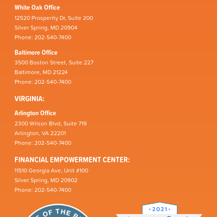
White Oak Office
12520 Prosperity Dr, Suite 200
Silver Spring, MD 20904
Phone: 202-540-7400
Baltimore Office
3500 Boston Street, Suite 227
Baltimore, MD 21224
Phone: 202-540-7400
VIRGINIA:
Arlington Office
2300 Wilson Blvd, Suite 719
Arlington, VA 22201
Phone: 202-540-7400
FINANCIAL EMPOWERMENT CENTER:
11510 Georgia Ave, Unit #100
Silver Spring, MD 20902
Phone: 202-540-7400