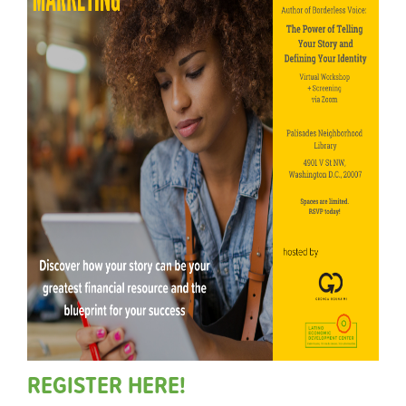
REGISTER HERE!