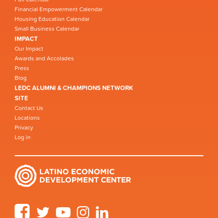
Financial Empowerment Calendar
Housing Education Calendar
Small Business Calendar
IMPACT
Our Impact
Awards and Accolades
Press
Blog
LEDC ALUMNI & CHAMPIONS NETWORK
SITE
Contact Us
Locations
Privacy
Log in
Facebook
Twitter
YouTube
Instagram
LinkedIn