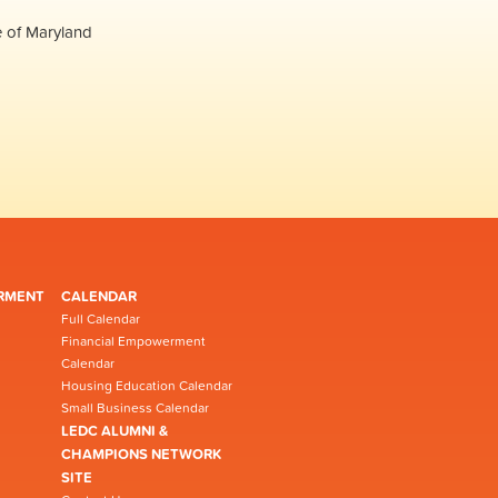
e of Maryland
RMENT
CALENDAR
Full Calendar
Financial Empowerment
Calendar
Housing Education Calendar
Small Business Calendar
LEDC ALUMNI &
CHAMPIONS NETWORK
SITE