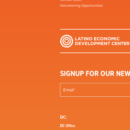
Volunteering Opportunities
SIGNUP FOR OUR NEW
DC:
DC Office