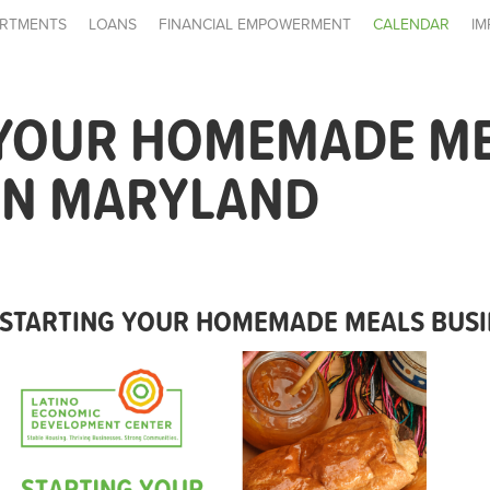
RTMENTS
LOANS
FINANCIAL EMPOWERMENT
CALENDAR
IM
 YOUR HOMEMADE M
IN MARYLAND
STARTING YOUR HOMEMADE MEALS BUSI