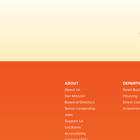
ABOUT
DEPART
About Us
Small Bus
Our Mission
Housing
Board of Directors
Direct Co
Senior Leadership
Investmen
Jobs
Support Us
Locations
Accessibility
Contact LEDC