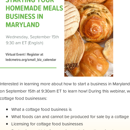
Interested in learning more about how to start a business in Maryla
on September 15th at 9:30am ET to learn how! During this webinar, we
cottage food businesses:
What a cottage food business is
What foods can and cannot be produced for sale by a cottage
Licensing for cottage food businesses