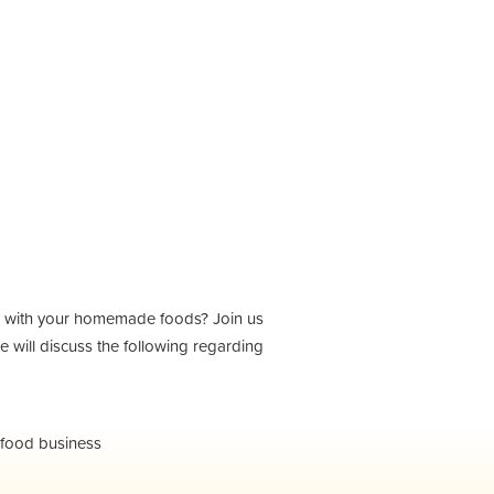
nd with your homemade foods? Join us
 will discuss the following regarding
 food business