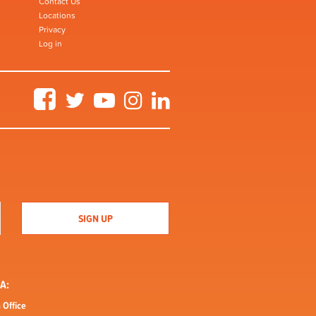
Contact Us
Locations
Privacy
Log in
Facebook
Twitter
YouTube
Instagram
LinkedIn
A:
 Office