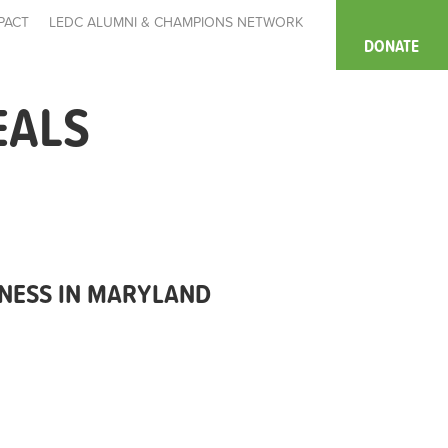
PACT
LEDC ALUMNI & CHAMPIONS NETWORK
DONATE
EALS
NESS IN MARYLAND