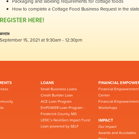
Packaging and labeling requirements for cottage foods
How to complete a Cottage Food Business Request in the stat
REGISTER HERE!
WHEN
September 15, 2021 at 9:30am - 12:30pm
MENTS
LOANS
FINANCIAL EMPOWE
iness
Small Business Loans
Financial Empowerment
Credit Builder Loan
Center
mmunity
ACE Loan Program
Financial Empowerment
ts
EmPOWER Loan Program -
Workshops
Frederick County, MD
LEDC’s NextGen Impact Fund
IMPACT
Loan powered by SELF
Our Impact
Awards and Accolades