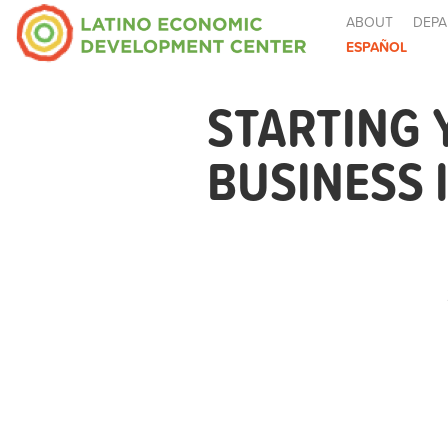
ABOUT
DEPA
ESPAÑOL
STARTING
BUSINESS 