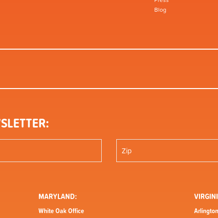
Press
Blog
SLETTER:
MARYLAND:
VIRGINI
White Oak Office
Arlington