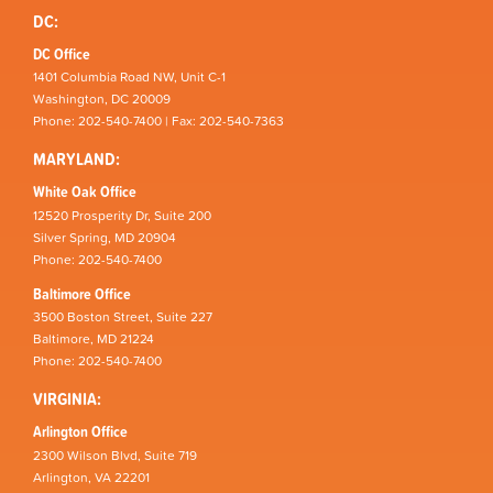
DC:
DC Office
1401 Columbia Road NW, Unit C-1
Washington, DC 20009
Phone: 202-540-7400 | Fax: 202-540-7363
MARYLAND:
White Oak Office
12520 Prosperity Dr, Suite 200
Silver Spring, MD 20904
Phone: 202-540-7400
Baltimore Office
3500 Boston Street, Suite 227
Baltimore, MD 21224
Phone: 202-540-7400
VIRGINIA:
Arlington Office
2300 Wilson Blvd, Suite 719
Arlington, VA 22201