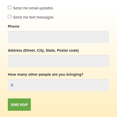
Send me email updates
Send me text messages
Phone
Address (Street, City, State, Postal code)
How many other people are you bringing?