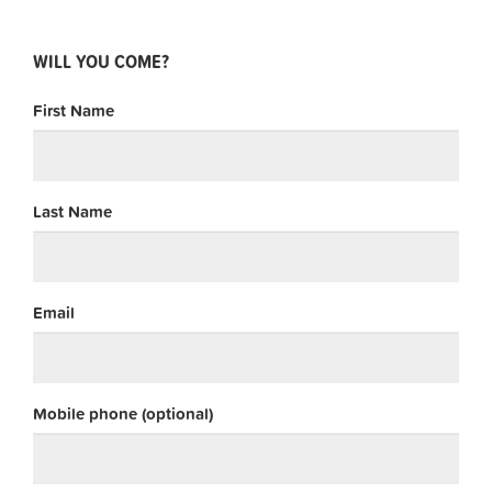
WILL YOU COME?
First Name
Last Name
Email
Mobile phone (optional)