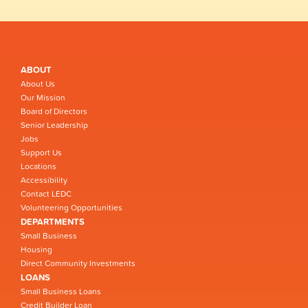
ABOUT
About Us
Our Mission
Board of Directors
Senior Leadership
Jobs
Support Us
Locations
Accessibility
Contact LEDC
Volunteering Opportunities
DEPARTMENTS
Small Business
Housing
Direct Community Investments
LOANS
Small Business Loans
Credit Builder Loan