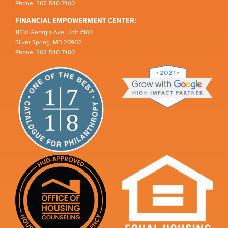
Phone: 202-540-7400
FINANCIAL EMPOWERMENT CENTER:
11510 Georgia Ave, Unit #100
Silver Spring, MD 20902
Phone: 202-540-7400