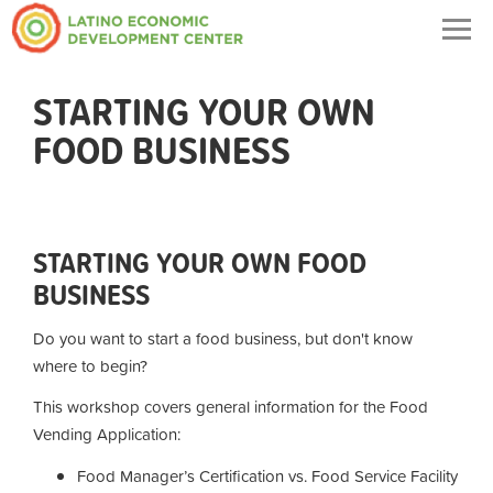
Togg
navig
STARTING YOUR OWN
FOOD BUSINESS
STARTING YOUR OWN FOOD
BUSINESS
Do you want to start a food business, but don't know
where to begin?
This workshop covers general information for the Food
Vending Application:
Food Manager’s Certification vs. Food Service Facility