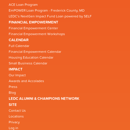
ACE Loan Program
EmPOWER Loan Program - Frederick County, MD
LEDC’s NextGen Impact Fund Loan powered by SELF
FINANCIAL EMPOWERMENT
Financial Empowerment Center
Financial Empowerment Workshops
CALENDAR
Full Calendar
Financial Empowerment Calendar
Housing Education Calendar
Small Business Calendar
IMPACT
Our Impact
Awards and Accolades
Press
Blog
LEDC ALUMNI & CHAMPIONS NETWORK
SITE
Contact Us
Locations
Privacy
Log in