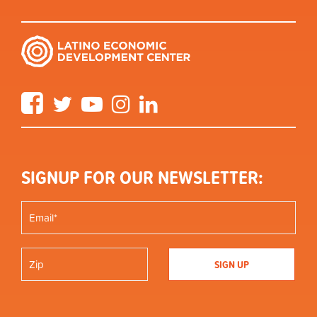
Facebook
Twitter
YouTube
Instagram
LinkedIn
SIGNUP FOR OUR NEWSLETTER: