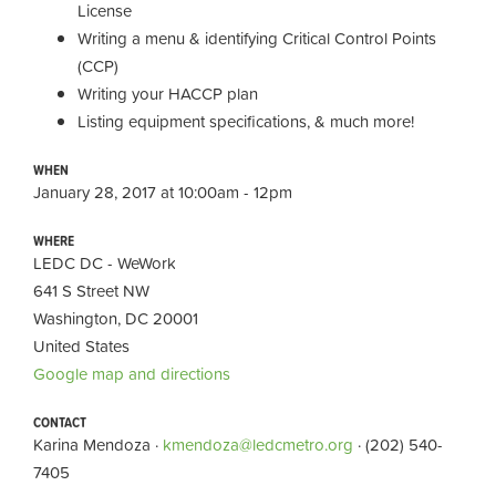
License
Writing a menu & identifying Critical Control Points
(CCP)
Writing your HACCP plan
Listing equipment specifications, & much more!
WHEN
January 28, 2017 at 10:00am - 12pm
WHERE
LEDC DC - WeWork
641 S Street NW
Washington, DC 20001
United States
Google map and directions
CONTACT
Karina Mendoza ·
kmendoza@ledcmetro.org
· (202) 540-
7405