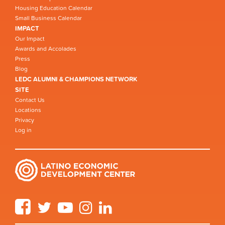
Housing Education Calendar
Small Business Calendar
IMPACT
Our Impact
Awards and Accolades
Press
Blog
LEDC ALUMNI & CHAMPIONS NETWORK
SITE
Contact Us
Locations
Privacy
Log in
Facebook
Twitter
YouTube
Instagram
LinkedIn