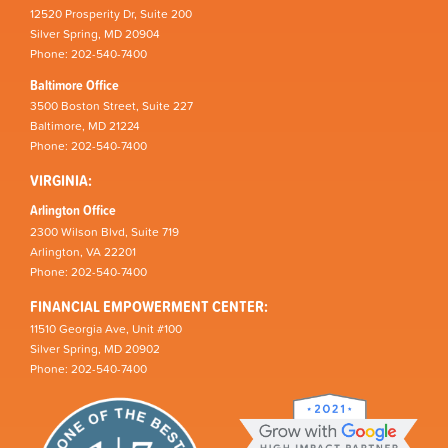
12520 Prosperity Dr, Suite 200
Silver Spring, MD 20904
Phone: 202-540-7400
Baltimore Office
3500 Boston Street, Suite 227
Baltimore, MD 21224
Phone: 202-540-7400
VIRGINIA:
Arlington Office
2300 Wilson Blvd, Suite 719
Arlington, VA 22201
Phone: 202-540-7400
FINANCIAL EMPOWERMENT CENTER:
11510 Georgia Ave, Unit #100
Silver Spring, MD 20902
Phone: 202-540-7400