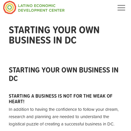
Togg
navig
STARTING YOUR OWN
BUSINESS IN DC
STARTING YOUR OWN BUSINESS IN
DC
STARTING A BUSINESS IS NOT FOR THE WEAK OF
HEART!
In addition to having the confidence to follow your dream,
research and planning are needed to understand the
logistical puzzle of creating a successful business in DC.