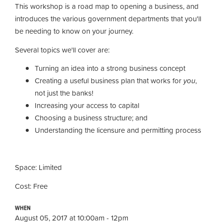
This workshop is a road map to opening a business, and
introduces the various government departments that you'll
be needing to know on your journey.
Several topics we'll cover are:
Turning an idea into a strong business concept
Creating a useful business plan that works for
you
,
not just the banks!
Increasing your access to capital
Choosing a business structure; and
Understanding the licensure and permitting process
Space: Limited
Cost: Free
WHEN
August 05, 2017 at 10:00am - 12pm