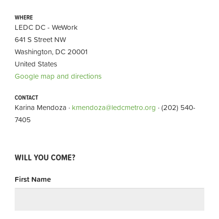
WHERE
LEDC DC - WeWork
641 S Street NW
Washington, DC 20001
United States
Google map and directions
CONTACT
Karina Mendoza ·
kmendoza@ledcmetro.org
· (202) 540-
7405
WILL YOU COME?
First Name