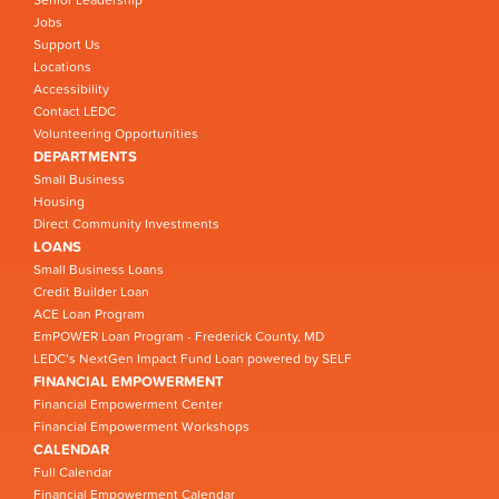
Jobs
Support Us
Locations
Accessibility
Contact LEDC
Volunteering Opportunities
DEPARTMENTS
Small Business
Housing
Direct Community Investments
LOANS
Small Business Loans
Credit Builder Loan
ACE Loan Program
EmPOWER Loan Program - Frederick County, MD
LEDC’s NextGen Impact Fund Loan powered by SELF
FINANCIAL EMPOWERMENT
Financial Empowerment Center
Financial Empowerment Workshops
CALENDAR
Full Calendar
Financial Empowerment Calendar