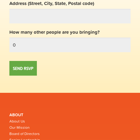
Address (Street, City, State, Postal code)
How many other people are you bringing?
ABOUT
About Us
Our Mission
Board of Directors
Senior Leadership