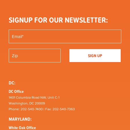
SIGNUP FOR OUR NEWSLETTER:
DC:
DC Office
1401 Columbia Road NW, Unit C-1
Washington, DC 20009
Phone: 202-540-7400 | Fax: 202-540-7363
MARYLAND:
White Oak Office