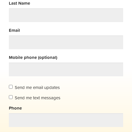
Last Name
Email
Mobile phone (optional)
Send me email updates
Send me text messages
Phone