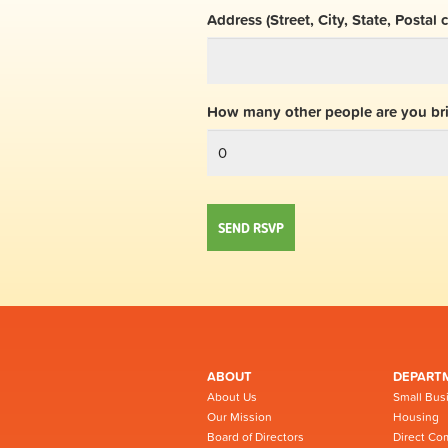
Address (Street, City, State, Postal 
How many other people are you br
ABOUT
DEPART
About Us
Small Bus
Our Mission
Housing
Board of Directors
Direct Co