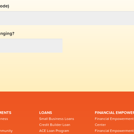
code)
inging?
MENTS
LOANS
FINANCIAL EMPOWE
iness
Small Business Loans
Financial Empowerment
Credit Builder Loan
Center
mmunity
ACE Loan Program
Financial Empowerment