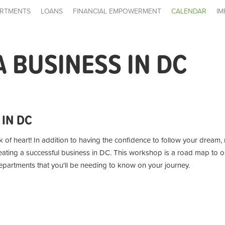
RTMENTS
LOANS
FINANCIAL EMPOWERMENT
CALENDAR
IM
A BUSINESS IN DC
 IN DC
k of heart!
In addition to having the confidence to follow your dream
reating a successful business in DC. This workshop is a road map to o
partments that you'll be needing to know on your journey.