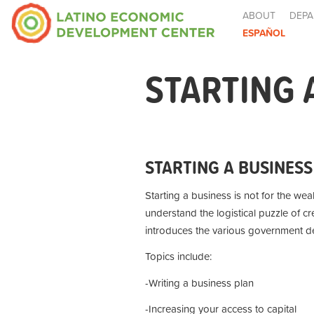
ABOUT
DEPA
ESPAÑOL
STARTING 
STARTING A BUSINESS
Starting a business is not for the wea
understand the logistical puzzle of c
introduces the various government de
Topics include:
-Writing a business plan
-Increasing your access to capital