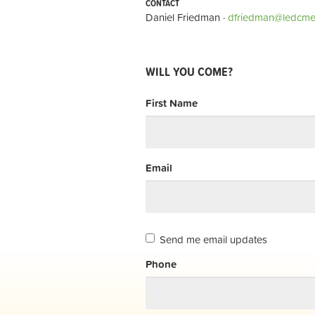
CONTACT
Daniel Friedman ·
dfriedman@ledcme
WILL YOU COME?
First Name
Email
Send me email updates
Phone