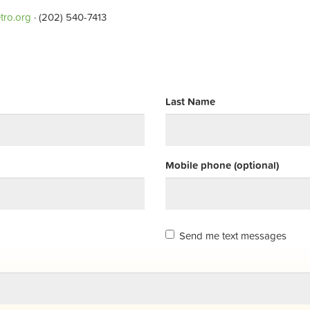
tro.org
· (202) 540-7413
Last Name
Mobile phone (optional)
Send me text messages