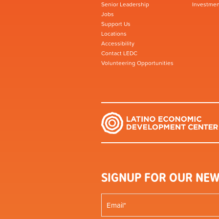
Senior Leadership
Investmen
Jobs
Support Us
Locations
Accessibility
Contact LEDC
Volunteering Opportunities
SIGNUP FOR OUR NEW