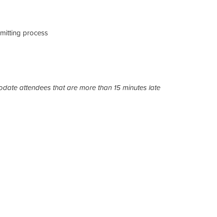
mitting process
date attendees that are more than 15 minutes late