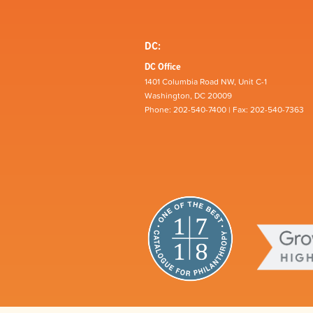
DC:
DC Office
1401 Columbia Road NW, Unit C-1
Washington, DC 20009
Phone: 202-540-7400 | Fax: 202-540-7363