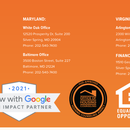
MARYLAND:
VIRGINI
White Oak Office
Arlington
12520 Prosperity Dr, Suite 200
2300 Wil
Silver Spring, MD 20904
Arlingto
Phone: 202-540-7400
Phone: 
Baltimore Office
FINAN
3500 Boston Street, Suite 227
11510 Geo
Baltimore, MD 21224
Silver S
Phone: 202-540-7400
Phone: 