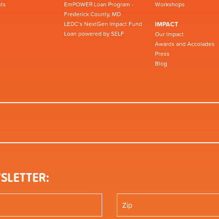
ts
EmPOWER Loan Program -
Workshops
Frederick County, MD
LEDC’s NextGen Impact Fund
IMPACT
Loan powered by SELF
Our Impact
Awards and Accolades
Press
Blog
SLETTER: