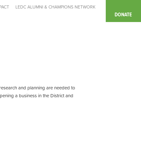
PACT
LEDC ALUMNI & CHAMPIONS NETWORK
DONATE
, research and planning are needed to
pening a business in the District and