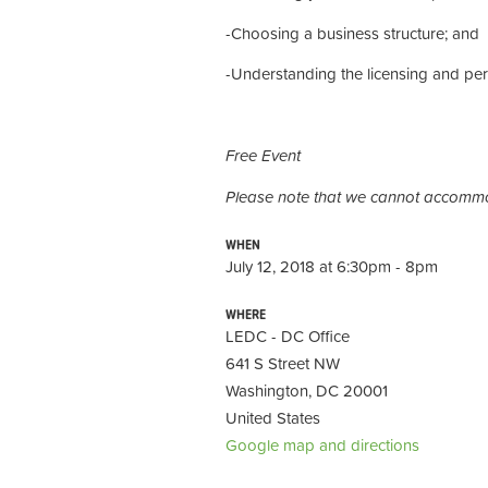
-Choosing a business structure; and
-Understanding the licensing and per
Free Event
Please note that we cannot accommo
WHEN
July 12, 2018 at 6:30pm - 8pm
WHERE
LEDC - DC Office
641 S Street NW
Washington, DC 20001
United States
Google map and directions