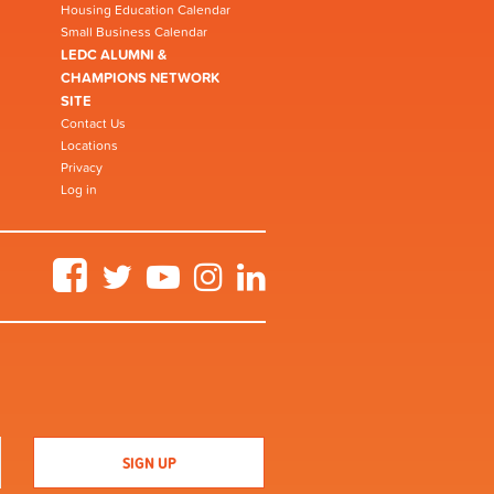
Housing Education Calendar
Small Business Calendar
LEDC ALUMNI &
CHAMPIONS NETWORK
SITE
Contact Us
Locations
Privacy
Log in
Facebook
Twitter
YouTube
Instagram
LinkedIn