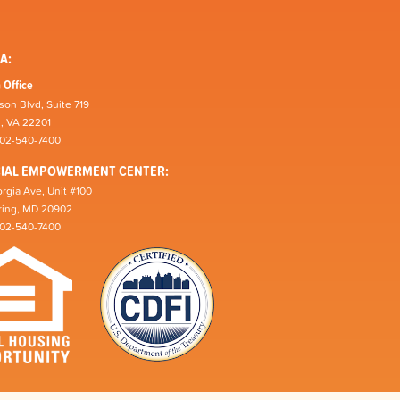
A:
 Office
son Blvd, Suite 719
n, VA 22201
202-540-7400
CIAL EMPOWERMENT CENTER:
rgia Ave, Unit #100
pring, MD 20902
202-540-7400