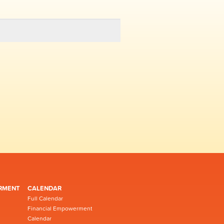
RMENT
CALENDAR
Full Calendar
Financial Empowerment
Calendar