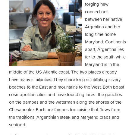
forging new
connections
between her native
Argentina and her
long-time home
Maryland. Continents
apart, Argentina lies
far to the south while
Maryland is in the
middle of the US Atlantic coast. The two places already
have many similarities. They share long scintillating silvery
beaches to the East and mountains to the West. Both boast
cosmopolitan cities and have founding lores- the gauchos
on the pampas and the waterman along the shores of the
Chesapeake. Each are famous for cuisine that flows from
the traditions, Argentinian steak and Maryland crabs and
seafood.