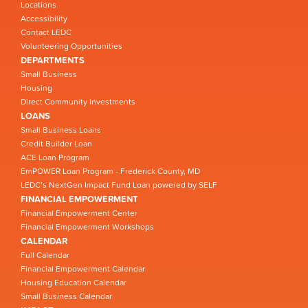
Locations
Accessibility
Contact LEDC
Volunteering Opportunities
DEPARTMENTS
Small Business
Housing
Direct Community Investments
LOANS
Small Business Loans
Credit Builder Loan
ACE Loan Program
EmPOWER Loan Program - Frederick County, MD
LEDC’s NextGen Impact Fund Loan powered by SELF
FINANCIAL EMPOWERMENT
Financial Empowerment Center
Financial Empowerment Workshops
CALENDAR
Full Calendar
Financial Empowerment Calendar
Housing Education Calendar
Small Business Calendar