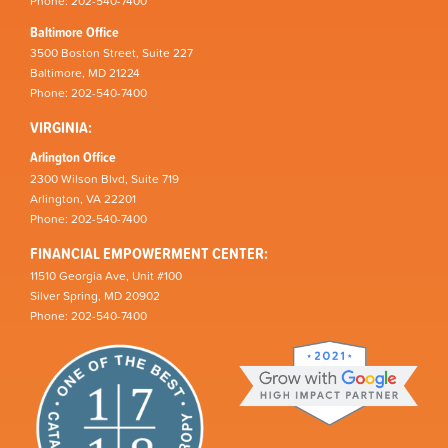
Phone: 202-540-7400
Baltimore Office
3500 Boston Street, Suite 227
Baltimore, MD 21224
Phone: 202-540-7400
VIRGINIA:
Arlington Office
2300 Wilson Blvd, Suite 719
Arlington, VA 22201
Phone: 202-540-7400
FINANCIAL EMPOWERMENT CENTER:
11510 Georgia Ave, Unit #100
Silver Spring, MD 20902
Phone: 202-540-7400