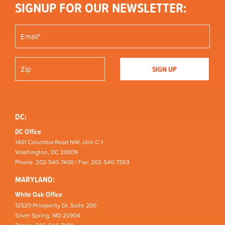
SIGNUP FOR OUR NEWSLETTER:
DC:
DC Office
1401 Columbia Road NW, Unit C-1
Washington, DC 20009
Phone: 202-540-7400 | Fax: 202-540-7363
MARYLAND:
White Oak Office
12520 Prosperity Dr, Suite 200
Silver Spring, MD 20904