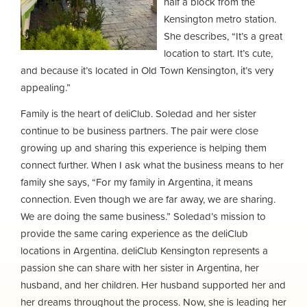
half a block from the
Kensington metro station.
She describes, “It’s a great
location to start. It’s cute,
and because it’s located in Old Town Kensington, it’s very
appealing.”
Family is the heart of deliClub. Soledad and her sister
continue to be business partners. The pair were close
growing up and sharing this experience is helping them
connect further. When I ask what the business means to her
family she says, “For my family in Argentina, it means
connection. Even though we are far away, we are sharing.
We are doing the same business.” Soledad’s mission to
provide the same caring experience as the deliClub
locations in Argentina. deliClub Kensington represents a
passion she can share with her sister in Argentina, her
husband, and her children. Her husband supported her and
her dreams throughout the process. Now, she is leading her