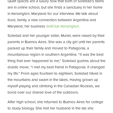
Quiet spaces are a luxury now that both of Soledad’s teens
are in online school, but she finds a sanctuary in her home
in Kensington, Maryland for our interview. We talk about
food, family, a new connection between Argentina and
Maryland, her business
deliClub Kensington
.
Soledad and her younger sister, Muriel, were raised by their
parents in Buenos Aires. She was a city girl until her parents
packed up their family and moved to Patagonia, a
mountainous region in southern Argentina. “It was the best
thing that ever happened to me,” Soledad gushes about the
drastic move, “I met my best friend in Patagonia. It changed
my life.” From ages fourteen to eighteen, Soledad hiked in
the mountains and swam in the lakes. Having grown up
myself playing and climbing in the Canadian Rockies, we
bond over our shared love of the outdoors.
After high school, she returned to Buenos Aires for college
to study biology. She met her husband in the lab she