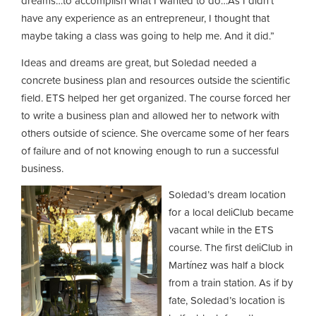
dreams…to accomplish what I wanted to do…As I didn’t
have any experience as an entrepreneur, I thought that
maybe taking a class was going to help me. And it did.”
Ideas and dreams are great, but Soledad needed a
concrete business plan and resources outside the scientific
field. ETS helped her get organized. The course forced her
to write a business plan and allowed her to network with
others outside of science. She overcame some of her fears
of failure and of not knowing enough to run a successful
business.
Soledad’s dream location
for a local deliClub became
vacant while in the ETS
course. The first deliClub in
Martínez was half a block
from a train station. As if by
fate, Soledad’s location is