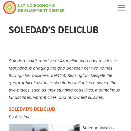
Togg
navig
SOLEDAD'S DELICLUB
Soledad Ivaldi, a native of Argentina who now resides in
Maryland, is bridging the gap between her two homes
through her business, deliClub Kensington. Despite the
geographical distance, she finds similarities between the
two places, such as their stunning coastlines, mountainous
landscapes, vibrant cities, and renowned cuisines.
SOLEDAD'S DELICLUB
By Ally Jokl
Soledad Ivaldi is