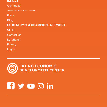
IMPACT
Our Impact
Awards and Accolades
Press
Blog
LEDC ALUMNI & CHAMPIONS NETWORK
SITE
Contact Us
Locations
Privacy
Log in
Facebook
Twitter
YouTube
Instagram
LinkedIn