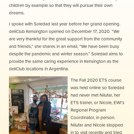
children by example so that they will pursue their own
dreams.
I spoke with Soledad last year before her grand opening.
deliClub Kensington opened on December 17, 2020. “We
are very thankful for the great support from the community
and friends,” she shares in an email, “We have been busy
despite the pandemic and winter season.” Soledad aims to
provide the same caring experience in Kensington as the
deliClub locations in Argentina.
The Fall 2020 ETS course
was held online so Soledad
had never met Nilufar, her
ETS trainer, or Nicole, EWI’s
Regional Program
Coordinator, in person.
Nilufar and Nicole stopped
in to visit recently and tried