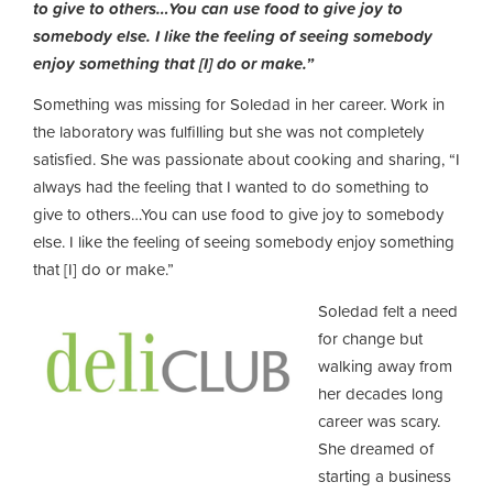
to give to others…You can use food to give joy to
somebody else. I like the feeling of seeing somebody
enjoy something that [I] do or make.”
Something was missing for Soledad in her career. Work in
the laboratory was fulfilling but she was not completely
satisfied. She was passionate about cooking and sharing, “I
always had the feeling that I wanted to do something to
give to others…You can use food to give joy to somebody
else. I like the feeling of seeing somebody enjoy something
that [I] do or make.”
Soledad felt a need
for change but
walking away from
her decades long
career was scary.
She dreamed of
starting a business