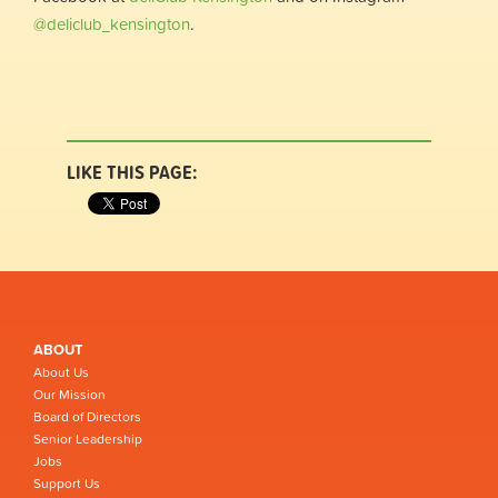
@deliclub_kensington
.
LIKE THIS PAGE:
ABOUT
About Us
Our Mission
Board of Directors
Senior Leadership
Jobs
Support Us