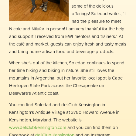
some of the delicious
offerings! Soledad writes, “I
had the pleasure to meet
Nicole and Nilufar in person! I am very thankful for the help
and support I received from EWI mentors and trainers.” At
the café and market, guests can enjoy fresh and tasty meals
and bring home artisan food and beverage products.
When she’s out of the kitchen, Soledad continues to spend
her time hiking and biking in nature. She still loves the
mountains in Argentina, but her favorite local spot is Cape
Henlopen State Park across the Chesapeake on
Delaware’s Atlantic coast.
You can find Soledad and deliClub Kensington in
Kensington’s Antique Village at 3750 Howard Avenue in
Kensington, Maryland. The website is
www.deliclubkensington.com
and you can find them on
Facebook at
deliClub Kensington
and on Instagram