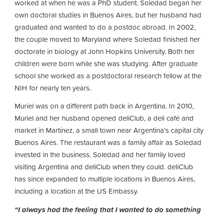
worked at when he was a PhD student. Soledad began her
own doctoral studies in Buenos Aires, but her husband had
graduated and wanted to do a postdoc abroad. In 2002,
the couple moved to Maryland where Soledad finished her
doctorate in biology at John Hopkins University. Both her
children were born while she was studying. After graduate
school she worked as a postdoctoral research fellow at the
NIH for nearly ten years.
Muriel was on a different path back in Argentina. In 2010,
Muriel and her husband opened deliClub, a deli café and
market in Martínez, a small town near Argentina’s capital city
Buenos Aires. The restaurant was a family affair as Soledad
invested in the business. Soledad and her family loved
visiting Argentina and deliClub when they could. deliClub
has since expanded to multiple locations in Buenos Aires,
including a location at the US Embassy.
“I always had the feeling that I wanted to do something