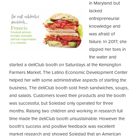
in Maryland but
lacked
entrepreneurial
knowledge and
was afraid of
failure. In 2017, she
dipped her toes in
the water and
started a deliClub booth on Saturdays at the Kensington
Farmers Market. The Latino Economic Development Center
helped her with some administrative aspects of starting the
business. The deliClub booth sold fresh sandwiches, soups,
and salads. Customers loved their products and the booth
was successful, but Soledad only operated for three
months. Raising two children and working in research full
time made the deliClub booth unsustainable. However the
booth’s success and positive feedback was excellent
market research and showed Soledad that an American