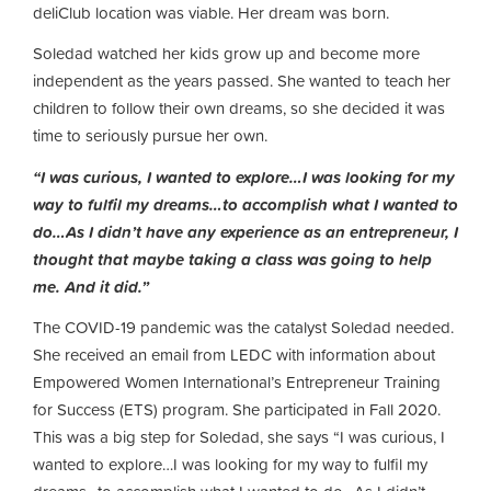
deliClub location was viable. Her dream was born.
Soledad watched her kids grow up and become more
independent as the years passed. She wanted to teach her
children to follow their own dreams, so she decided it was
time to seriously pursue her own.
“I was curious, I wanted to explore…I was looking for my
way to fulfil my dreams…to accomplish what I wanted to
do…As I didn’t have any experience as an entrepreneur, I
thought that maybe taking a class was going to help
me. And it did.”
The COVID-19 pandemic was the catalyst Soledad needed.
She received an email from LEDC with information about
Empowered Women International’s Entrepreneur Training
for Success (ETS) program. She participated in Fall 2020.
This was a big step for Soledad, she says “I was curious, I
wanted to explore…I was looking for my way to fulfil my