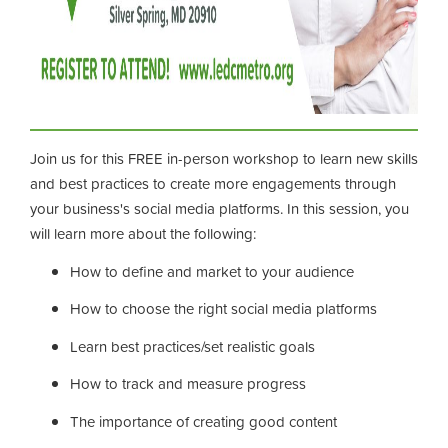
Join us for this FREE in-person workshop to learn new skills
and best practices to create more engagements through
your business's social media platforms. In this session, you
will learn more about the following:
How to define and market to your audience
How to choose the right social media platforms
Learn best practices/set realistic goals
How to track and measure progress
The importance of creating good content