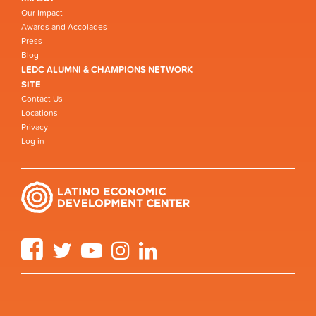
Our Impact
Awards and Accolades
Press
Blog
LEDC ALUMNI & CHAMPIONS NETWORK
SITE
Contact Us
Locations
Privacy
Log in
Facebook
Twitter
YouTube
Instagram
LinkedIn