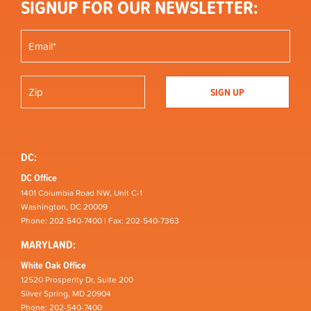
SIGNUP FOR OUR NEWSLETTER:
DC:
DC Office
1401 Columbia Road NW, Unit C-1
Washington, DC 20009
Phone: 202-540-7400 | Fax: 202-540-7363
MARYLAND:
White Oak Office
12520 Prosperity Dr, Suite 200
Silver Spring, MD 20904
Phone: 202-540-7400