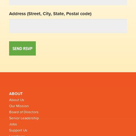
Address (Street, City, State, Postal code)
ABOUT
About Us
Our Mission
Board of Directors
Senior Leadership
Jobs
Support Us