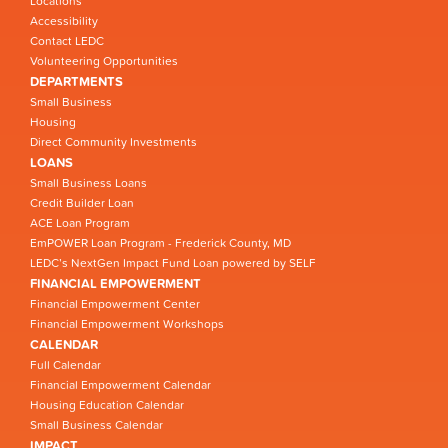
Locations
Accessibility
Contact LEDC
Volunteering Opportunities
DEPARTMENTS
Small Business
Housing
Direct Community Investments
LOANS
Small Business Loans
Credit Builder Loan
ACE Loan Program
EmPOWER Loan Program - Frederick County, MD
LEDC’s NextGen Impact Fund Loan powered by SELF
FINANCIAL EMPOWERMENT
Financial Empowerment Center
Financial Empowerment Workshops
CALENDAR
Full Calendar
Financial Empowerment Calendar
Housing Education Calendar
Small Business Calendar
IMPACT