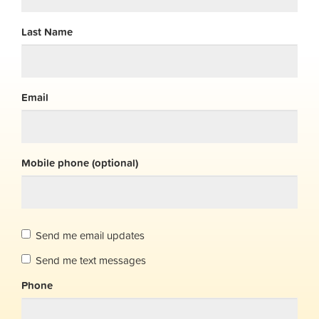
Last Name
Email
Mobile phone (optional)
Send me email updates
Send me text messages
Phone