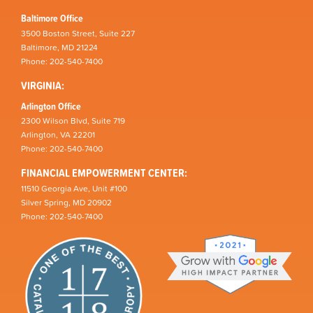
Baltimore Office
3500 Boston Street, Suite 227
Baltimore, MD 21224
Phone: 202-540-7400
VIRGINIA:
Arlington Office
2300 Wilson Blvd, Suite 719
Arlington, VA 22201
Phone: 202-540-7400
FINANCIAL EMPOWERMENT CENTER:
11510 Georgia Ave, Unit #100
Silver Spring, MD 20902
Phone: 202-540-7400