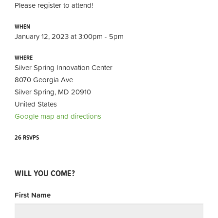
Please register to attend!
WHEN
January 12, 2023 at 3:00pm - 5pm
WHERE
Silver Spring Innovation Center
8070 Georgia Ave
Silver Spring, MD 20910
United States
Google map and directions
26 RSVPS
WILL YOU COME?
First Name