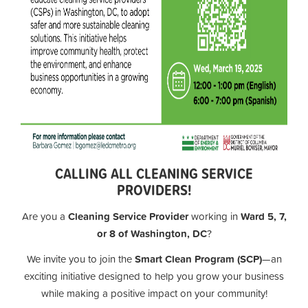
CALLING ALL CLEANING SERVICE
PROVIDERS!
Are you a
Cleaning Service Provider
working in
Ward 5, 7,
or 8 of Washington, DC
?
We invite you to join the
Smart Clean Program (SCP)
—an
exciting initiative designed to help you grow your business
while making a positive impact on your community!