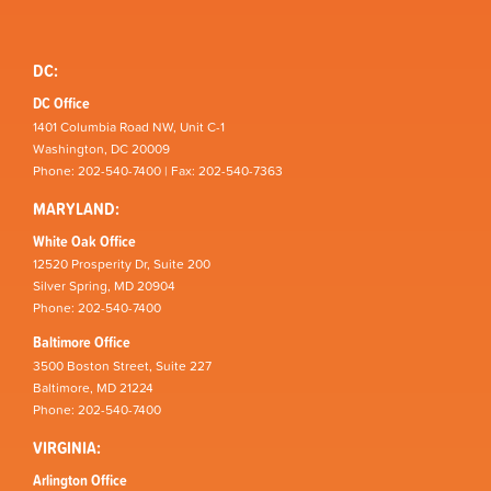
DC:
DC Office
1401 Columbia Road NW, Unit C-1
Washington, DC 20009
Phone: 202-540-7400 | Fax: 202-540-7363
MARYLAND:
White Oak Office
12520 Prosperity Dr, Suite 200
Silver Spring, MD 20904
Phone: 202-540-7400
Baltimore Office
3500 Boston Street, Suite 227
Baltimore, MD 21224
Phone: 202-540-7400
VIRGINIA:
Arlington Office