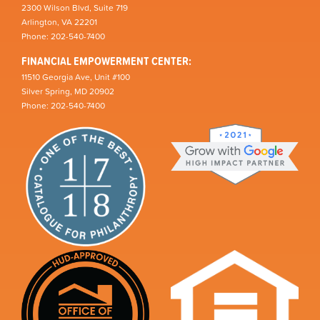
2300 Wilson Blvd, Suite 719
Arlington, VA 22201
Phone: 202-540-7400
FINANCIAL EMPOWERMENT CENTER:
11510 Georgia Ave, Unit #100
Silver Spring, MD 20902
Phone: 202-540-7400