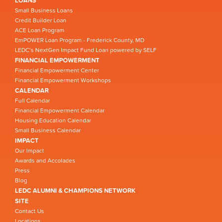
LOANS
Small Business Loans
Credit Builder Loan
ACE Loan Program
EmPOWER Loan Program - Frederick County, MD
LEDC’s NextGen Impact Fund Loan powered by SELF
FINANCIAL EMPOWERMENT
Financial Empowerment Center
Financial Empowerment Workshops
CALENDAR
Full Calendar
Financial Empowerment Calendar
Housing Education Calendar
Small Business Calendar
IMPACT
Our Impact
Awards and Accolades
Press
Blog
LEDC ALUMNI & CHAMPIONS NETWORK
SITE
Contact Us
Locations