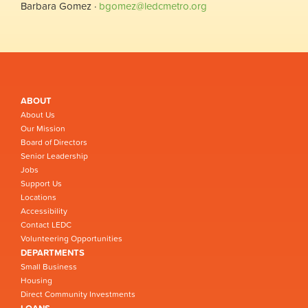
Barbara Gomez ·
bgomez@ledcmetro.org
ABOUT
About Us
Our Mission
Board of Directors
Senior Leadership
Jobs
Support Us
Locations
Accessibility
Contact LEDC
Volunteering Opportunities
DEPARTMENTS
Small Business
Housing
Direct Community Investments