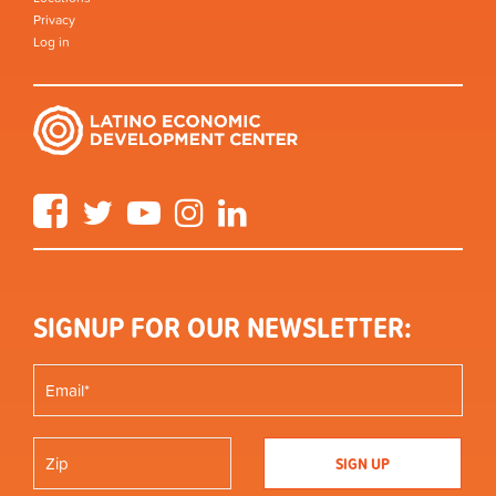
Privacy
Log in
Facebook
Twitter
YouTube
Instagram
LinkedIn
SIGNUP FOR OUR NEWSLETTER: