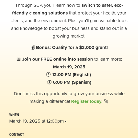
Through SCP, you’ll learn how to
switch to safer, eco-
friendly cleaning solutions
that protect your health, your
clients, and the environment. Plus, you'll gain valuable tools
and knowledge to boost your business and stand out in a
growing market.
💰
Bonus: Qualify for a $2,000 grant!
📅
Join our FREE online info session
to learn more:
March 19, 2025
🕛
12:00 PM (English)
🕕
6:00 PM (Spanish)
Don't miss this opportunity to grow your business while
making a difference!
Register today
.
🚀
WHEN
March 19, 2025 at 12:00pm -
CONTACT