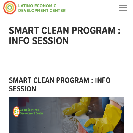
Togg
navig
SMART CLEAN PROGRAM :
INFO SESSION
SMART CLEAN PROGRAM : INFO
SESSION