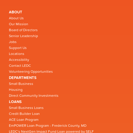
ABOUT
About Us
Our Mission
Board of Directors
Senior Leadership
Jobs
Support Us
Locations
Accessibility
Contact LEDC
Volunteering Opportunities
DEPARTMENTS
Small Business
Housing
Direct Community Investments
LOANS
Small Business Loans
Credit Builder Loan
ACE Loan Program
EmPOWER Loan Program - Frederick County, MD
LEDC’s NextGen Impact Fund Loan powered by SELF