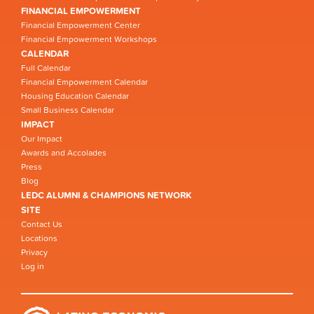
FINANCIAL EMPOWERMENT
Financial Empowerment Center
Financial Empowerment Workshops
CALENDAR
Full Calendar
Financial Empowerment Calendar
Housing Education Calendar
Small Business Calendar
IMPACT
Our Impact
Awards and Accolades
Press
Blog
LEDC ALUMNI & CHAMPIONS NETWORK
SITE
Contact Us
Locations
Privacy
Log in