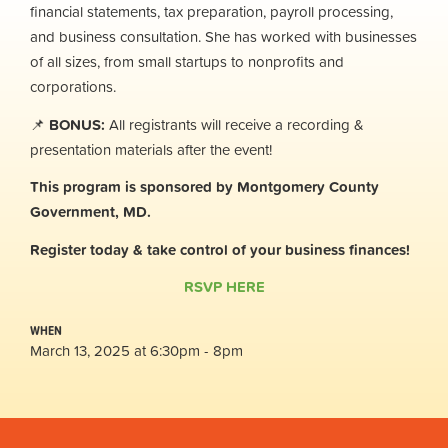
financial statements, tax preparation, payroll processing,
and business consultation. She has worked with businesses
of all sizes, from small startups to nonprofits and
corporations.
📌
BONUS:
All registrants will receive a recording &
presentation materials after the event!
This program is sponsored by Montgomery County
Government, MD.
Register today & take control of your business finances!
RSVP HERE
WHEN
March 13, 2025 at 6:30pm - 8pm