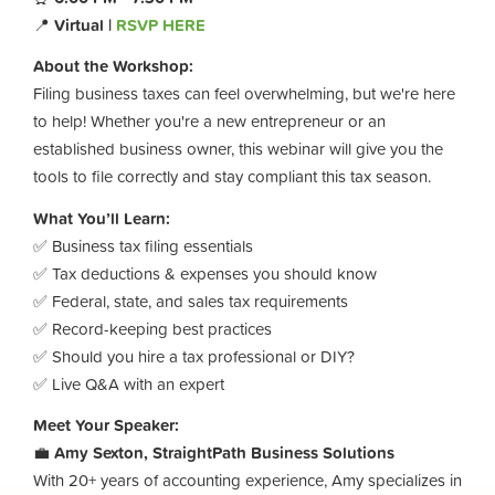
📍
Virtual |
RSVP HERE
About the Workshop:
Filing business taxes can feel overwhelming, but we're here
to help! Whether you're a new entrepreneur or an
established business owner, this webinar will give you the
tools to file correctly and stay compliant this tax season.
What You’ll Learn:
✅ Business tax filing essentials
✅ Tax deductions & expenses you should know
✅ Federal, state, and sales tax requirements
✅ Record-keeping best practices
✅ Should you hire a tax professional or DIY?
✅ Live Q&A with an expert
Meet Your Speaker:
💼
Amy Sexton, StraightPath Business Solutions
With 20+ years of accounting experience, Amy specializes in