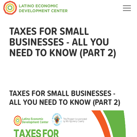
Togg
navig
TAXES FOR SMALL
BUSINESSES - ALL YOU
NEED TO KNOW (PART 2)
TAXES FOR SMALL BUSINESSES -
ALL YOU NEED TO KNOW (PART 2)