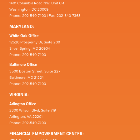
1401 Columbia Road NW, Unit C-1
Washington, DC 20009
Phone: 202-540-7400 | Fax: 202-540-7363
MARYLAND:
White Oak Office
12520 Prosperity Dr, Suite 200
Silver Spring, MD 20904
Phone: 202-540-7400
Baltimore Office
3500 Boston Street, Suite 227
Baltimore, MD 21224
Phone: 202-540-7400
VIRGINIA:
Arlington Office
2300 Wilson Blvd, Suite 719
Arlington, VA 22201
Phone: 202-540-7400
FINANCIAL EMPOWERMENT CENTER: