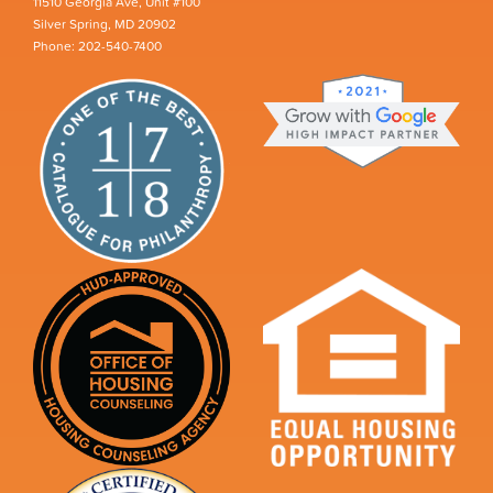
11510 Georgia Ave, Unit #100
Silver Spring, MD 20902
Phone: 202-540-7400