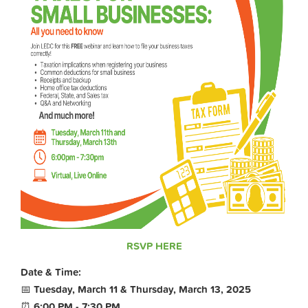
RSVP HERE
Date & Time:
📅
Tuesday, March 11 & Thursday, March 13, 2025
⏰
6:00 PM - 7:30 PM