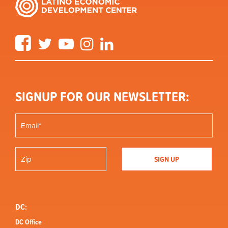
Facebook
Twitter
YouTube
Instagram
LinkedIn
SIGNUP FOR OUR NEWSLETTER:
DC:
DC Office