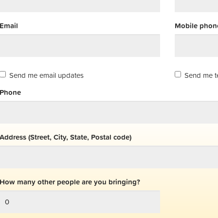
Email
Mobile phone
Send me email updates
Send me t
Phone
Address (Street, City, State, Postal code)
How many other people are you bringing?