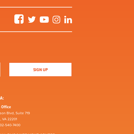
Facebook
Twitter
YouTube
Instagram
LinkedIn
A:
 Office
son Blvd, Suite 719
n, VA 22201
202-540-7400