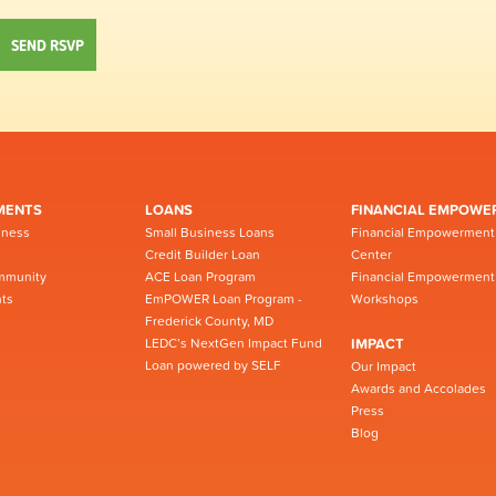
MENTS
LOANS
FINANCIAL EMPOWE
iness
Small Business Loans
Financial Empowerment
Credit Builder Loan
Center
mmunity
ACE Loan Program
Financial Empowerment
ts
EmPOWER Loan Program -
Workshops
Frederick County, MD
LEDC’s NextGen Impact Fund
IMPACT
Loan powered by SELF
Our Impact
Awards and Accolades
Press
Blog