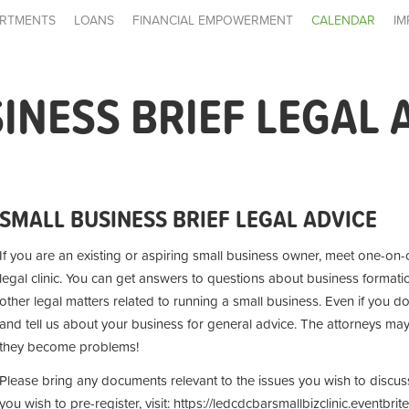
RTMENTS
LOANS
FINANCIAL EMPOWERMENT
CALENDAR
IM
INESS BRIEF LEGAL 
SMALL BUSINESS BRIEF LEGAL ADVICE
If you are an existing or aspiring small business owner, meet one-on-o
legal clinic. You can get answers to questions about business formatio
other legal matters related to running a small business. Even if you d
and tell us about your business for general advice. The attorneys ma
they become problems!
Please bring any documents relevant to the issues you wish to discuss. 
you wish to pre-register, visit: https://ledcdcbarsmallbizclinic.eventbri