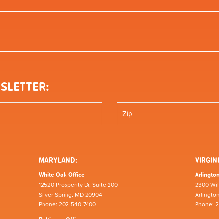
SLETTER:
MARYLAND:
VIRGINI
White Oak Office
Arlington
12520 Prosperity Dr, Suite 200
2300 Wil
Silver Spring, MD 20904
Arlingto
Phone: 202-540-7400
Phone: 