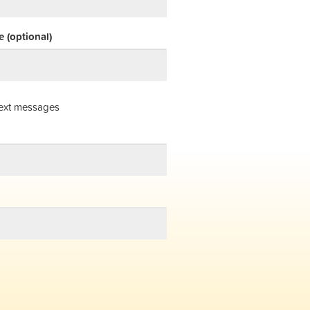
 (optional)
ext messages