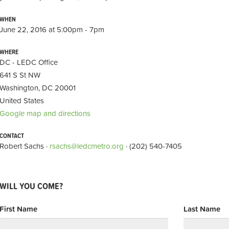
WHEN
June 22, 2016 at 5:00pm - 7pm
WHERE
DC - LEDC Office
641 S St NW
Washington, DC 20001
United States
Google map and directions
CONTACT
Robert Sachs ·
rsachs@ledcmetro.org
· (202) 540-7405
WILL YOU COME?
First Name
Last Name