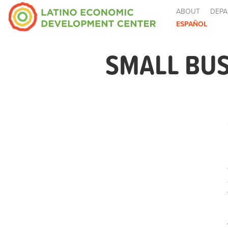
ABOUT
DEPA
ESPAÑOL
SMALL BUS