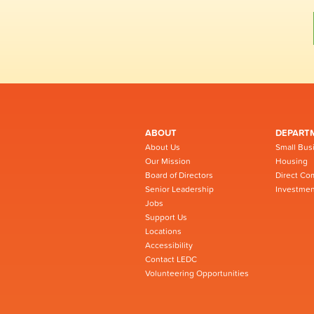
ABOUT
DEPART
About Us
Small Bus
Our Mission
Housing
Board of Directors
Direct Co
Senior Leadership
Investmen
Jobs
Support Us
Locations
Accessibility
Contact LEDC
Volunteering Opportunities