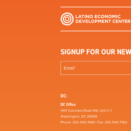
SIGNUP FOR OUR NEW
DC:
DC Office
1401 Columbia Road NW, Unit C-1
Washington, DC 20009
Phone: 202-540-7400 | Fax: 202-540-7363