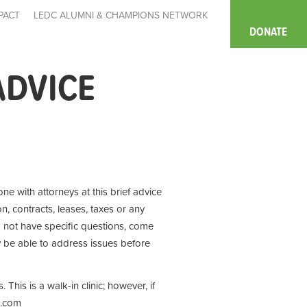
PACT
LEDC ALUMNI & CHAMPIONS NETWORK
DONATE
ADVICE
ne with attorneys at this brief advice
n, contracts, leases, taxes or any
o not have specific questions, come
y be able to address issues before
This is a walk-in clinic; however, if
te.com