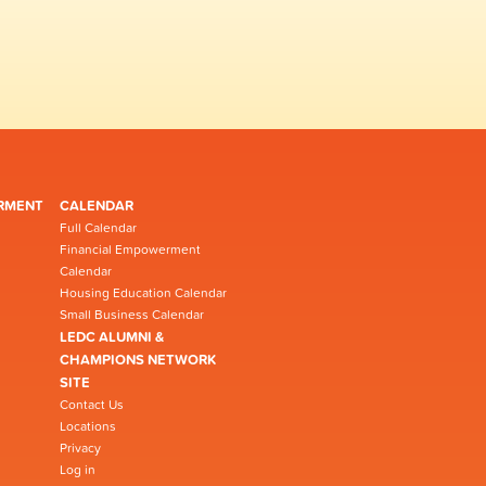
RMENT
CALENDAR
Full Calendar
Financial Empowerment
Calendar
Housing Education Calendar
Small Business Calendar
LEDC ALUMNI &
CHAMPIONS NETWORK
SITE
Contact Us
Locations
Privacy
Log in