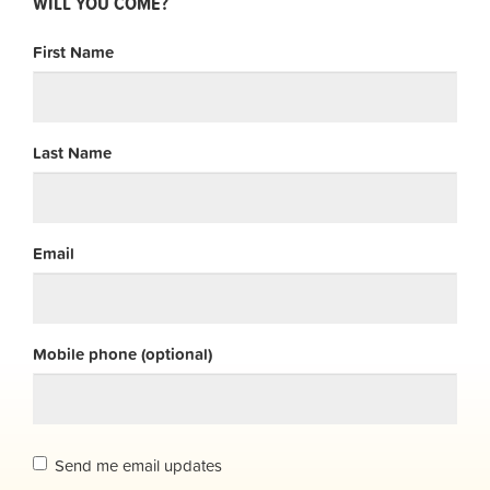
WILL YOU COME?
First Name
Last Name
Email
Mobile phone (optional)
Send me email updates