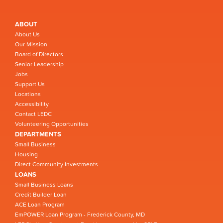
ABOUT
About Us
Our Mission
Board of Directors
Senior Leadership
Jobs
Support Us
Locations
Accessibility
Contact LEDC
Volunteering Opportunities
DEPARTMENTS
Small Business
Housing
Direct Community Investments
LOANS
Small Business Loans
Credit Builder Loan
ACE Loan Program
EmPOWER Loan Program - Frederick County, MD