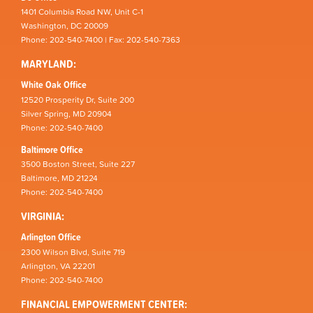
1401 Columbia Road NW, Unit C-1
Washington, DC 20009
Phone: 202-540-7400 | Fax: 202-540-7363
MARYLAND:
White Oak Office
12520 Prosperity Dr, Suite 200
Silver Spring, MD 20904
Phone: 202-540-7400
Baltimore Office
3500 Boston Street, Suite 227
Baltimore, MD 21224
Phone: 202-540-7400
VIRGINIA:
Arlington Office
2300 Wilson Blvd, Suite 719
Arlington, VA 22201
Phone: 202-540-7400
FINANCIAL EMPOWERMENT CENTER: