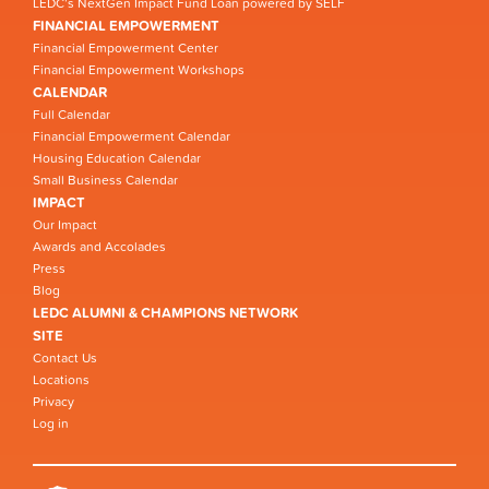
LEDC’s NextGen Impact Fund Loan powered by SELF
FINANCIAL EMPOWERMENT
Financial Empowerment Center
Financial Empowerment Workshops
CALENDAR
Full Calendar
Financial Empowerment Calendar
Housing Education Calendar
Small Business Calendar
IMPACT
Our Impact
Awards and Accolades
Press
Blog
LEDC ALUMNI & CHAMPIONS NETWORK
SITE
Contact Us
Locations
Privacy
Log in