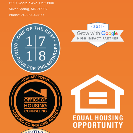
11510 Georgia Ave, Unit #100
Silver Spring, MD 20902
Phone: 202-540-7400