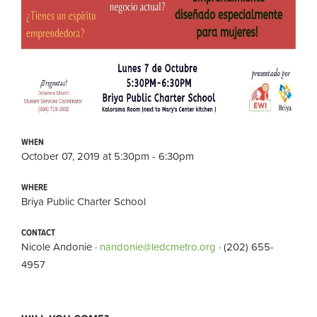
WHEN
October 07, 2019 at 5:30pm - 6:30pm
WHERE
Briya Public Charter School
CONTACT
Nicole Andonie ·
nandonie@ledcmetro.org
· (202) 655-
4957