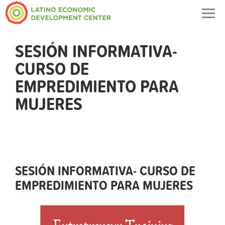
Togg
navig
SESIÓN INFORMATIVA-
CURSO DE
EMPREDIMIENTO PARA
MUJERES
SESIÓN INFORMATIVA- CURSO DE
EMPREDIMIENTO PARA MUJERES