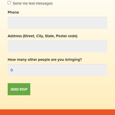
Send me text messages
Phone
Address (Street, City, State, Postal code)
How many other people are you bringing?