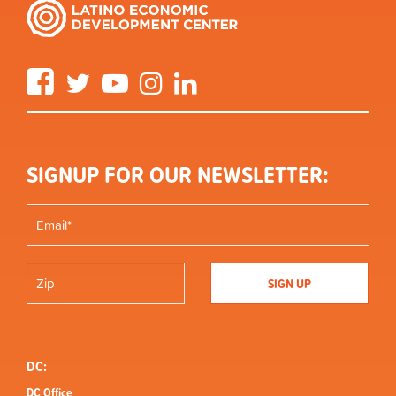
Facebook
Twitter
YouTube
Instagram
LinkedIn
SIGNUP FOR OUR NEWSLETTER:
DC:
DC Office