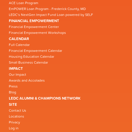
ACE Loan Program
EmPOWER Loan Program - Frederick County, MD
LEDC’s NextGen Impact Fund Loan powered by SELF
FINANCIAL EMPOWERMENT
Financial Empowerment Center
Financial Empowerment Workshops
CALENDAR
Full Calendar
Financial Empowerment Calendar
Housing Education Calendar
Small Business Calendar
IMPACT
Our Impact
Awards and Accolades
Press
Blog
LEDC ALUMNI & CHAMPIONS NETWORK
SITE
Contact Us
Locations
Privacy
Log in