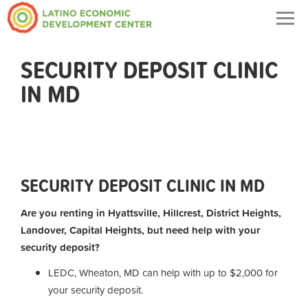
Togg
navig
SECURITY DEPOSIT CLINIC
IN MD
SECURITY DEPOSIT CLINIC IN MD
Are you renting in Hyattsville, Hillcrest, District Heights,
Landover, Capital Heights, but need help with your
security deposit?
LEDC, Wheaton, MD can help with up to $2,000 for
your security deposit.