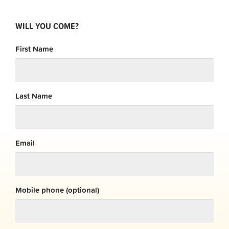
WILL YOU COME?
First Name
Last Name
Email
Mobile phone (optional)