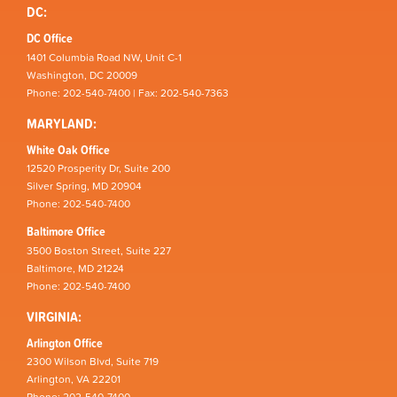
DC:
DC Office
1401 Columbia Road NW, Unit C-1
Washington, DC 20009
Phone: 202-540-7400 | Fax: 202-540-7363
MARYLAND:
White Oak Office
12520 Prosperity Dr, Suite 200
Silver Spring, MD 20904
Phone: 202-540-7400
Baltimore Office
3500 Boston Street, Suite 227
Baltimore, MD 21224
Phone: 202-540-7400
VIRGINIA:
Arlington Office
2300 Wilson Blvd, Suite 719
Arlington, VA 22201