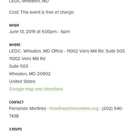
LEDC-Wheaton, MD
Cost: This event is free of charge.
WHEN
June 13, 2019 at 4:00pm - 6pm
WHERE
LEDC- Wheaton, MD Office - 11002 Viers Mill Rd. Suite 503.
11002 Veirs Mill Rd
Suite 503
Wheaton, MD 20902
United States
Google map and directions
CONTACT
Fernando Martinez ·
fmartinez@ledcmetro.org
· (202) 540-
7438
3 RSVPS