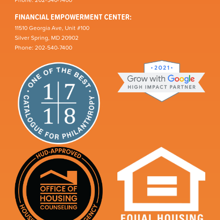
Phone: 202-540-7400
FINANCIAL EMPOWERMENT CENTER:
11510 Georgia Ave, Unit #100
Silver Spring, MD 20902
Phone: 202-540-7400