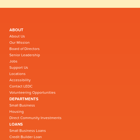
ABOUT
About Us
Our Mission
Board of Directors
Senior Leadership
Jobs
Support Us
Locations
Accessibility
Contact LEDC
Volunteering Opportunities
DEPARTMENTS
Small Business
Housing
Direct Community Investments
LOANS
Small Business Loans
Credit Builder Loan