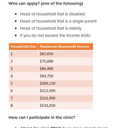
Who can apply? (one of the following)
Head of household that is disabled
Head of household that is a single parent
Head of household that is elderly
If you do not exceed the income limits:
How can I participate in the clinic?