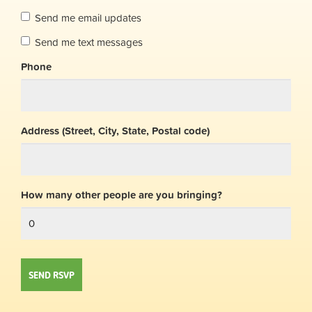
Send me email updates
Send me text messages
Phone
Address (Street, City, State, Postal code)
How many other people are you bringing?