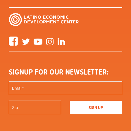
Facebook
Twitter
YouTube
Instagram
LinkedIn
SIGNUP FOR OUR NEWSLETTER: