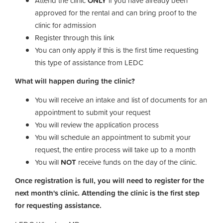
Attend the clinic
ONLY
if you have already been
approved for the rental and can bring proof to the
clinic for admission
Register through this link
You can only apply if this is the first time requesting
this type of assistance from LEDC
What will happen during the clinic?
You will receive an intake and list of documents for an
appointment to submit your request
You will review the application process
You will schedule an appointment to submit your
request, the entire process will take up to a month
You will
NOT
receive funds on the day of the clinic.
Once registration is full, you will need to register for the
next month's clinic. Attending the clinic is the first step
for requesting assistance.