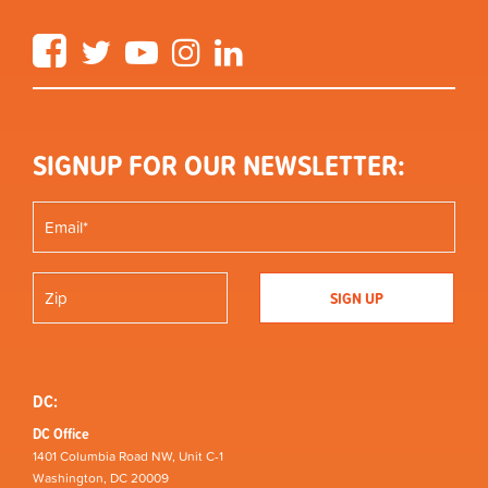
Facebook
Twitter
YouTube
Instagram
LinkedIn
SIGNUP FOR OUR NEWSLETTER:
DC:
DC Office
1401 Columbia Road NW, Unit C-1
Washington, DC 20009