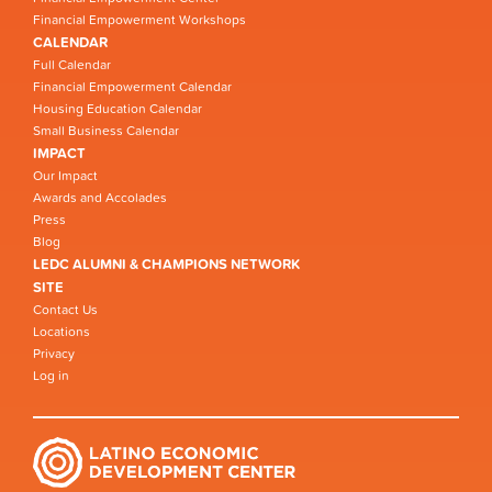
Financial Empowerment Workshops
CALENDAR
Full Calendar
Financial Empowerment Calendar
Housing Education Calendar
Small Business Calendar
IMPACT
Our Impact
Awards and Accolades
Press
Blog
LEDC ALUMNI & CHAMPIONS NETWORK
SITE
Contact Us
Locations
Privacy
Log in