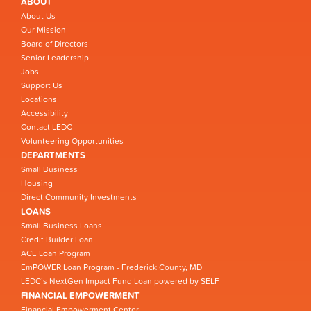
ABOUT
About Us
Our Mission
Board of Directors
Senior Leadership
Jobs
Support Us
Locations
Accessibility
Contact LEDC
Volunteering Opportunities
DEPARTMENTS
Small Business
Housing
Direct Community Investments
LOANS
Small Business Loans
Credit Builder Loan
ACE Loan Program
EmPOWER Loan Program - Frederick County, MD
LEDC’s NextGen Impact Fund Loan powered by SELF
FINANCIAL EMPOWERMENT
Financial Empowerment Center