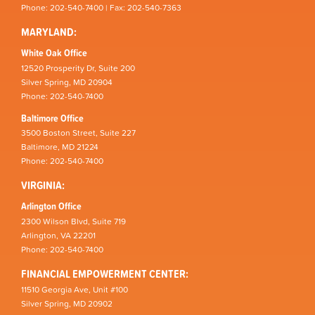
Phone: 202-540-7400 | Fax: 202-540-7363
MARYLAND:
White Oak Office
12520 Prosperity Dr, Suite 200
Silver Spring, MD 20904
Phone: 202-540-7400
Baltimore Office
3500 Boston Street, Suite 227
Baltimore, MD 21224
Phone: 202-540-7400
VIRGINIA:
Arlington Office
2300 Wilson Blvd, Suite 719
Arlington, VA 22201
Phone: 202-540-7400
FINANCIAL EMPOWERMENT CENTER:
11510 Georgia Ave, Unit #100
Silver Spring, MD 20902