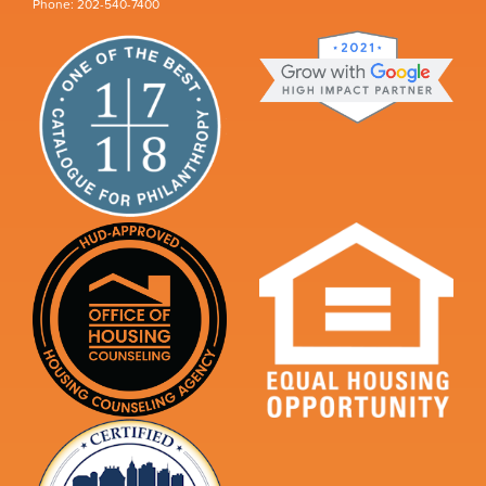
Phone: 202-540-7400