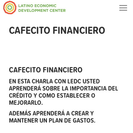
Togg
navig
CAFECITO FINANCIERO
CAFECITO FINANCIERO
EN ESTA CHARLA CON LEDC USTED
APRENDERÁ SOBRE LA IMPORTANCIA DEL
CRÉDITO Y COMO ESTABLECER O
MEJORARLO.
ADEMÁS APRENDERÁ A CREAR Y
MANTENER UN PLAN DE GASTOS.