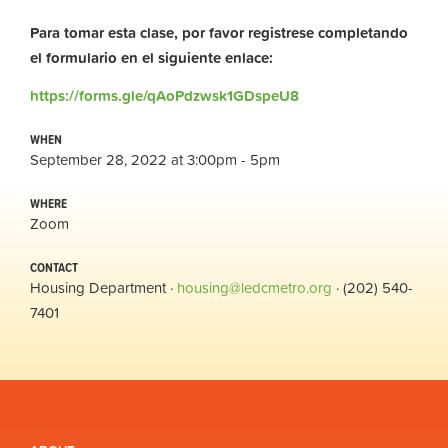
Para tomar esta clase, por favor registrese completando
el formulario en el siguiente enlace:
https://forms.gle/qAoPdzwsk1GDspeU8
WHEN
September 28, 2022 at 3:00pm - 5pm
WHERE
Zoom
CONTACT
Housing Department ·
housing@ledcmetro.org
· (202) 540-
7401