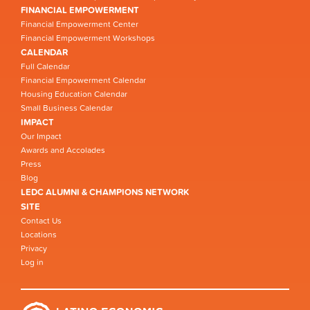
FINANCIAL EMPOWERMENT
Financial Empowerment Center
Financial Empowerment Workshops
CALENDAR
Full Calendar
Financial Empowerment Calendar
Housing Education Calendar
Small Business Calendar
IMPACT
Our Impact
Awards and Accolades
Press
Blog
LEDC ALUMNI & CHAMPIONS NETWORK
SITE
Contact Us
Locations
Privacy
Log in