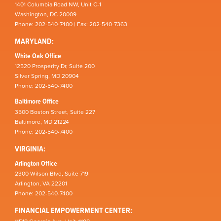
1401 Columbia Road NW, Unit C-1
Washington, DC 20009
Phone: 202-540-7400 | Fax: 202-540-7363
MARYLAND:
White Oak Office
12520 Prosperity Dr, Suite 200
Silver Spring, MD 20904
Phone: 202-540-7400
Baltimore Office
3500 Boston Street, Suite 227
Baltimore, MD 21224
Phone: 202-540-7400
VIRGINIA:
Arlington Office
2300 Wilson Blvd, Suite 719
Arlington, VA 22201
Phone: 202-540-7400
FINANCIAL EMPOWERMENT CENTER: