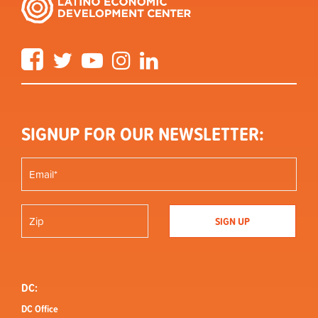
Facebook
Twitter
YouTube
Instagram
LinkedIn
SIGNUP FOR OUR NEWSLETTER:
DC:
DC Office