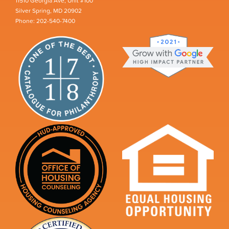
11510 Georgia Ave, Unit #100
Silver Spring, MD 20902
Phone: 202-540-7400