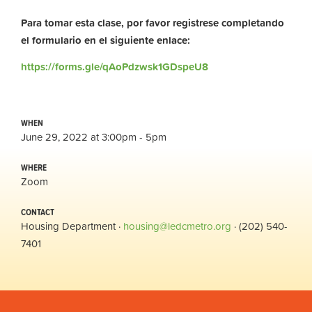
Para tomar esta clase, por favor registrese completando
el formulario en el siguiente enlace:
https://forms.gle/qAoPdzwsk1GDspeU8
WHEN
June 29, 2022 at 3:00pm - 5pm
WHERE
Zoom
CONTACT
Housing Department ·
housing@ledcmetro.org
· (202) 540-
7401