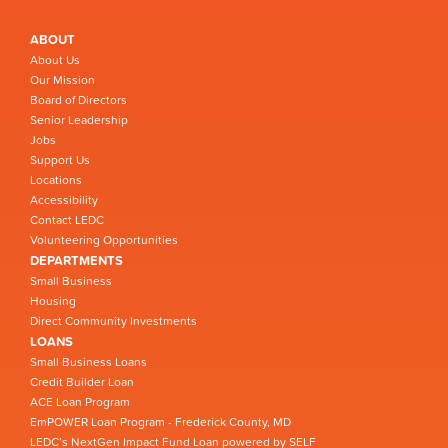
ABOUT
About Us
Our Mission
Board of Directors
Senior Leadership
Jobs
Support Us
Locations
Accessibility
Contact LEDC
Volunteering Opportunities
DEPARTMENTS
Small Business
Housing
Direct Community Investments
LOANS
Small Business Loans
Credit Builder Loan
ACE Loan Program
EmPOWER Loan Program - Frederick County, MD
LEDC’s NextGen Impact Fund Loan powered by SELF