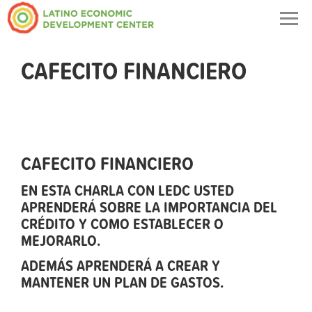
Togg
navig
CAFECITO FINANCIERO
CAFECITO FINANCIERO
EN ESTA CHARLA CON LEDC USTED
APRENDERÁ SOBRE LA IMPORTANCIA DEL
CRÉDITO Y COMO ESTABLECER O
MEJORARLO.
ADEMÁS APRENDERÁ A CREAR Y
MANTENER UN PLAN DE GASTOS.