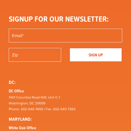
SIGNUP FOR OUR NEWSLETTER:
DC:
DC Office
1401 Columbia Road NW, Unit C-1
Washington, DC 20009
Phone: 202-540-7400 | Fax: 202-540-7363
MARYLAND:
White Oak Office