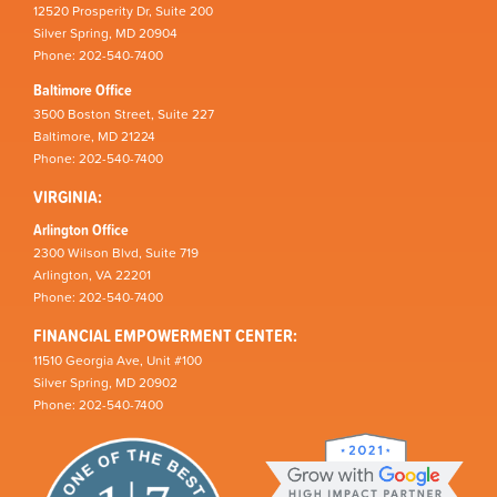
12520 Prosperity Dr, Suite 200
Silver Spring, MD 20904
Phone: 202-540-7400
Baltimore Office
3500 Boston Street, Suite 227
Baltimore, MD 21224
Phone: 202-540-7400
VIRGINIA:
Arlington Office
2300 Wilson Blvd, Suite 719
Arlington, VA 22201
Phone: 202-540-7400
FINANCIAL EMPOWERMENT CENTER:
11510 Georgia Ave, Unit #100
Silver Spring, MD 20902
Phone: 202-540-7400