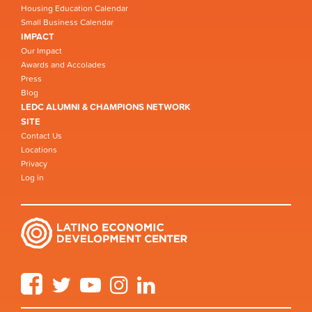
Housing Education Calendar
Small Business Calendar
IMPACT
Our Impact
Awards and Accolades
Press
Blog
LEDC ALUMNI & CHAMPIONS NETWORK
SITE
Contact Us
Locations
Privacy
Log in
Facebook
Twitter
YouTube
Instagram
LinkedIn