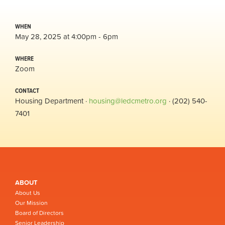
WHEN
May 28, 2025 at 4:00pm - 6pm
WHERE
Zoom
CONTACT
Housing Department ·
housing@ledcmetro.org
· (202) 540-
7401
ABOUT
About Us
Our Mission
Board of Directors
Senior Leadership