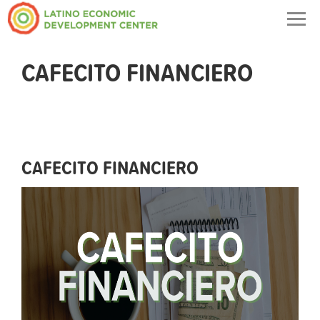
Togg
navig
CAFECITO FINANCIERO
CAFECITO FINANCIERO