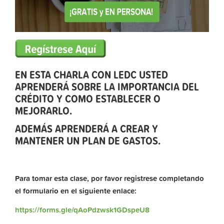
EN ESTA CHARLA CON LEDC USTED
APRENDERÁ SOBRE LA IMPORTANCIA DEL
CRÉDITO Y COMO ESTABLECER O
MEJORARLO.
ADEMÁS APRENDERÁ A CREAR Y
MANTENER UN PLAN DE GASTOS.
Para tomar esta clase, por favor registrese completando
el formulario en el siguiente enlace:
https://forms.gle/qAoPdzwsk1GDspeU8