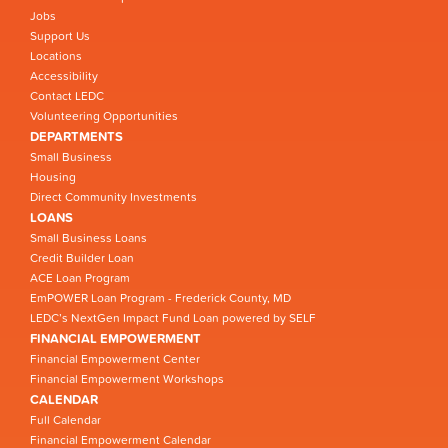
Jobs
Support Us
Locations
Accessibility
Contact LEDC
Volunteering Opportunities
DEPARTMENTS
Small Business
Housing
Direct Community Investments
LOANS
Small Business Loans
Credit Builder Loan
ACE Loan Program
EmPOWER Loan Program - Frederick County, MD
LEDC’s NextGen Impact Fund Loan powered by SELF
FINANCIAL EMPOWERMENT
Financial Empowerment Center
Financial Empowerment Workshops
CALENDAR
Full Calendar
Financial Empowerment Calendar