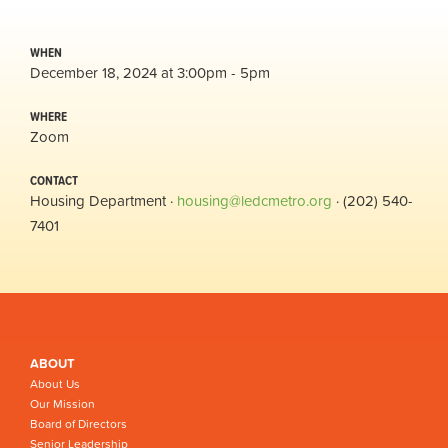
WHEN
December 18, 2024 at 3:00pm - 5pm
WHERE
Zoom
CONTACT
Housing Department ·
housing@ledcmetro.org
· (202) 540-
7401
ABOUT
About Us
Our Mission
Board of Directors
Senior Leadership