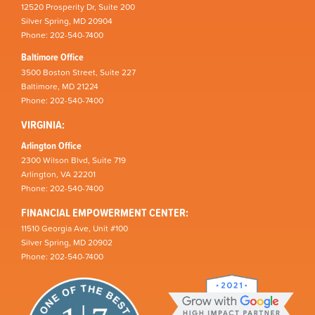
12520 Prosperity Dr, Suite 200
Silver Spring, MD 20904
Phone: 202-540-7400
Baltimore Office
3500 Boston Street, Suite 227
Baltimore, MD 21224
Phone: 202-540-7400
VIRGINIA:
Arlington Office
2300 Wilson Blvd, Suite 719
Arlington, VA 22201
Phone: 202-540-7400
FINANCIAL EMPOWERMENT CENTER:
11510 Georgia Ave, Unit #100
Silver Spring, MD 20902
Phone: 202-540-7400