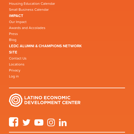
Housing Education Calendar
Small Business Calendar
IMPACT
Our Impact
Awards and Accolades
Press
Blog
LEDC ALUMNI & CHAMPIONS NETWORK
SITE
Contact Us
Locations
Privacy
Log in
Facebook
Twitter
YouTube
Instagram
LinkedIn