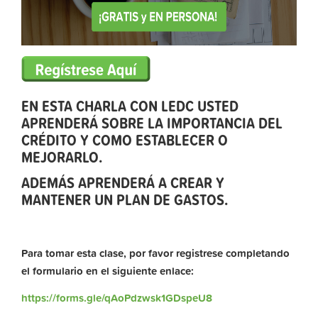
EN ESTA CHARLA CON LEDC USTED
APRENDERÁ SOBRE LA IMPORTANCIA DEL
CRÉDITO Y COMO ESTABLECER O
MEJORARLO.
ADEMÁS APRENDERÁ A CREAR Y
MANTENER UN PLAN DE GASTOS.
Para tomar esta clase, por favor registrese completando
el formulario en el siguiente enlace:
https://forms.gle/qAoPdzwsk1GDspeU8