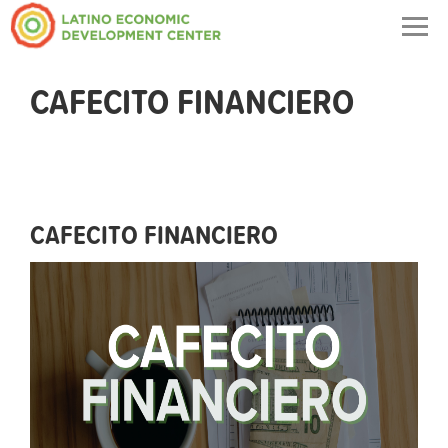
Togg
navig
CAFECITO FINANCIERO
CAFECITO FINANCIERO