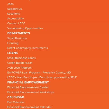
Jobs
Support Us
Locations
Accessibility
Contact LEDC
Volunteering Opportunities
DEPARTMENTS
Small Business
Housing
Direct Community Investments
LOANS
Small Business Loans
Credit Builder Loan
ACE Loan Program
EmPOWER Loan Program - Frederick County, MD
LEDC’s NextGen Impact Fund Loan powered by SELF
FINANCIAL EMPOWERMENT
Financial Empowerment Center
Financial Empowerment Workshops
CALENDAR
Full Calendar
Financial Empowerment Calendar