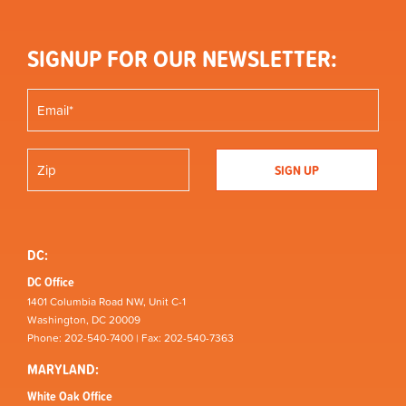
SIGNUP FOR OUR NEWSLETTER:
DC:
DC Office
1401 Columbia Road NW, Unit C-1
Washington, DC 20009
Phone: 202-540-7400 | Fax: 202-540-7363
MARYLAND:
White Oak Office