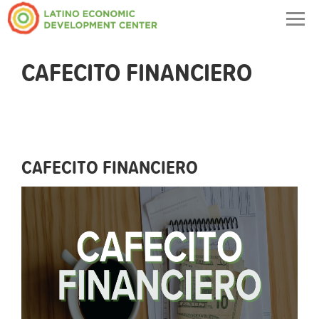
Togg
navig
CAFECITO FINANCIERO
CAFECITO FINANCIERO