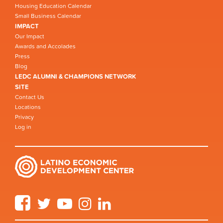
Housing Education Calendar
Small Business Calendar
IMPACT
Our Impact
Awards and Accolades
Press
Blog
LEDC ALUMNI & CHAMPIONS NETWORK
SITE
Contact Us
Locations
Privacy
Log in
Facebook
Twitter
YouTube
Instagram
LinkedIn