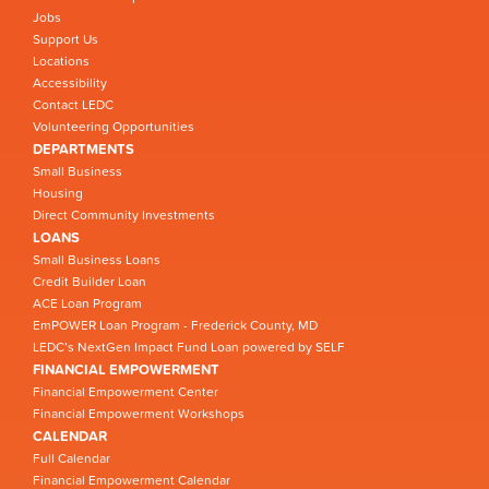
Jobs
Support Us
Locations
Accessibility
Contact LEDC
Volunteering Opportunities
DEPARTMENTS
Small Business
Housing
Direct Community Investments
LOANS
Small Business Loans
Credit Builder Loan
ACE Loan Program
EmPOWER Loan Program - Frederick County, MD
LEDC’s NextGen Impact Fund Loan powered by SELF
FINANCIAL EMPOWERMENT
Financial Empowerment Center
Financial Empowerment Workshops
CALENDAR
Full Calendar
Financial Empowerment Calendar