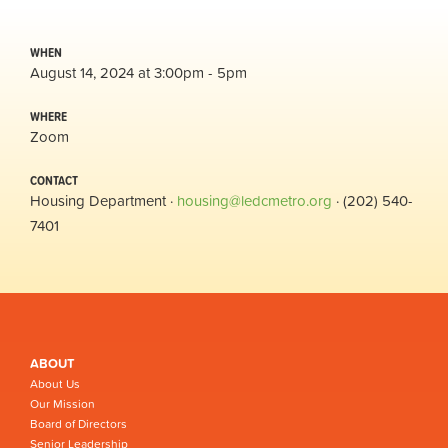
WHEN
August 14, 2024 at 3:00pm - 5pm
WHERE
Zoom
CONTACT
Housing Department ·
housing@ledcmetro.org
· (202) 540-
7401
ABOUT
About Us
Our Mission
Board of Directors
Senior Leadership