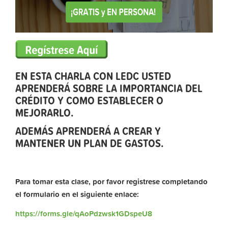
EN ESTA CHARLA CON LEDC USTED
APRENDERÁ SOBRE LA IMPORTANCIA DEL
CRÉDITO Y COMO ESTABLECER O
MEJORARLO.
ADEMÁS APRENDERÁ A CREAR Y
MANTENER UN PLAN DE GASTOS.
Para tomar esta clase, por favor registrese completando
el formulario en el siguiente enlace:
https://forms.gle/qAoPdzwsk1GDspeU8