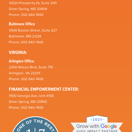
12520 Prosperity Dr, Suite 200
Silver Spring, MD 20904
Phone: 202-540-7400
Baltimore Office
3500 Boston Street, Suite 227
Baltimore, MD 21224
Phone: 202-540-7400
VIRGINIA:
Arlington Office
2300 Wilson Blvd, Suite 719
Arlington, VA 22201
Phone: 202-540-7400
FINANCIAL EMPOWERMENT CENTER:
11510 Georgia Ave, Unit #100
Silver Spring, MD 20902
Phone: 202-540-7400