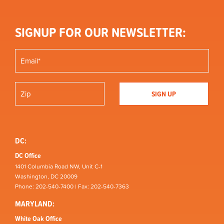
SIGNUP FOR OUR NEWSLETTER:
DC:
DC Office
1401 Columbia Road NW, Unit C-1
Washington, DC 20009
Phone: 202-540-7400 | Fax: 202-540-7363
MARYLAND:
White Oak Office