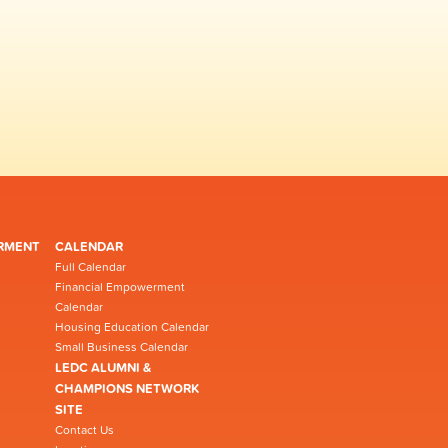
RMENT
CALENDAR
Full Calendar
Financial Empowerment
Calendar
Housing Education Calendar
Small Business Calendar
LEDC ALUMNI &
CHAMPIONS NETWORK
SITE
Contact Us