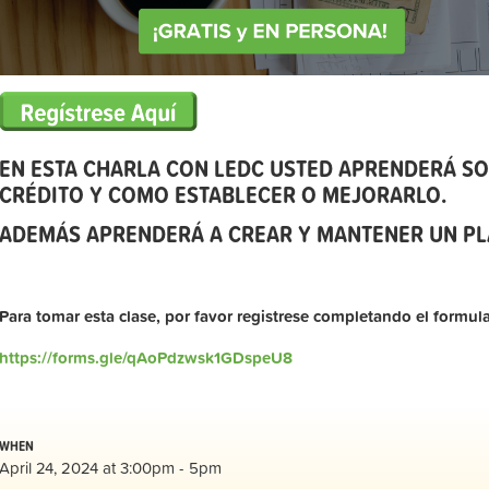
EN ESTA CHARLA CON LEDC USTED APRENDERÁ SO
CRÉDITO Y COMO ESTABLECER O MEJORARLO.
ADEMÁS APRENDERÁ A CREAR Y MANTENER UN PL
Para tomar esta clase, por favor registrese completando el formula
https://forms.gle/qAoPdzwsk1GDspeU8
WHEN
April 24, 2024 at 3:00pm - 5pm