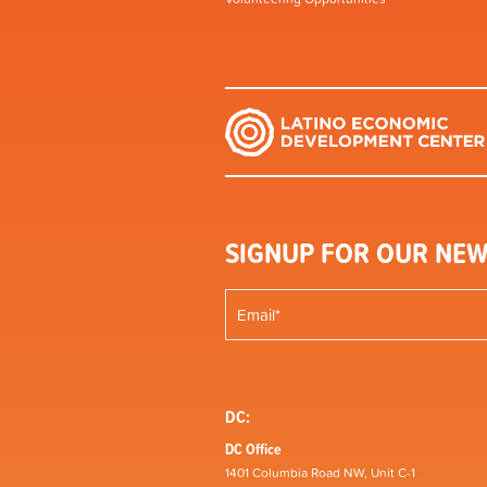
SIGNUP FOR OUR NEW
DC:
DC Office
1401 Columbia Road NW, Unit C-1