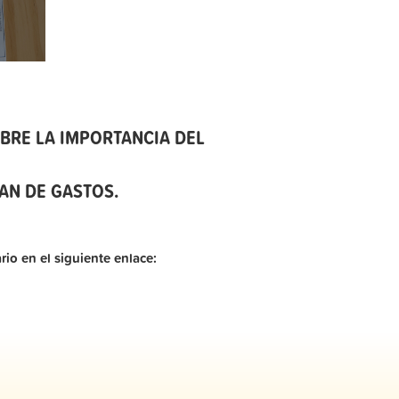
BRE LA IMPORTANCIA DEL
AN DE GASTOS.
rio en el siguiente enlace: