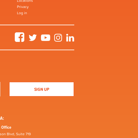
Locations
Privacy
Log in
Facebook
Twitter
YouTube
Instagram
LinkedIn
A:
 Office
son Blvd, Suite 719