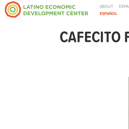
ABOUT
DEPA
ESPAÑOL
CAFECITO 