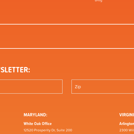
Blog
SLETTER:
MARYLAND:
VIRGINI
White Oak Office
Arlington
12520 Prosperity Dr, Suite 200
2300 Wil