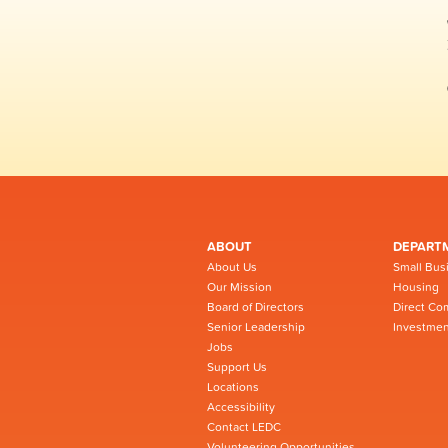
ABOUT
DEPART
About Us
Small Bus
Our Mission
Housing
Board of Directors
Direct Co
Senior Leadership
Investmen
Jobs
Support Us
Locations
Accessibility
Contact LEDC
Volunteering Opportunities