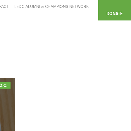
PACT
LEDC ALUMNI & CHAMPIONS NETWORK
DONATE