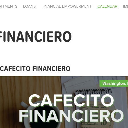
RTMENTS
LOANS
FINANCIAL EMPOWERMENT
CALENDAR
IM
FINANCIERO
CAFECITO FINANCIERO