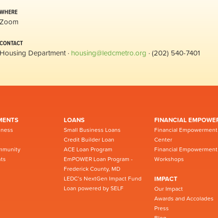
WHERE
Zoom
CONTACT
Housing Department ·
housing@ledcmetro.org
· (202) 540-7401
MENTS
LOANS
FINANCIAL EMPOWE
iness
Small Business Loans
Financial Empowerment
Credit Builder Loan
Center
mmunity
ACE Loan Program
Financial Empowerment
ts
EmPOWER Loan Program -
Workshops
Frederick County, MD
LEDC’s NextGen Impact Fund
IMPACT
Loan powered by SELF
Our Impact
Awards and Accolades
Press