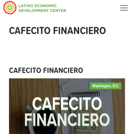
Togg
navig
CAFECITO FINANCIERO
CAFECITO FINANCIERO