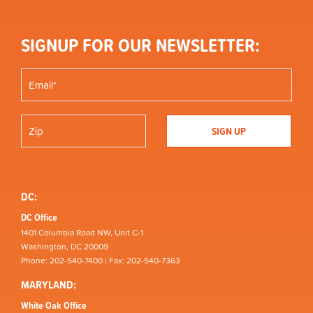
SIGNUP FOR OUR NEWSLETTER:
DC:
DC Office
1401 Columbia Road NW, Unit C-1
Washington, DC 20009
Phone: 202-540-7400 | Fax: 202-540-7363
MARYLAND:
White Oak Office