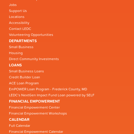
Jobs
Support Us
Locations
Accessibility
Contact LEDC
Volunteering Opportunities
DEPARTMENTS
Small Business
Housing
Direct Community Investments
LOANS
Small Business Loans
Credit Builder Loan
ACE Loan Program
EmPOWER Loan Program - Frederick County, MD
LEDC’s NextGen Impact Fund Loan powered by SELF
FINANCIAL EMPOWERMENT
Financial Empowerment Center
Financial Empowerment Workshops
CALENDAR
Full Calendar
Financial Empowerment Calendar