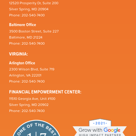
12520 Prosperity Dr, Suite 200
Silver Spring, MD 20904
Phone: 202-540-7400
Baltimore Office
3500 Boston Street, Suite 227
Baltimore, MD 21224
Phone: 202-540-7400
VIRGINIA:
Arlington Office
2300 Wilson Blvd, Suite 719
Arlington, VA 22201
Phone: 202-540-7400
FINANCIAL EMPOWERMENT CENTER:
11510 Georgia Ave, Unit #100
Silver Spring, MD 20902
Phone: 202-540-7400