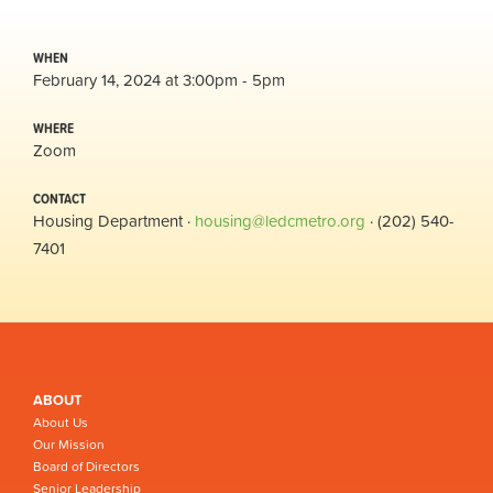
WHEN
February 14, 2024 at 3:00pm - 5pm
WHERE
Zoom
CONTACT
Housing Department ·
housing@ledcmetro.org
· (202) 540-
7401
ABOUT
About Us
Our Mission
Board of Directors
Senior Leadership