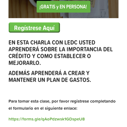
EN ESTA CHARLA CON LEDC USTED
APRENDERÁ SOBRE LA IMPORTANCIA DEL
CRÉDITO Y COMO ESTABLECER O
MEJORARLO.
ADEMÁS APRENDERÁ A CREAR Y
MANTENER UN PLAN DE GASTOS.
Para tomar esta clase, por favor registrese completando
el formulario en el siguiente enlace:
https://forms.gle/qAoPdzwsk1GDspeU8