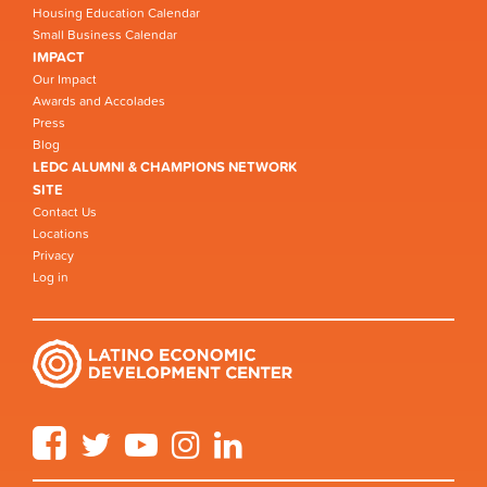
Housing Education Calendar
Small Business Calendar
IMPACT
Our Impact
Awards and Accolades
Press
Blog
LEDC ALUMNI & CHAMPIONS NETWORK
SITE
Contact Us
Locations
Privacy
Log in
Facebook
Twitter
YouTube
Instagram
LinkedIn