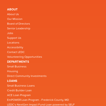
ABOUT
About Us
Our Mission
Board of Directors
Senior Leadership
Jobs
Support Us
Locations
Accessibility
Contact LEDC
Volunteering Opportunities
DEPARTMENTS
Small Business
Housing
Direct Community Investments
LOANS
Small Business Loans
Credit Builder Loan
ACE Loan Program
EmPOWER Loan Program - Frederick County, MD
LEDC’s NextGen Impact Fund Loan powered by SELF