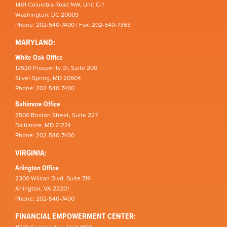
1401 Columbia Road NW, Unit C-1
Washington, DC 20009
Phone: 202-540-7400 | Fax: 202-540-7363
MARYLAND:
White Oak Office
12520 Prosperity Dr, Suite 200
Silver Spring, MD 20904
Phone: 202-540-7400
Baltimore Office
3500 Boston Street, Suite 227
Baltimore, MD 21224
Phone: 202-540-7400
VIRGINIA:
Arlington Office
2300 Wilson Blvd, Suite 719
Arlington, VA 22201
Phone: 202-540-7400
FINANCIAL EMPOWERMENT CENTER: