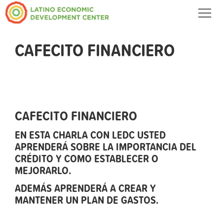
Togg
navig
CAFECITO FINANCIERO
CAFECITO FINANCIERO
EN ESTA CHARLA CON LEDC USTED
APRENDERÁ SOBRE LA IMPORTANCIA DEL
CRÉDITO Y COMO ESTABLECER O
MEJORARLO.
ADEMÁS APRENDERÁ A CREAR Y
MANTENER UN PLAN DE GASTOS.