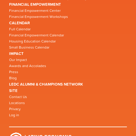
FINANCIAL EMPOWERMENT
Financial Empowerment Center
Financial Empowerment Workshops
CALENDAR
Full Calendar
Financial Empowerment Calendar
Housing Education Calendar
Small Business Calendar
IMPACT
Our Impact
Awards and Accolades
Press
Blog
LEDC ALUMNI & CHAMPIONS NETWORK
SITE
Contact Us
Locations
Privacy
Log in