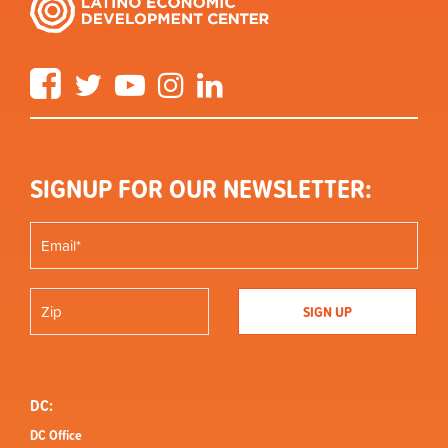
Facebook
Twitter
YouTube
Instagram
LinkedIn
SIGNUP FOR OUR NEWSLETTER:
DC:
DC Office