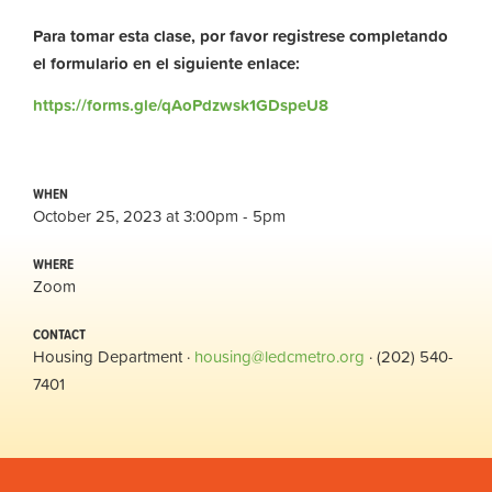
Para tomar esta clase, por favor registrese completando
el formulario en el siguiente enlace:
https://forms.gle/qAoPdzwsk1GDspeU8
WHEN
October 25, 2023 at 3:00pm - 5pm
WHERE
Zoom
CONTACT
Housing Department ·
housing@ledcmetro.org
· (202) 540-
7401