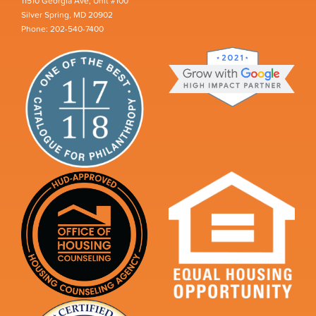
11510 Georgia Ave, Unit #100
Silver Spring, MD 20902
Phone: 202-540-7400