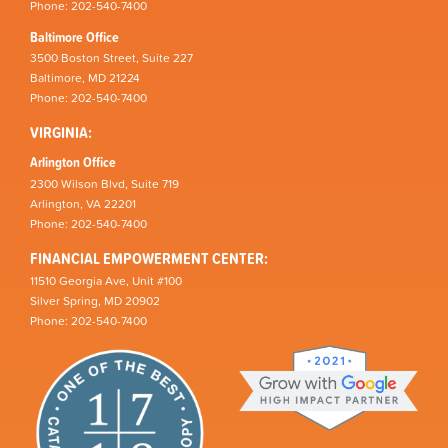
Phone: 202-540-7400
Baltimore Office
3500 Boston Street, Suite 227
Baltimore, MD 21224
Phone: 202-540-7400
VIRGINIA:
Arlington Office
2300 Wilson Blvd, Suite 719
Arlington, VA 22201
Phone: 202-540-7400
FINANCIAL EMPOWERMENT CENTER:
11510 Georgia Ave, Unit #100
Silver Spring, MD 20902
Phone: 202-540-7400