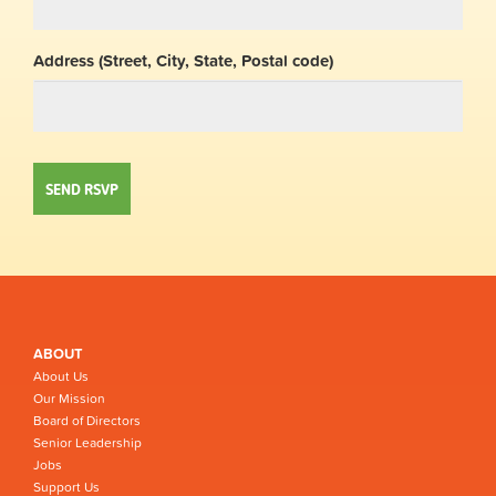
Address (Street, City, State, Postal code)
ABOUT
About Us
Our Mission
Board of Directors
Senior Leadership
Jobs
Support Us