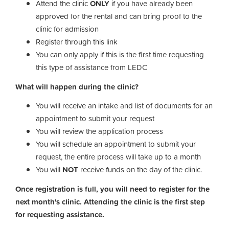
Attend the clinic
ONLY
if you have already been
approved for the rental and can bring proof to the
clinic for admission
Register through this link
You can only apply if this is the first time requesting
this type of assistance from LEDC
What will happen during the clinic?
You will receive an intake and list of documents for an
appointment to submit your request
You will review the application process
You will schedule an appointment to submit your
request, the entire process will take up to a month
You will
NOT
receive funds on the day of the clinic.
Once registration is full, you will need to register for the
next month's clinic. Attending the clinic is the first step
for requesting assistance.