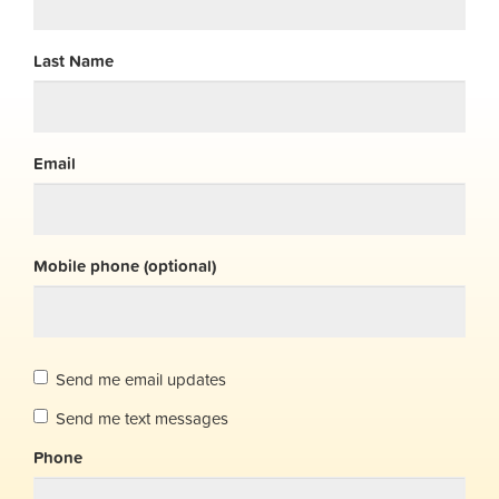
Last Name
Email
Mobile phone (optional)
Send me email updates
Send me text messages
Phone